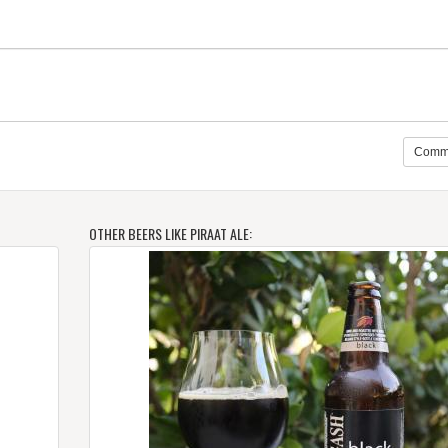
Comm
OTHER BEERS LIKE PIRAAT ALE: