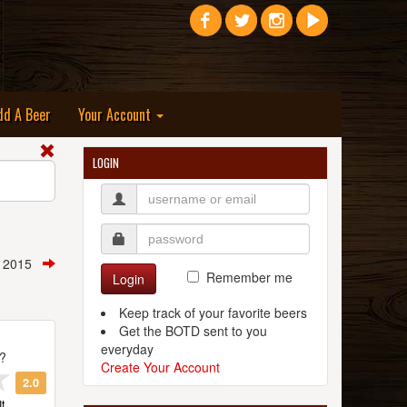
dd A Beer
Your Account
LOGIN
, 2015
Remember me
Login
Keep track of your favorite beers
Get the BOTD sent to you
everyday
t?
Create Your Account
2.0
t