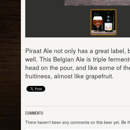
Piraat Ale not only has a great label,
well. This Belgian Ale is triple fermen
head on the pour, and like some of th
fruitiness, almost like grapefruit.
COMMENTS:
There haven't been any comments on this beer yet. Be the