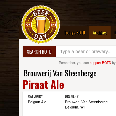
(curre
Today's BOTD
Archives
SEARCH BOTD
Remember, you can
support BOTD
by
Brouwerij Van Steenberge
Piraat Ale
CATEGORY:
BREWERY:
Belgian Ale
Brouwerij Van Steenberge
Belgium, WI