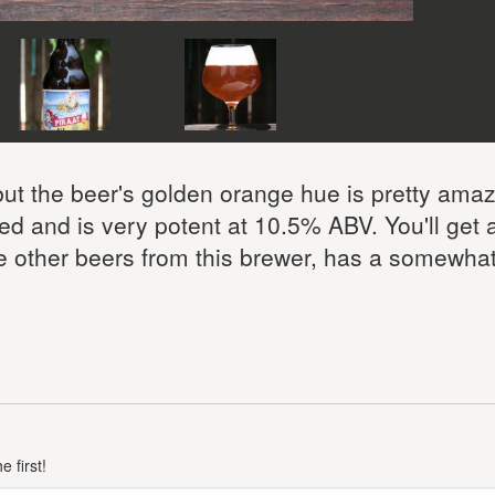
 but the beer's golden orange hue is pretty ama
ted and is very potent at 10.5% ABV. You'll get a
e other beers from this brewer, has a somewhat 
 first!