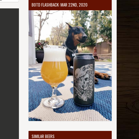
BOTD FLASHBACK: MAR 22ND, 2020
SIMILAR BEERS