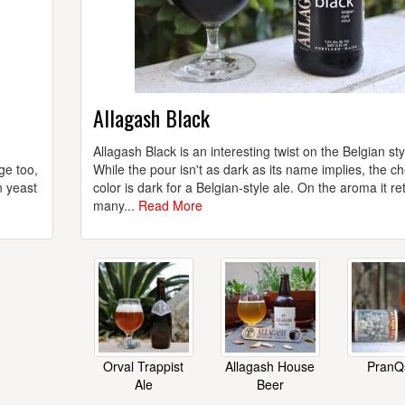
Allagash Black
Allagash Black is an interesting twist on the Belgian sty
ge too,
While the pour isn't as dark as its name implies, the c
n yeast
color is dark for a Belgian-style ale. On the aroma it re
many...
Read More
Orval Trappist
Allagash House
PranQ
Ale
Beer