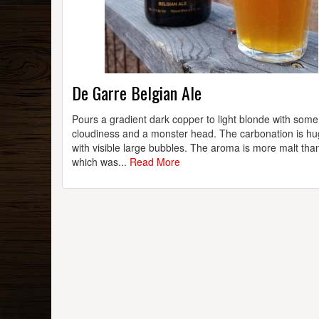
De Garre Belgian Ale
Pours a gradient dark copper to light blonde with some
cloudiness and a monster head. The carbonation is hu
with visible large bubbles. The aroma is more malt tha
which was...
Read More