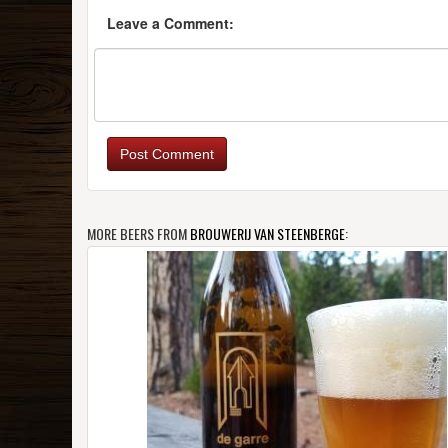
Leave a Comment:
Post Comment
MORE BEERS FROM
BROUWERIJ VAN STEENBERGE
: