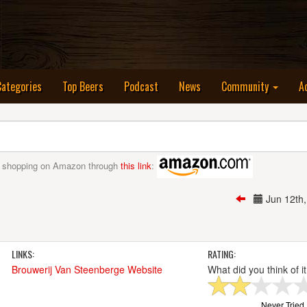
nt)
Categories
Top Beers
Podcast
News
Community
A
 shopping on Amazon through
this link
:
Jun 12th
LINKS:
RATING:
Brouwerij Van Steenberge Website
What did you think of i
Never Tried I