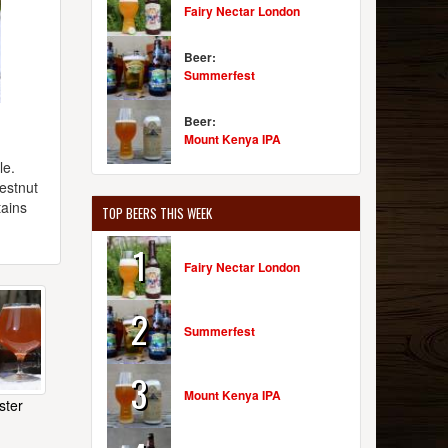
Fairy Nectar London
Beer:
Summerfest
Beer:
Mount Kenya IPA
le.
hestnut
tains
TOP BEERS THIS WEEK
1
Fairy Nectar London
2
Summerfest
3
Mount Kenya IPA
ster