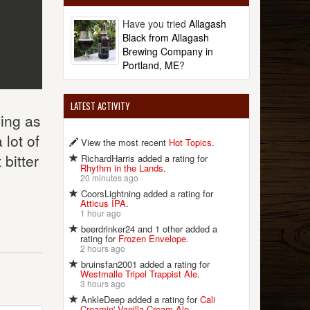
Have you tried
Allagash
Black from Allagash
Brewing Company in
Portland, ME
?
LATEST ACTIVITY
zing as
 lot of
View the most recent
Hot Topics
.
bitter
RichardHarris added a rating for
Rhythm in the Lands
.
20 minutes ago
CoorsLightning added a rating for
Atticus IPA
.
1 hour ago
beerdrinker24 and 1 other added a
rating for
Frozen Envelope
.
2 hours ago
bruinsfan2001 added a rating for
Westmalle Tripel Trappist Ale
.
3 hours ago
AnkleDeep added a rating for
Cali
Creamin' Vanilla Cream Ale
.