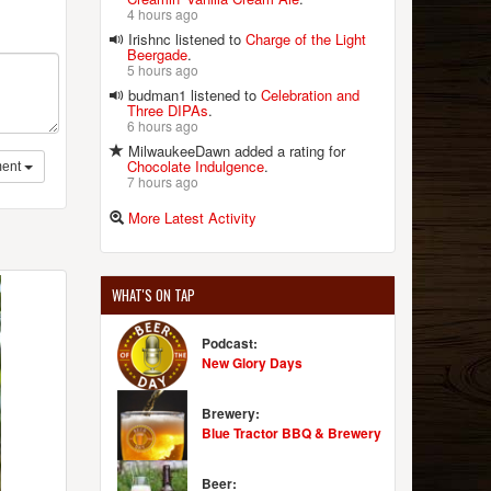
4 hours ago
Irishnc listened to
Charge of the Light
Beergade
.
5 hours ago
budman1 listened to
Celebration and
Three DIPAs
.
6 hours ago
MilwaukeeDawn added a rating for
Chocolate Indulgence
.
ent
7 hours ago
More Latest Activity
WHAT'S ON TAP
Podcast:
New Glory Days
Brewery:
Blue Tractor BBQ & Brewery
Beer: