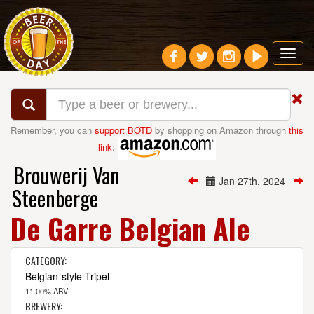
Toggl
navig
Remember, you can
support BOTD
by shopping on Amazon through
this
link
:
Brouwerij Van
Jan 27th, 2024
Steenberge
De Garre Belgian Ale
CATEGORY:
Belgian-style Tripel
11.00% ABV
BREWERY: