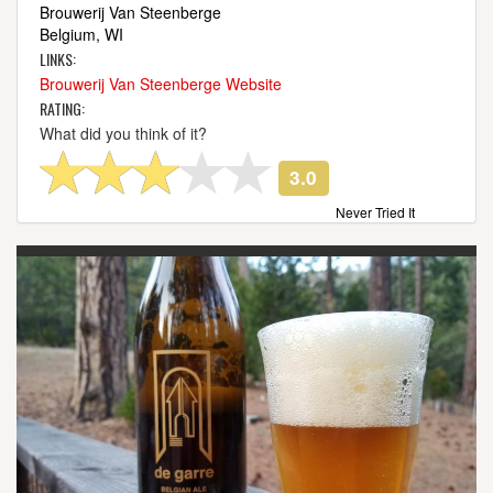
Brouwerij Van Steenberge
Belgium, WI
LINKS:
Brouwerij Van Steenberge Website
RATING:
What did you think of it?
3.0
Never Tried It