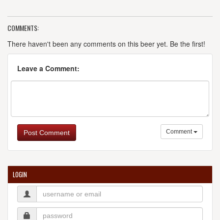
COMMENTS:
There haven't been any comments on this beer yet. Be the first!
Leave a Comment:
Comment
Post Comment
LOGIN