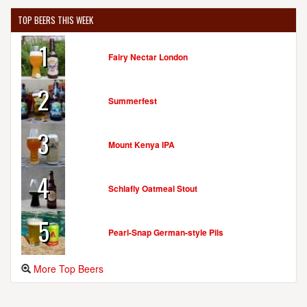
TOP BEERS THIS WEEK
1
Fairy Nectar London
2
Summerfest
3
Mount Kenya IPA
4
Schlafly Oatmeal Stout
5
Pearl-Snap German-style Pils
More Top Beers