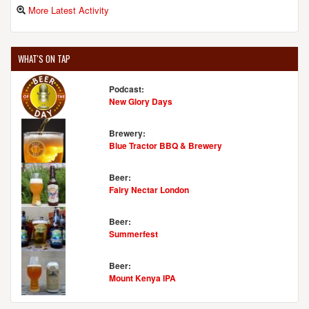
More Latest Activity
WHAT'S ON TAP
Podcast:
New Glory Days
Brewery:
Blue Tractor BBQ & Brewery
Beer:
Fairy Nectar London
Beer:
Summerfest
Beer:
Mount Kenya IPA