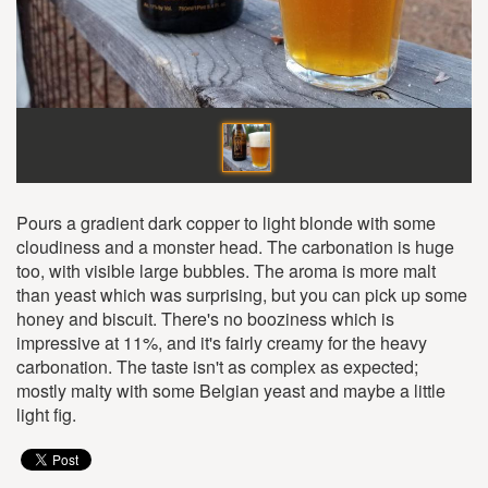
Pours a gradient dark copper to light blonde with some
cloudiness and a monster head. The carbonation is huge
too, with visible large bubbles. The aroma is more malt
than yeast which was surprising, but you can pick up some
honey and biscuit. There's no booziness which is
impressive at 11%, and it's fairly creamy for the heavy
carbonation. The taste isn't as complex as expected;
mostly malty with some Belgian yeast and maybe a little
light fig.