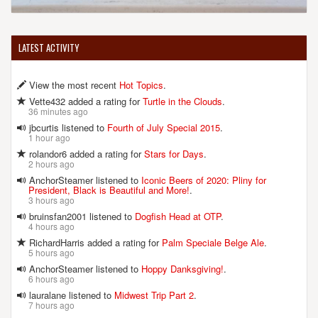
LATEST ACTIVITY
View the most recent
Hot Topics
.
Vette432 added a rating for
Turtle in the Clouds
.
36 minutes ago
jbcurtis listened to
Fourth of July Special 2015
.
1 hour ago
rolandor6 added a rating for
Stars for Days
.
2 hours ago
AnchorSteamer listened to
Iconic Beers of 2020: Pliny for
President, Black is Beautiful and More!
.
3 hours ago
bruinsfan2001 listened to
Dogfish Head at OTP
.
4 hours ago
RichardHarris added a rating for
Palm Speciale Belge Ale
.
5 hours ago
AnchorSteamer listened to
Hoppy Danksgiving!
.
6 hours ago
lauralane listened to
Midwest Trip Part 2
.
7 hours ago