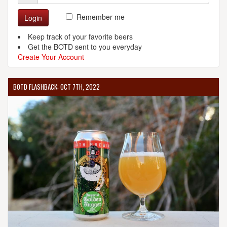
Remember me
Login
Keep track of your favorite beers
Get the BOTD sent to you everyday
Create Your Account
BOTD FLASHBACK: OCT 7TH, 2022