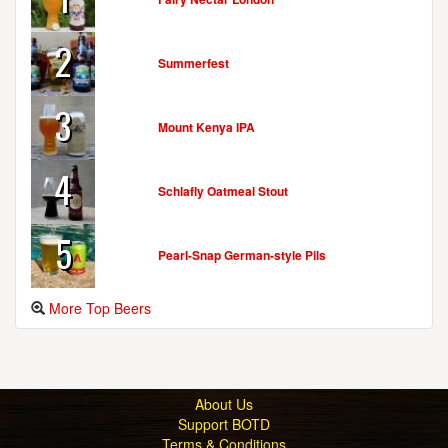
2
Summerfest
3
Mount Kenya IPA
4
Schlafly Oatmeal Stout
5
Pearl-Snap German-style Pils
More Top Beers
About Us
Support BOTD
Terms & Conditions