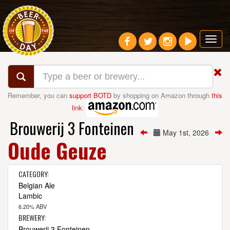
Toggl
navig
Remember, you can
support BOTD
by shopping on Amazon through
this
link
:
Brouwerij 3 Fonteinen
May 1st, 2026
Oude Geuze
CATEGORY:
Belgian Ale
Lambic
6.20% ABV
BREWERY:
Brouwerij 3 Fonteinen