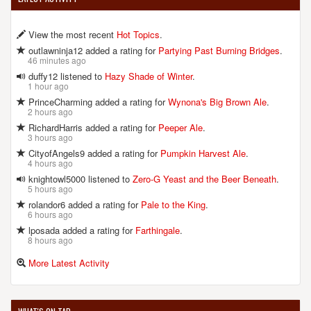
View the most recent
Hot Topics
.
outlawninja12 added a rating for
Partying Past Burning Bridges
.
46 minutes ago
duffy12 listened to
Hazy Shade of Winter
.
1 hour ago
PrinceCharming added a rating for
Wynona's Big Brown Ale
.
2 hours ago
RichardHarris added a rating for
Peeper Ale
.
3 hours ago
CityofAngels9 added a rating for
Pumpkin Harvest Ale
.
4 hours ago
knightowl5000 listened to
Zero-G Yeast and the Beer Beneath
.
5 hours ago
rolandor6 added a rating for
Pale to the King
.
6 hours ago
lposada added a rating for
Farthingale
.
8 hours ago
More Latest Activity