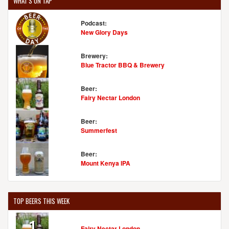
WHAT'S ON TAP
Podcast:
New Glory Days
Brewery:
Blue Tractor BBQ & Brewery
Beer:
Fairy Nectar London
Beer:
Summerfest
Beer:
Mount Kenya IPA
TOP BEERS THIS WEEK
1
Fairy Nectar London