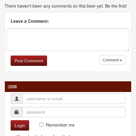
There haven't been any comments on this beer yet. Be the first!
Leave a Comment:
Comment
Post Comment
LOGIN
Remember me
Login