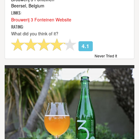
Beersel, Belgium
LINKS:
Brouwerij 3 Fonteinen Website
RATING:
What did you think of it?
4.1
Never Tried It