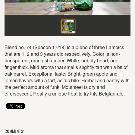
Blend no. 74 (Season 17/18) is a blend of three Lambics
that are 1, 2 and 3 years old respectively. Color is non-
transparent, orangish amber. White, bubbly head, one
finger thick. Mild aroma that smells slightly tart with a bit of
oak barrel. Exceptional taste: Bright, green apple and
lemon flavors with a tart, acidic bite. Herbal and earthy with
the perfect amount of funk. Mouthfeel is dry and
effervescent. Really a unique treat to try this Belgian-ale.
COMMENTS: