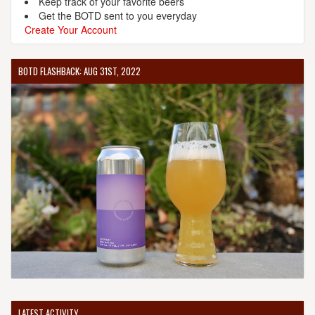
Keep track of your favorite beers
Get the BOTD sent to you everyday
Create Your Account
BOTD FLASHBACK: AUG 31ST, 2022
LATEST ACTIVITY