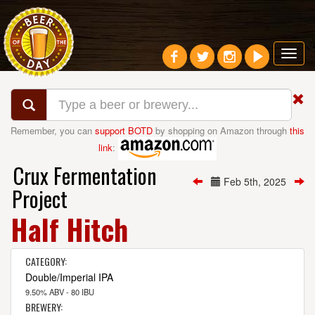
Toggl
navig
Remember, you can
support BOTD
by shopping on Amazon through
this
link
:
Crux Fermentation
Feb 5th, 2025
Project
Half Hitch
CATEGORY:
Double/Imperial IPA
9.50% ABV - 80 IBU
BREWERY: