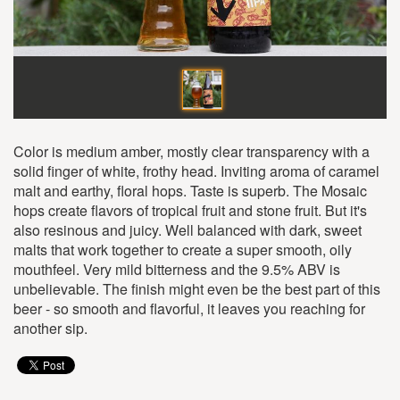
Color is medium amber, mostly clear transparency with a
solid finger of white, frothy head. Inviting aroma of caramel
malt and earthy, floral hops. Taste is superb. The Mosaic
hops create flavors of tropical fruit and stone fruit. But it's
also resinous and juicy. Well balanced with dark, sweet
malts that work together to create a super smooth, oily
mouthfeel. Very mild bitterness and the 9.5% ABV is
unbelievable. The finish might even be the best part of this
beer - so smooth and flavorful, it leaves you reaching for
another sip.