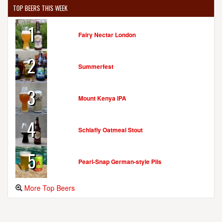
TOP BEERS THIS WEEK
1
Fairy Nectar London
2
Summerfest
3
Mount Kenya IPA
4
Schlafly Oatmeal Stout
5
Pearl-Snap German-style Pils
More Top Beers