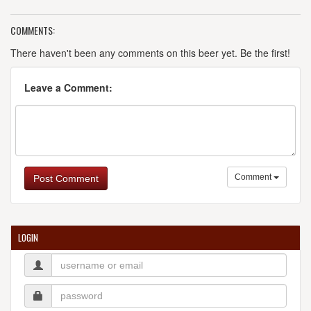
COMMENTS:
There haven't been any comments on this beer yet. Be the first!
Leave a Comment:
Comment
Post Comment
LOGIN