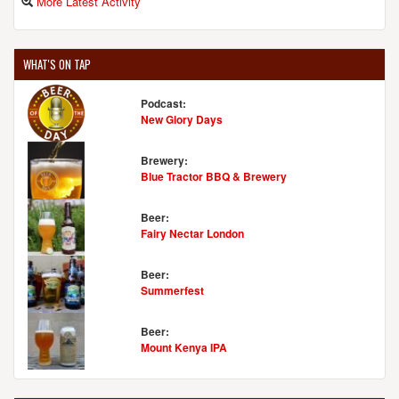
More Latest Activity
WHAT'S ON TAP
Podcast:
New Glory Days
Brewery:
Blue Tractor BBQ & Brewery
Beer:
Fairy Nectar London
Beer:
Summerfest
Beer:
Mount Kenya IPA