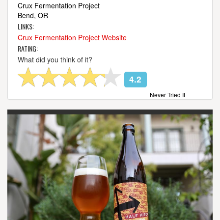
Crux Fermentation Project
Bend, OR
LINKS:
Crux Fermentation Project Website
RATING:
What did you think of it?
4.2
Never Tried It