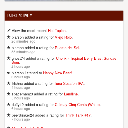
LATEST ACTIVITY
View the most recent
Hot Topics
.
plarson added a rating for
Viejo Rojo
.
20 minutes ago
plarson added a rating for
Puesta del Sol
.
55 minutes ago
ghost74 added a rating for
Chonk - Tropical Berry Blast Sundae
Sour
.
2 hours ago
plarson listened to
Happy New Beer!
.
3 hours ago
Irishnc added a rating for
Tuna Session IPA
.
4 hours ago
spaceman23 added a rating for
Landline
.
5 hours ago
duffy12 added a rating for
Chimay Cinq Cents (White)
.
6 hours ago
beerdrinker24 added a rating for
Think Tank #17
.
7 hours ago