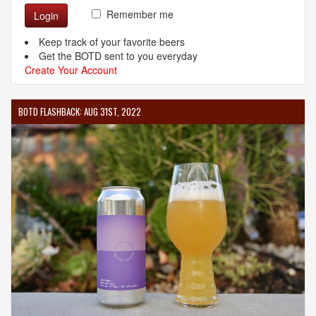
Remember me
Login
Keep track of your favorite beers
Get the BOTD sent to you everyday
Create Your Account
BOTD FLASHBACK: AUG 31ST, 2022