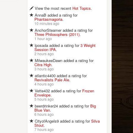
View the most recent
Hot Topics
.
AnnaB added a rating for
Phantasmagoria
.
10 minutes ago
AnchorSteamer added a rating for
Three Philosophers (2011)
.
1 hour ago
lposada added a rating for
3 Weight
Session IPA
.
2 hours ago
MilwaukeeDawn added a rating for
Citra High
.
3 hours ago
atlantic4400 added a rating for
Revivalists Pale Ale
.
4 hours ago
Vette432 added a rating for
Frozen
Envelope
.
5 hours ago
beerdrinker24 added a rating for
Big
Blue Van
.
6 hours ago
CityofAngels9 added a rating for
Silva
Stout
.
7 hours ago