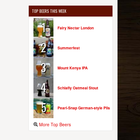
TOP BEERS THIS WEEK
1
Fairy Nectar London
2
Summerfest
3
Mount Kenya IPA
4
Schlafly Oatmeal Stout
5
Pearl-Snap German-style Pils
More Top Beers