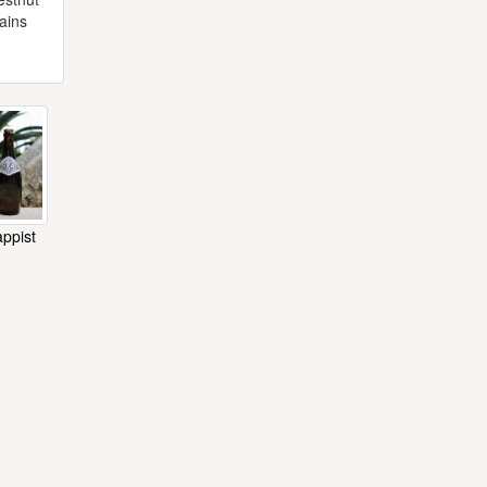
tains
appist