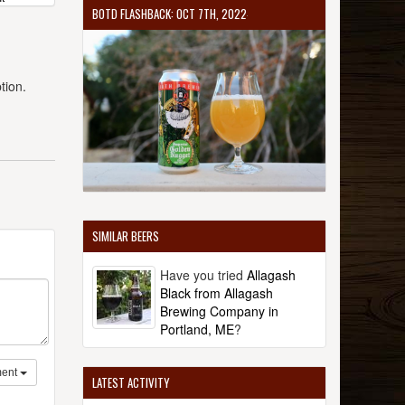
BOTD FLASHBACK: OCT 7TH, 2022
tion.
SIMILAR BEERS
Have you tried
Allagash
Black from Allagash
Brewing Company in
Portland, ME
?
ent
LATEST ACTIVITY