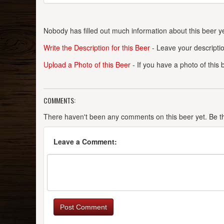
Nobody has filled out much information about this beer ye
Write the Description for this Beer
- Leave your descriptio
Upload a Photo of this Beer
- If you have a photo of this
COMMENTS:
There haven't been any comments on this beer yet. Be the
Leave a Comment:
Post Comment