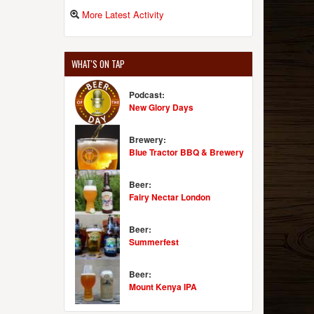
More Latest Activity
WHAT'S ON TAP
Podcast:
New Glory Days
Brewery:
Blue Tractor BBQ & Brewery
Beer:
Fairy Nectar London
Beer:
Summerfest
Beer:
Mount Kenya IPA