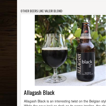
OTHER BEERS LIKE VALEIR BLOND:
Allagash Black
Allagash Black is an interesting twist on the Belgian sty
While the pour isn't as dark as its name implies, the ch