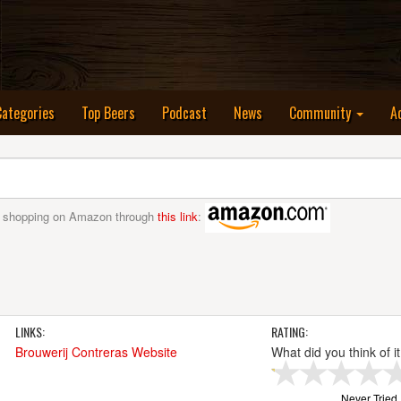
nt)
Categories
Top Beers
Podcast
News
Community
A
 shopping on Amazon through
this link
:
LINKS:
RATING:
Brouwerij Contreras Website
What did you think of i
Never Tried I