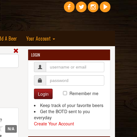
dd A Beer
Your Account
LOGIN
Remember me
Login
Keep track of your favorite beers
Get the BOTD sent to you
everyday
t?
Create Your Account
N/A
t