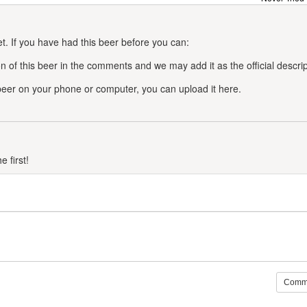
t. If you have had this beer before you can:
n of this beer in the comments and we may add it as the official descrip
 beer on your phone or computer, you can upload it here.
 first!
Comm