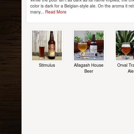
color is dark for a Belgian-style ale. On the aroma it re
many...
Read More
Stimulus
Allagash House
Orval Tr
Beer
Ale