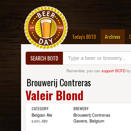
(curre
Today's BOTD
Archives
SEARCH BOTD
Remember, you can
support BOTD
by
Brouwerij Contreras
Valeir Blond
CATEGORY:
BREWERY:
Belgian Ale
Brouwerij Contreras
Gavere, Belgium
6.50% ABV