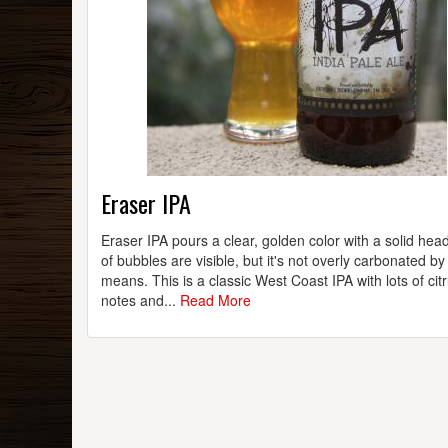
Eraser IPA
Eraser IPA pours a clear, golden color with a solid head
of bubbles are visible, but it's not overly carbonated by
means. This is a classic West Coast IPA with lots of cit
notes and...
Read More