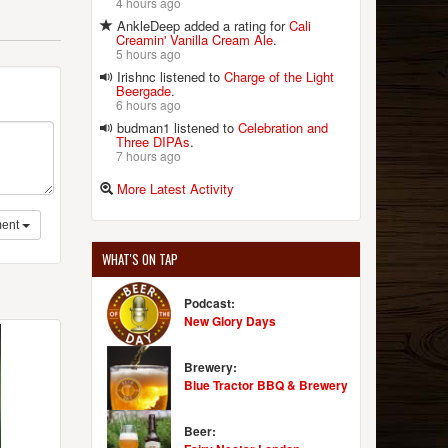
4 hours ago
AnkleDeep added a rating for
Cali
Creamin' Vanilla Cream Ale
.
5 hours ago
Irishnc listened to
Charge of the Light
Beergade
.
6 hours ago
budman1 listened to
Celebration and
Three DIPAs
.
7 hours ago
More Latest Activity
ent
WHAT'S ON TAP
Podcast:
New Glory Days
Brewery:
Blue Tractor BBQ & Brewery
Beer: