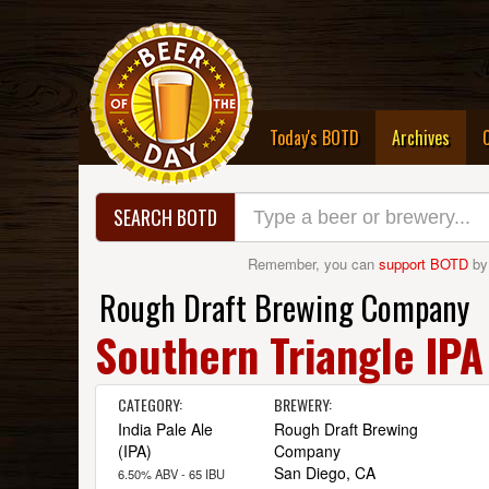
(curre
Today's BOTD
Archives
SEARCH BOTD
Remember, you can
support BOTD
by
Rough Draft Brewing Company
Southern Triangle IPA
CATEGORY:
BREWERY:
India Pale Ale
Rough Draft Brewing
(IPA)
Company
San Diego, CA
6.50% ABV - 65 IBU