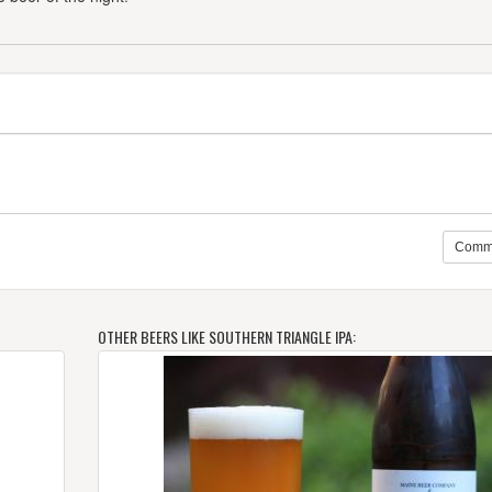
Comm
OTHER BEERS LIKE SOUTHERN TRIANGLE IPA: