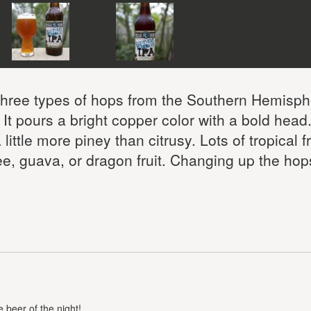
 three types of hops from the Southern Hemisph
t pours a bright copper color with a bold head
ittle more piney than citrusy. Lots of tropical fr
e, guava, or dragon fruit. Changing up the hop
 beer of the night!