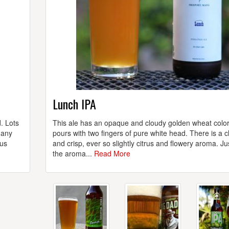
Lunch IPA
. Lots
This ale has an opaque and cloudy golden wheat colo
 any
pours with two fingers of pure white head. There is a c
rus
and crisp, ever so slightly citrus and flowery aroma. Ju
the aroma...
Read More