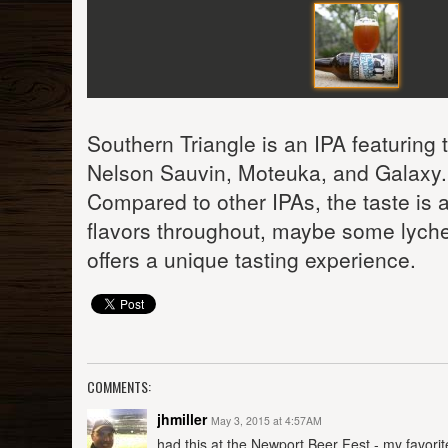
Southern Triangle is an IPA featuring
Nelson Sauvin, Moteuka, and Galaxy. I
Compared to other IPAs, the taste is a l
flavors throughout, maybe some lyche
offers a unique tasting experience.
COMMENTS:
jhmiller
May 3, 2015 at 4:57AM
had this at the Newport Beer Fest - my favorite