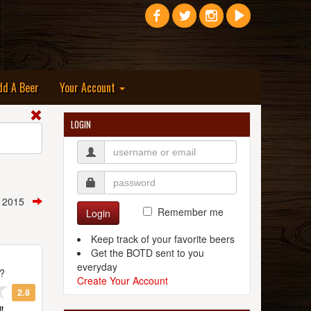
dd A Beer
Your Account
LOGIN
h, 2015
Remember me
Login
Keep track of your favorite beers
Get the BOTD sent to you
everyday
t?
Create Your Account
2.8
t