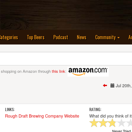
nt)
Categories
Top Beers
Podcast
News
Community
A
 shopping on Amazon through
this link
:
Jul 20t
LINKS:
RATING:
Rough Draft Brewing Company Website
What did you think of i
Never Tried I