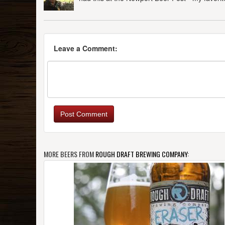
Leave a Comment:
Post Comment
MORE BEERS FROM
ROUGH DRAFT BREWING COMPANY
: