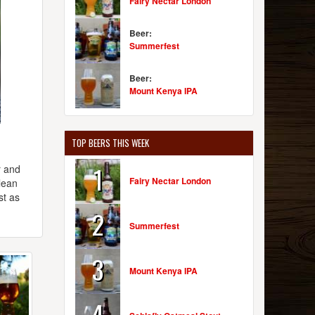
Fairy Nectar London
Beer:
Summerfest
Beer:
Mount Kenya IPA
TOP BEERS THIS WEEK
1
r and
Fairy Nectar London
lean
st as
2
Summerfest
3
Mount Kenya IPA
4