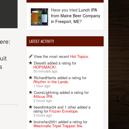
Have you tried
Lunch IPA
from Maine Beer Company
in Freeport, ME
?
ere:
LATEST ACTIVITY
.
View the most recent
Hot Topics
.
uit
Diesel5 added a rating for
s
HOPSMACK!
.
50 minutes ago
RichardHarris added a rating for
Rhythm in the Lands
.
1 hour ago
CoorsLightning added a rating for
Atticus IPA
.
2 hours ago
beerdrinker24 and 1 other added a
rating for
Frozen Envelope
.
3 hours ago
bruinsfan2001 added a rating for
Westmalle Tripel Trappist Ale
.