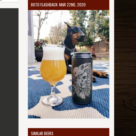
BOTD FLASHBACK: MAR 22ND, 2020
SIMILAR BEERS