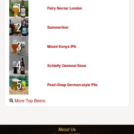
1
Fairy Nectar London
2
Summerfest
3
Mount Kenya IPA
4
Schlafly Oatmeal Stout
5
Pearl-Snap German-style Pils
More Top Beers
About Us