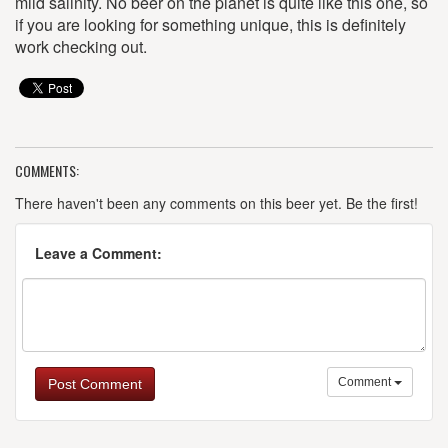
mild salinity. No beer on the planet is quite like this one, so
if you are looking for something unique, this is definitely
work checking out.
COMMENTS:
There haven't been any comments on this beer yet. Be the first!
Leave a Comment:
Comment
Post Comment