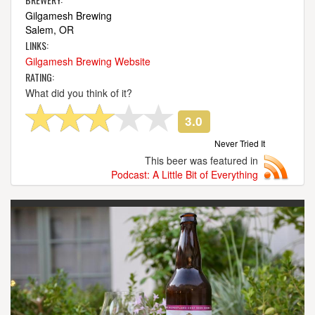
Gilgamesh Brewing
Salem, OR
LINKS:
Gilgamesh Brewing Website
RATING:
What did you think of it?
3.0
Never Tried It
This beer was featured in
Podcast: A Little Bit of Everything