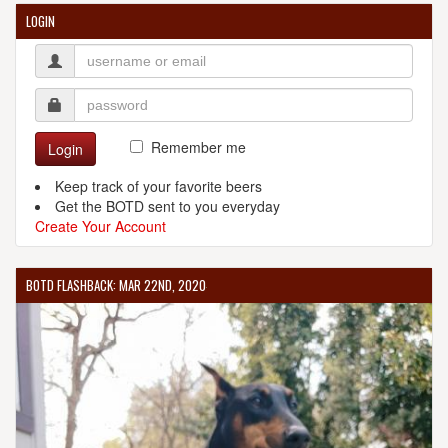
LOGIN
Remember me
Login
Keep track of your favorite beers
Get the BOTD sent to you everyday
Create Your Account
BOTD FLASHBACK: MAR 22ND, 2020