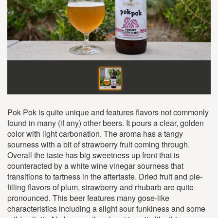
Pok Pok is quite unique and features flavors not commonly
found in many (if any) other beers. It pours a clear, golden
color with light carbonation. The aroma has a tangy
sourness with a bit of strawberry fruit coming through.
Overall the taste has big sweetness up front that is
counteracted by a white wine vinegar sourness that
transitions to tartness in the aftertaste. Dried fruit and pie-
filling flavors of plum, strawberry and rhubarb are quite
pronounced. This beer features many gose-like
characteristics including a slight sour funkiness and some