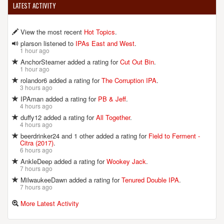
LATEST ACTIVITY
View the most recent
Hot Topics
.
plarson listened to
IPAs East and West
.
1 hour ago
AnchorSteamer added a rating for
Cut Out Bin
.
1 hour ago
rolandor6 added a rating for
The Corruption IPA
.
3 hours ago
IPAman added a rating for
PB & Jeff
.
4 hours ago
duffy12 added a rating for
All Together
.
4 hours ago
beerdrinker24 and 1 other added a rating for
Field to Ferment -
Citra (2017)
.
6 hours ago
AnkleDeep added a rating for
Wookey Jack
.
7 hours ago
MilwaukeeDawn added a rating for
Tenured Double IPA
.
7 hours ago
More Latest Activity