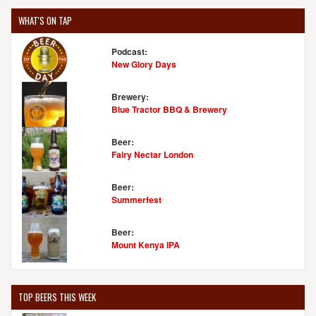
WHAT'S ON TAP
Podcast:
New Glory Days
Brewery:
Blue Tractor BBQ & Brewery
Beer:
Fairy Nectar London
Beer:
Summerfest
Beer:
Mount Kenya IPA
TOP BEERS THIS WEEK