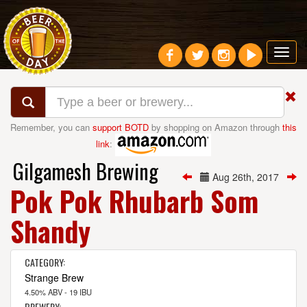
Toggl
navig
Remember, you can
support BOTD
by shopping on Amazon through
this
link
:
Gilgamesh Brewing
Aug 26th, 2017
Pok Pok Rhubarb Som
Shandy
CATEGORY:
Strange Brew
4.50% ABV - 19 IBU
BREWERY: