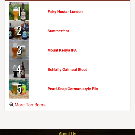
1
Fairy Nectar London
2
Summerfest
3
Mount Kenya IPA
4
Schlafly Oatmeal Stout
5
Pearl-Snap German-style Pils
More Top Beers
About Us