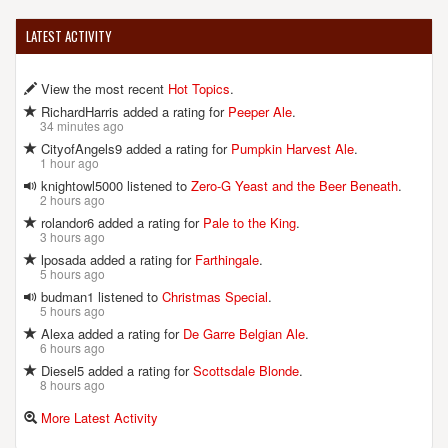
LATEST ACTIVITY
View the most recent
Hot Topics
.
RichardHarris added a rating for
Peeper Ale
.
34 minutes ago
CityofAngels9 added a rating for
Pumpkin Harvest Ale
.
1 hour ago
knightowl5000 listened to
Zero-G Yeast and the Beer Beneath
.
2 hours ago
rolandor6 added a rating for
Pale to the King
.
3 hours ago
lposada added a rating for
Farthingale
.
5 hours ago
budman1 listened to
Christmas Special
.
5 hours ago
Alexa added a rating for
De Garre Belgian Ale
.
6 hours ago
Diesel5 added a rating for
Scottsdale Blonde
.
8 hours ago
More Latest Activity