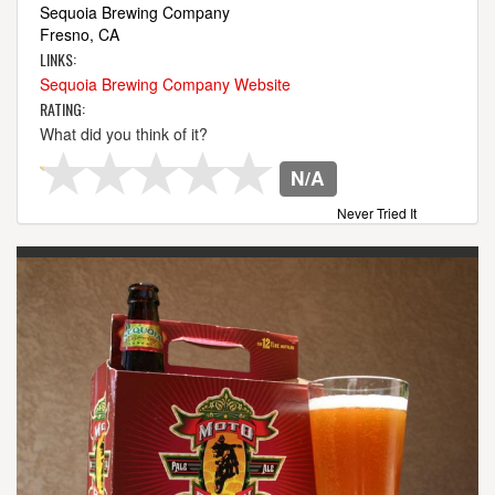
Sequoia Brewing Company
Fresno, CA
LINKS:
Sequoia Brewing Company Website
RATING:
What did you think of it?
N/A
Never Tried It