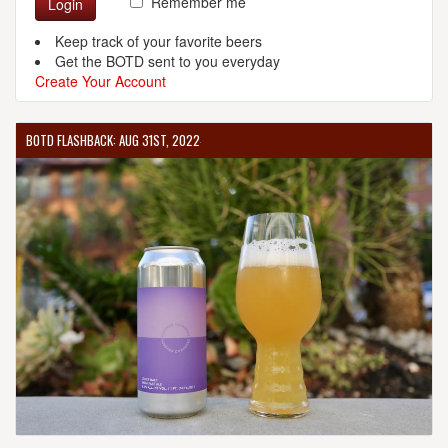
Remember me
Login
Keep track of your favorite beers
Get the BOTD sent to you everyday
Create Your Account
BOTD FLASHBACK: AUG 31ST, 2022