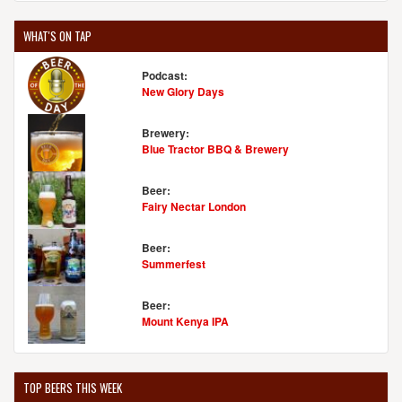
WHAT'S ON TAP
Podcast:
New Glory Days
Brewery:
Blue Tractor BBQ & Brewery
Beer:
Fairy Nectar London
Beer:
Summerfest
Beer:
Mount Kenya IPA
TOP BEERS THIS WEEK