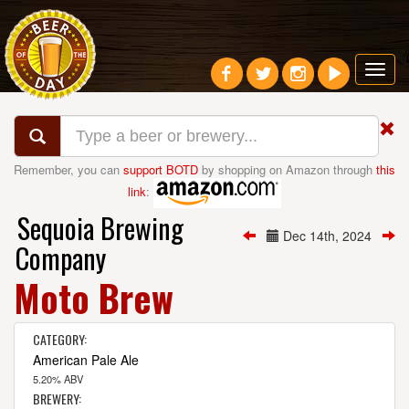
Toggl
navig
Remember, you can
support BOTD
by shopping on Amazon through
this
link
:
Sequoia Brewing
Dec 14th, 2024
Company
Moto Brew
CATEGORY:
American Pale Ale
5.20% ABV
BREWERY: