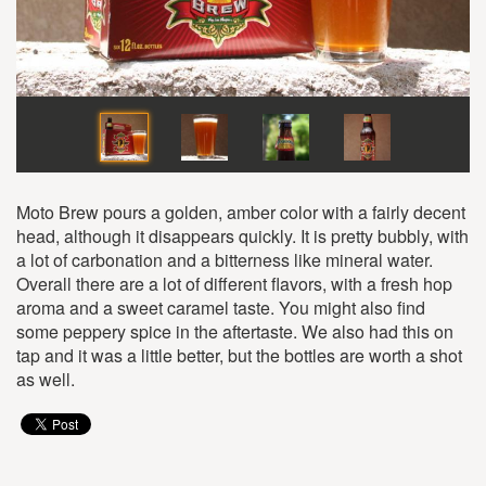
Moto Brew pours a golden, amber color with a fairly decent
head, although it disappears quickly. It is pretty bubbly, with
a lot of carbonation and a bitterness like mineral water.
Overall there are a lot of different flavors, with a fresh hop
aroma and a sweet caramel taste. You might also find
some peppery spice in the aftertaste. We also had this on
tap and it was a little better, but the bottles are worth a shot
as well.