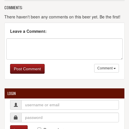
COMMENTS:
There haven't been any comments on this beer yet. Be the first!
Leave a Comment:
Comment
Post Comment
LOGIN