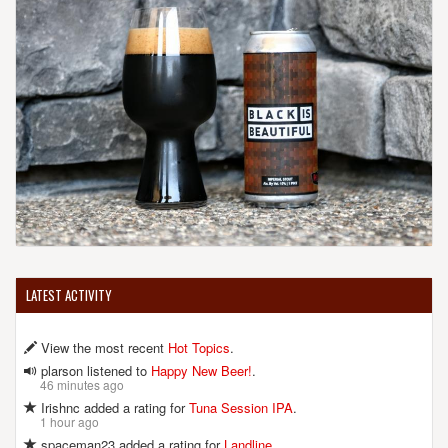
LATEST ACTIVITY
View the most recent
Hot Topics
.
plarson listened to
Happy New Beer!
.
46 minutes ago
Irishnc added a rating for
Tuna Session IPA
.
1 hour ago
spaceman23 added a rating for
Landline
.