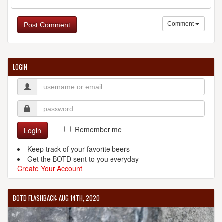
Comment
Post Comment
LOGIN
Remember me
Login
Keep track of your favorite beers
Get the BOTD sent to you everyday
Create Your Account
BOTD FLASHBACK: AUG 14TH, 2020