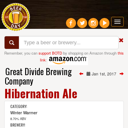
Toggl
navig
Remember, you can
support BOTD
by shopping on Amazon through
this
link
:
Great Divide Brewing
Jan 1st, 2017
Company
Hibernation Ale
CATEGORY:
Winter Warmer
8.70% ABV
BREWERY: