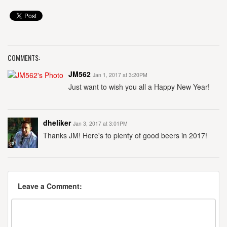
COMMENTS:
JM562
Jan 1, 2017 at 3:20PM
Just want to wish you all a Happy New Year!
dheliker
Jan 3, 2017 at 3:01PM
Thanks JM! Here's to plenty of good beers in 2017!
Leave a Comment: