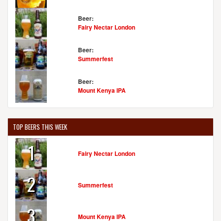
Beer:
Fairy Nectar London
Beer:
Summerfest
Beer:
Mount Kenya IPA
TOP BEERS THIS WEEK
1
Fairy Nectar London
2
Summerfest
3
Mount Kenya IPA