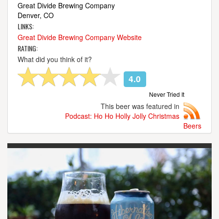
Great Divide Brewing Company
Denver, CO
LINKS:
Great Divide Brewing Company Website
RATING:
What did you think of it?
4.0
Never Tried It
This beer was featured in
Podcast: Ho Ho Holly Jolly Christmas
Beers