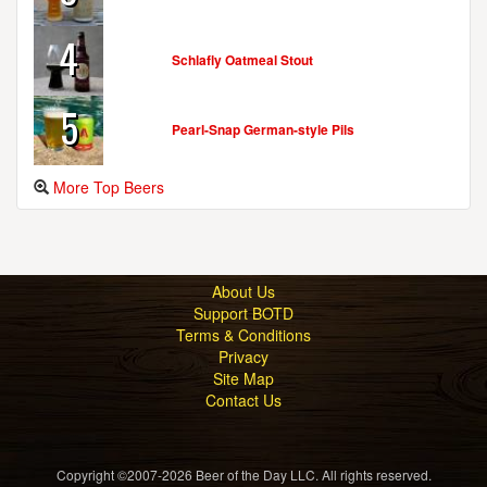
4
Schlafly Oatmeal Stout
5
Pearl-Snap German-style Pils
More Top Beers
About Us
Support BOTD
Terms & Conditions
Privacy
Site Map
Contact Us
Copyright ©2007-2026 Beer of the Day LLC. All rights reserved.