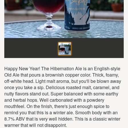
Happy New Year! The Hibernation Ale is an English-style
Old Ale that pours a brownish copper color. Thick, foamy,
off-white head. Light malt aroma, but you'll be blown away
once you take a sip. Delicious roasted malt, caramel, and
nutty flavors stand out. Super balanced with some earthy
and herbal hops. Well carbonated with a powdery
mouthfeel. On the finish, there's just enough spice to
remind you that this is a winter ale. Smooth body with an
8.7% ABV that is very well hidden. This is a classic winter
warmer that will not disappoint.