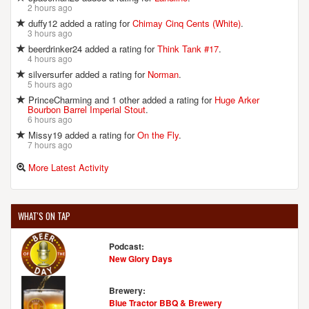
2 hours ago
duffy12 added a rating for
Chimay Cinq Cents (White)
.
3 hours ago
beerdrinker24 added a rating for
Think Tank #17
.
4 hours ago
silversurfer added a rating for
Norman
.
5 hours ago
PrinceCharming and 1 other added a rating for
Huge Arker
Bourbon Barrel Imperial Stout
.
6 hours ago
Missy19 added a rating for
On the Fly
.
7 hours ago
More Latest Activity
WHAT'S ON TAP
Podcast:
New Glory Days
Brewery:
Blue Tractor BBQ & Brewery