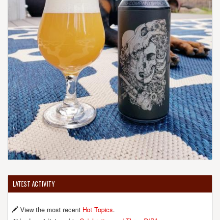
LATEST ACTIVITY
View the most recent
Hot Topics
.