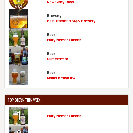
New Glory Days
Brewery:
Blue Tractor BBQ & Brewery
Beer:
Fairy Nectar London
Beer:
Summerfest
Beer:
Mount Kenya IPA
TOP BEERS THIS WEEK
1
Fairy Nectar London