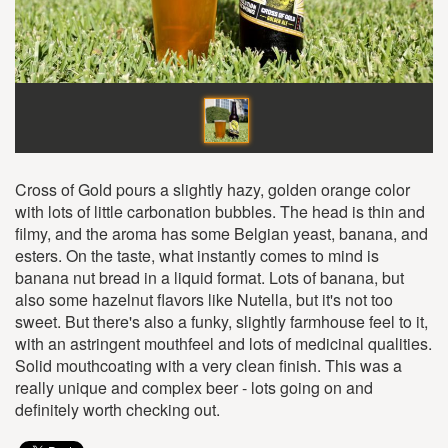
Cross of Gold pours a slightly hazy, golden orange color
with lots of little carbonation bubbles. The head is thin and
filmy, and the aroma has some Belgian yeast, banana, and
esters. On the taste, what instantly comes to mind is
banana nut bread in a liquid format. Lots of banana, but
also some hazelnut flavors like Nutella, but it's not too
sweet. But there's also a funky, slightly farmhouse feel to it,
with an astringent mouthfeel and lots of medicinal qualities.
Solid mouthcoating with a very clean finish. This was a
really unique and complex beer - lots going on and
definitely worth checking out.