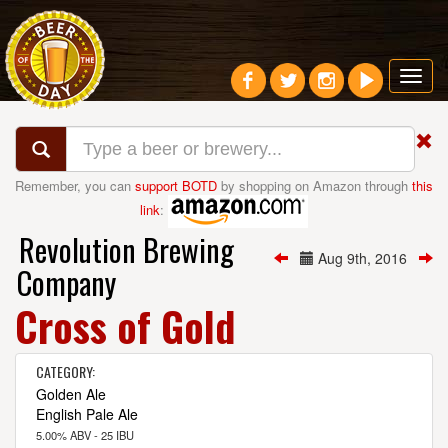
Toggl
navig
Remember, you can
support BOTD
by shopping on Amazon through
this
link
:
Revolution Brewing
Aug 9th, 2016
Company
Cross of Gold
CATEGORY:
Golden Ale
English Pale Ale
5.00% ABV - 25 IBU