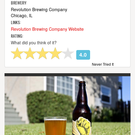
BREWERY:
Revolution Brewing Company
Chicago, IL
LINKS:
Revolution Brewing Company Website
RATING:
What did you think of it?
4.0
Never Tried It