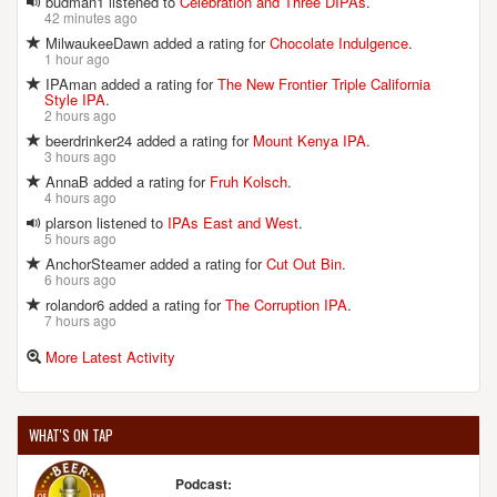
budman1 listened to
Celebration and Three DIPAs
.
42 minutes ago
MilwaukeeDawn added a rating for
Chocolate Indulgence
.
1 hour ago
IPAman added a rating for
The New Frontier Triple California
Style IPA
.
2 hours ago
beerdrinker24 added a rating for
Mount Kenya IPA
.
3 hours ago
AnnaB added a rating for
Fruh Kolsch
.
4 hours ago
plarson listened to
IPAs East and West
.
5 hours ago
AnchorSteamer added a rating for
Cut Out Bin
.
6 hours ago
rolandor6 added a rating for
The Corruption IPA
.
7 hours ago
More Latest Activity
WHAT'S ON TAP
Podcast: