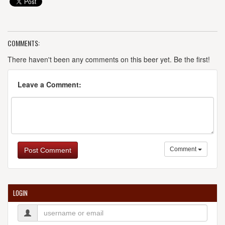
COMMENTS:
There haven't been any comments on this beer yet. Be the first!
Leave a Comment:
Comment
Post Comment
LOGIN