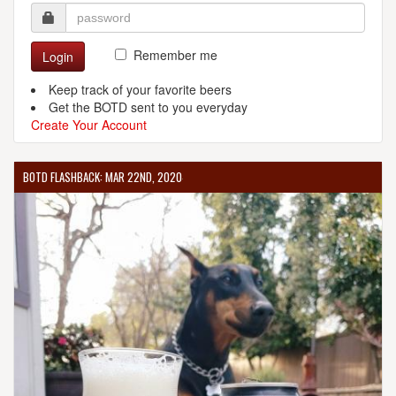
Remember me
Login
Keep track of your favorite beers
Get the BOTD sent to you everyday
Create Your Account
BOTD FLASHBACK: MAR 22ND, 2020