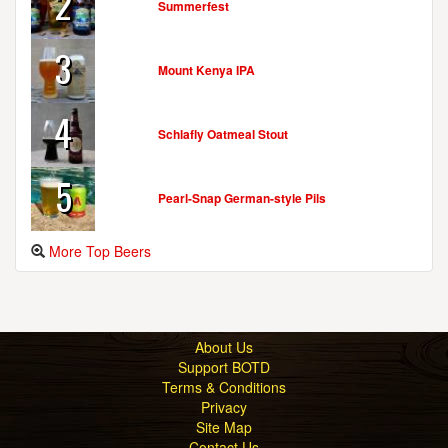
2
Summerfest
3
Mount Kenya IPA
4
Schlafly Oatmeal Stout
5
Pearl-Snap German-style Pils
More Top Beers
About Us
Support BOTD
Terms & Conditions
Privacy
Site Map
Contact Us