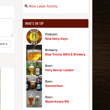
More Latest Activity
WHAT'S ON TAP
Podcast:
New Glory Days
ent
Brewery:
Blue Tractor BBQ & Brewery
Beer:
Fairy Nectar London
Beer:
Summerfest
Beer:
Mount Kenya IPA