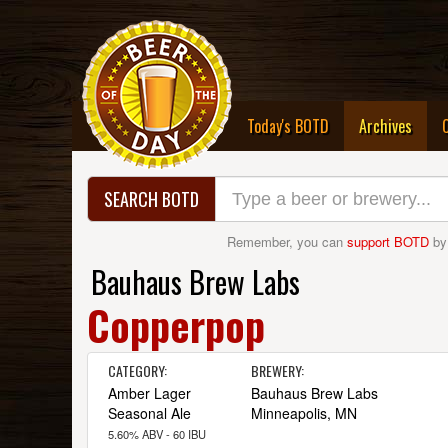
(curre
Today's BOTD
Archives
SEARCH BOTD
Remember, you can
support BOTD
by
Bauhaus Brew Labs
Copperpop
CATEGORY:
BREWERY:
Amber Lager
Bauhaus Brew Labs
Seasonal Ale
Minneapolis, MN
5.60% ABV - 60 IBU