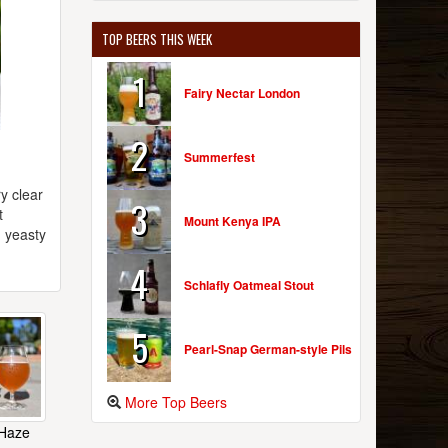
TOP BEERS THIS WEEK
1
Fairy Nectar London
2
Summerfest
y clear
3
t
Mount Kenya IPA
d yeasty
4
Schlafly Oatmeal Stout
5
Pearl-Snap German-style Pils
More Top Beers
 Haze