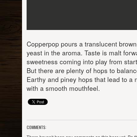
Copperpop pours a translucent browni
yeast in the aroma. Taste is malt for
sweetness coming into play from start t
But there are plenty of hops to balance
Earthy and piney hops that lead to a 
with a smooth mouthfeel.
COMMENTS: