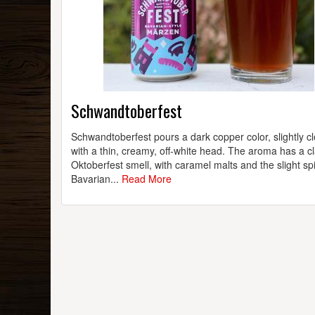
Schwandtoberfest
Schwandtoberfest pours a dark copper color, slightly c
with a thin, creamy, off-white head. The aroma has a cl
Oktoberfest smell, with caramel malts and the slight sp
Bavarian...
Read More