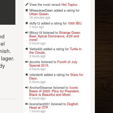
View the most recent
Hot Topics
.
MilwaukeeDawn added a rating for
Urban Queen
.
19 minutes ago
duffy12 added a rating for
1000 IBU
.
1 hour ago
Missy19 listened to
Strange Green
nd
Beer, Apical Dominance, 4/20 and
more!
.
el
2 hours ago
Vette432 added a rating for
Turtle in
nish.
the Clouds
.
3 hours ago
 lager.
jbcurtis listened to
Fourth of July
ody
Special 2015
.
4 hours ago
rolandor6 added a rating for
Stars for
Days
.
5 hours ago
AnchorSteamer listened to
Iconic
Beers of 2020: Pliny for President,
Black is Beautiful and More!
.
6 hours ago
bruinsfan2001 listened to
Dogfish
Head at OTP
.
7 hours ago