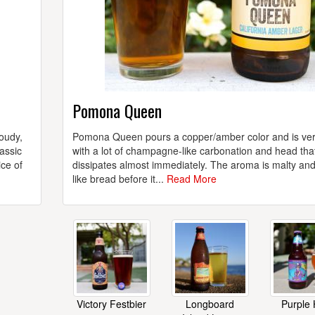
Pomona Queen
loudy,
Pomona Queen pours a copper/amber color and is ver
assic
with a lot of champagne-like carbonation and head tha
ice of
dissipates almost immediately. The aroma is malty an
like bread before it...
Read More
Victory Festbier
Longboard
Purple