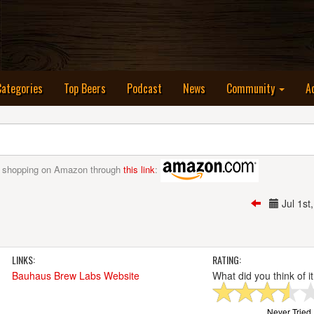
nt)
Categories
Top Beers
Podcast
News
Community
A
 shopping on Amazon through
this link
:
Jul 1s
LINKS:
RATING:
Bauhaus Brew Labs Website
What did you think of i
Never Tried I