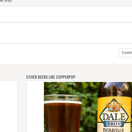
 first!
Comm
OTHER BEERS LIKE COPPERPOP: