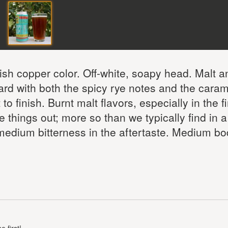
sh copper color. Off-white, soapy head. Malt a
ward with both the spicy rye notes and the caram
o finish. Burnt malt flavors, especially in the fi
 things out; more so than we typically find in a
medium bitterness in the aftertaste. Medium b