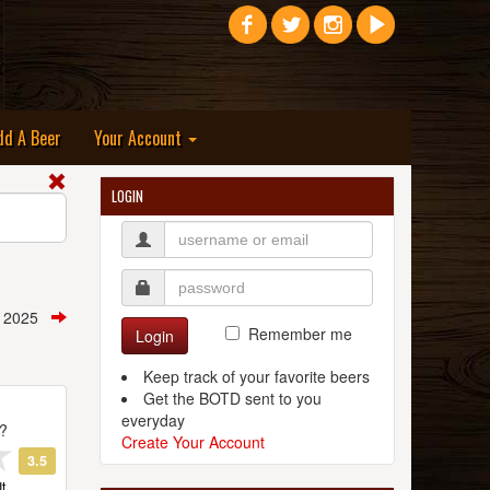
dd A Beer
Your Account
LOGIN
t, 2025
Remember me
Login
Keep track of your favorite beers
Get the BOTD sent to you
everyday
t?
Create Your Account
3.5
t