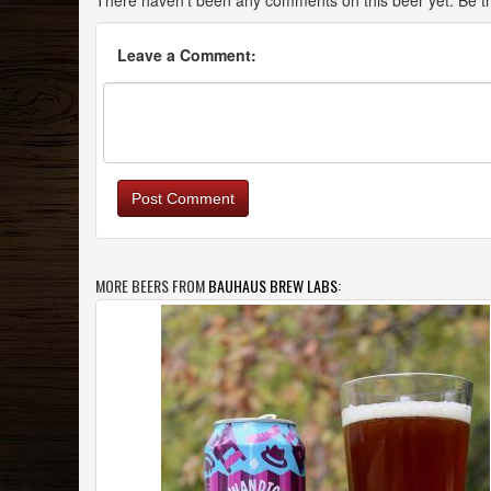
There haven't been any comments on this beer yet. Be the
Leave a Comment:
Post Comment
MORE BEERS FROM
BAUHAUS BREW LABS
: