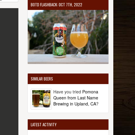
BOTD FLASHBACK: OCT 7TH, 2022
SIMILAR BEERS
Have you tried
Pomona
Queen from Last Name
Brewing in Upland, CA
?
LATEST ACTIVITY