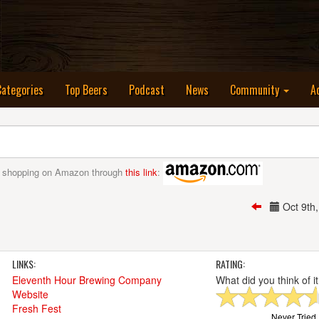
nt)
Categories
Top Beers
Podcast
News
Community
A
 shopping on Amazon through
this link
:
Oct 9th
LINKS:
RATING:
Eleventh Hour Brewing Company
What did you think of i
Website
Fresh Fest
Never Tried I