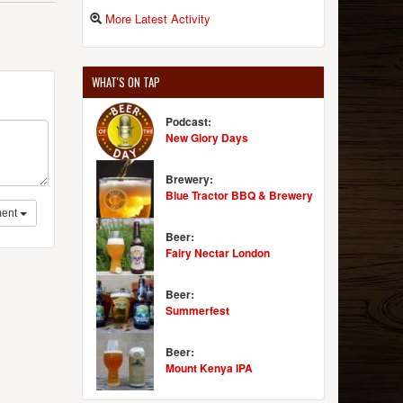
More Latest Activity
WHAT'S ON TAP
Podcast:
New Glory Days
Brewery:
Blue Tractor BBQ & Brewery
ent
Beer:
Fairy Nectar London
Beer:
Summerfest
Beer:
Mount Kenya IPA