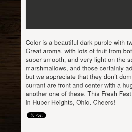
Color is a beautiful dark purple with tw
Great aroma, with lots of fruit from bo
super smooth, and very light on the s
marshmallows, and those certainly ad
but we appreciate that they don’t domi
currant are front and center with a hug
another one of these. This Fresh Fest
in Huber Heights, Ohio. Cheers!