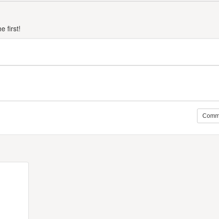
 first!
Comm