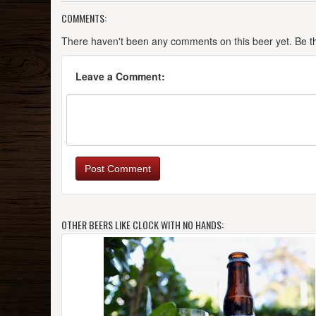
COMMENTS:
There haven't been any comments on this beer yet. Be the
Leave a Comment:
Post Comment
OTHER BEERS LIKE CLOCK WITH NO HANDS: