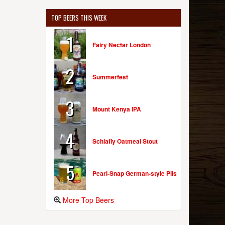
TOP BEERS THIS WEEK
1
Fairy Nectar London
2
Summerfest
3
Mount Kenya IPA
4
Schlafly Oatmeal Stout
5
Pearl-Snap German-style Pils
More Top Beers