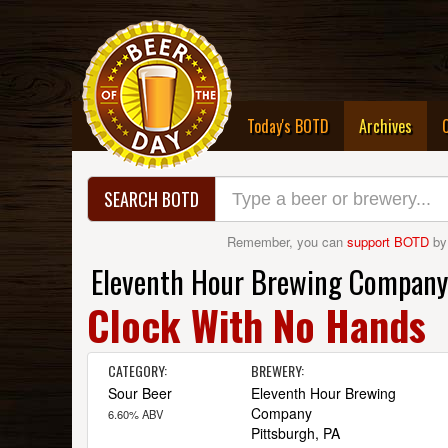
(curre
Today's BOTD
Archives
SEARCH BOTD
Remember, you can
support BOTD
by
Eleventh Hour Brewing Company
Clock With No Hands
CATEGORY:
BREWERY:
Sour Beer
Eleventh Hour Brewing
Company
6.60% ABV
Pittsburgh, PA