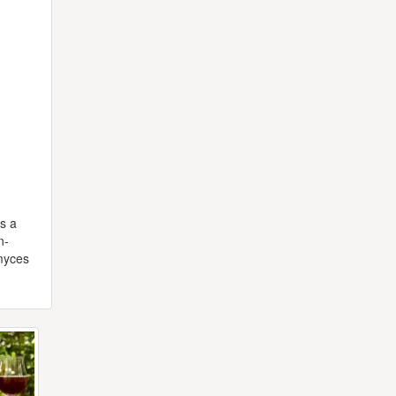
rs a
n-
omyces