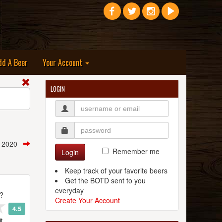
dd A Beer
Your Account
LOGIN
, 2020
Remember me
Login
Keep track of your favorite beers
Get the BOTD sent to you
everyday
t?
Create Your Account
4.5
t