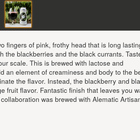
o fingers of pink, frothy head that is long lastin
th the blackberries and the black currants. Tast
our scale. This is brewed with lactose and
d an element of creaminess and body to the be
nate the flavor. Instead, the blackberry and bl
e fruit flavor. Fantastic finish that leaves you 
 collaboration was brewed with Alematic Artisa