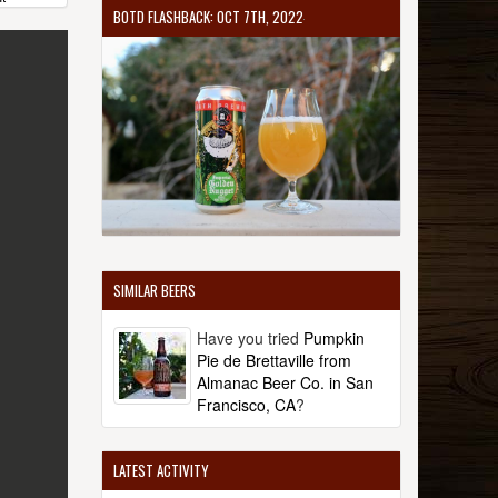
BOTD FLASHBACK: OCT 7TH, 2022
SIMILAR BEERS
Have you tried
Pumpkin
Pie de Brettaville from
Almanac Beer Co. in San
Francisco, CA
?
LATEST ACTIVITY