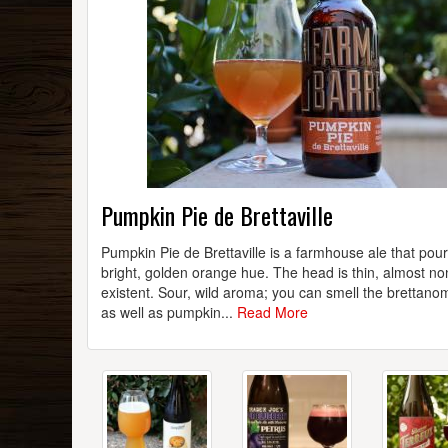
Pumpkin Pie de Brettaville
Pumpkin Pie de Brettaville is a farmhouse ale that pou
bright, golden orange hue. The head is thin, almost no
existent. Sour, wild aroma; you can smell the brettan
as well as pumpkin...
Read More