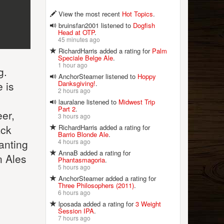
View the most recent
Hot Topics
.
bruinsfan2001 listened to
Dogfish
Head at OTP
.
45 minutes ago
RichardHarris added a rating for
Palm
Speciale Belge Ale
.
1 hour ago
g.
AnchorSteamer listened to
Hoppy
Danksgiving!
.
e is
2 hours ago
lauralane listened to
Midwest Trip
Part 2
.
er,
3 hours ago
ack
RichardHarris added a rating for
Barrio Blonde Ale
.
wanting
4 hours ago
AnnaB added a rating for
n Ales
Phantasmagoria
.
5 hours ago
AnchorSteamer added a rating for
Three Philosophers (2011)
.
6 hours ago
lposada added a rating for
3 Weight
Session IPA
.
7 hours ago