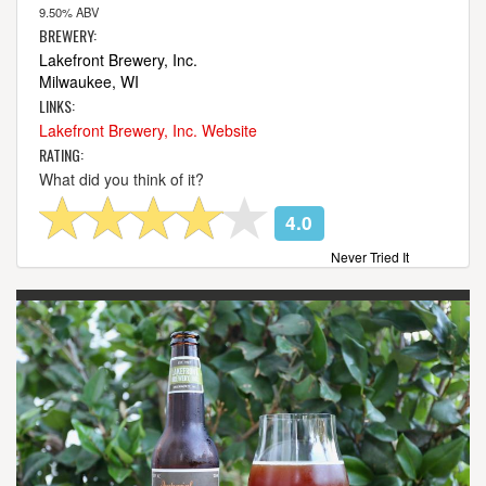
9.50% ABV
BREWERY:
Lakefront Brewery, Inc.
Milwaukee, WI
LINKS:
Lakefront Brewery, Inc. Website
RATING:
What did you think of it?
4.0
Never Tried It