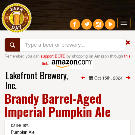
Toggl
navig
Remember, you can
support BOTD
by shopping on Amazon through
this
link
:
Lakefront Brewery,
Oct 15th, 2024
Inc.
Brandy Barrel-Aged
Imperial Pumpkin Ale
CATEGORY:
Pumpkin Ale