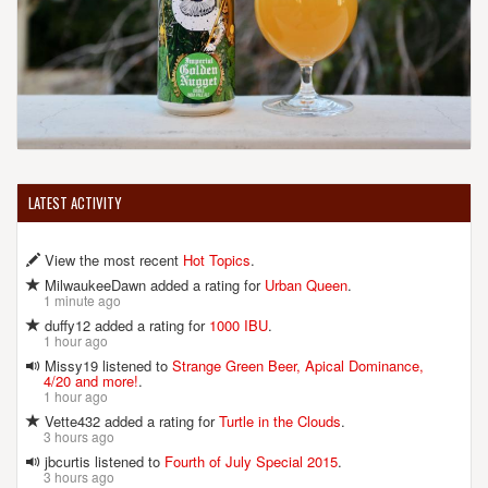
LATEST ACTIVITY
View the most recent
Hot Topics
.
MilwaukeeDawn added a rating for
Urban Queen
.
1 minute ago
duffy12 added a rating for
1000 IBU
.
1 hour ago
Missy19 listened to
Strange Green Beer, Apical Dominance,
4/20 and more!
.
1 hour ago
Vette432 added a rating for
Turtle in the Clouds
.
3 hours ago
jbcurtis listened to
Fourth of July Special 2015
.
3 hours ago