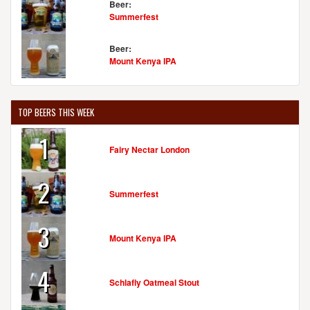
Beer:
Summerfest
Beer:
Mount Kenya IPA
TOP BEERS THIS WEEK
1
Fairy Nectar London
2
Summerfest
3
Mount Kenya IPA
4
Schlafly Oatmeal Stout