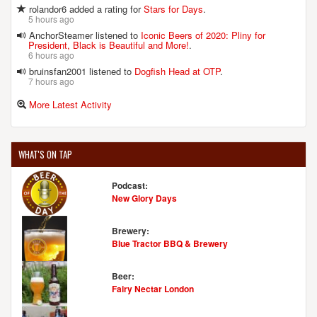
rolandor6 added a rating for
Stars for Days
.
5 hours ago
AnchorSteamer listened to
Iconic Beers of 2020: Pliny for
President, Black is Beautiful and More!
.
6 hours ago
bruinsfan2001 listened to
Dogfish Head at OTP
.
7 hours ago
More Latest Activity
WHAT'S ON TAP
Podcast:
New Glory Days
Brewery:
Blue Tractor BBQ & Brewery
Beer:
Fairy Nectar London