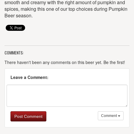
smooth and creamy with the right amount of pumpkin and
spices, making this one of our top choices during Pumpkin
Beer season.
COMMENTS:
There haven't been any comments on this beer yet. Be the first!
Leave a Comment:
Comment
Post Comment