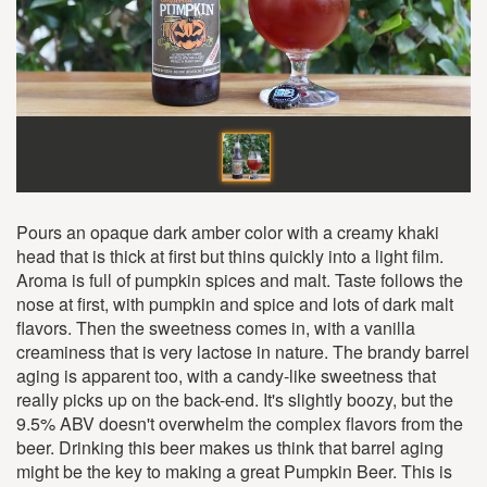
Pours an opaque dark amber color with a creamy khaki
head that is thick at first but thins quickly into a light film.
Aroma is full of pumpkin spices and malt. Taste follows the
nose at first, with pumpkin and spice and lots of dark malt
flavors. Then the sweetness comes in, with a vanilla
creaminess that is very lactose in nature. The brandy barrel
aging is apparent too, with a candy-like sweetness that
really picks up on the back-end. It's slightly boozy, but the
9.5% ABV doesn't overwhelm the complex flavors from the
beer. Drinking this beer makes us think that barrel aging
might be the key to making a great Pumpkin Beer. This is