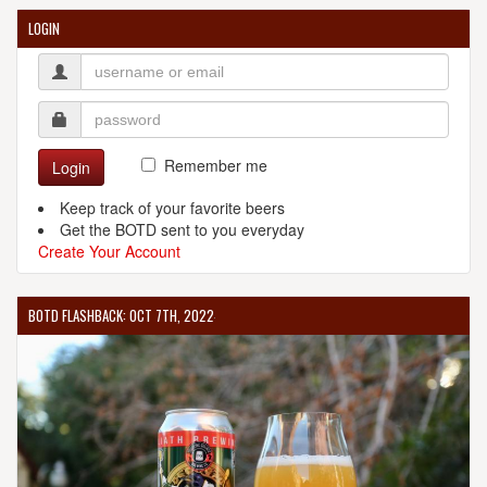
LOGIN
Remember me
Login
Keep track of your favorite beers
Get the BOTD sent to you everyday
Create Your Account
BOTD FLASHBACK: OCT 7TH, 2022