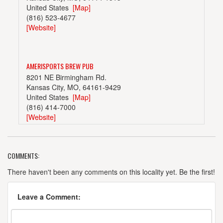
United States
[Map]
(816) 523-4677
[Website]
AMERISPORTS BREW PUB
8201 NE Birmingham Rd.
Kansas City, MO, 64161-9429
United States
[Map]
(816) 414-7000
[Website]
COMMENTS:
BORDER BREWING COMPANY
406 E 18th St.
There haven't been any comments on this locality yet. Be the first!
Kansas City, MO, 64108-1410
United States
[Map]
Leave a Comment:
[Website]