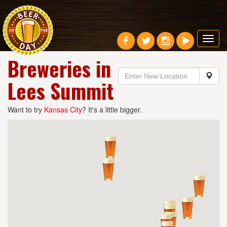
Toggl
navig
Breweries in
Lees Summit
Want to try
Kansas City
? It's a little bigger.