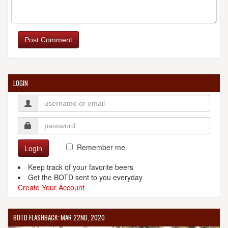
BOULEVARD BREWING CO.
2501 Southwest Blvd.
Post Comment
Kansas City, MO, 64108-2345
United States
[Map]
(816) 474-7095
[Website]
LOGIN
CINDER BLOCK BREWERY
110 E 18th Ave.
North Kansas City, MO, 64116-3604
United States
[Map]
Remember me
Login
(816) 560-8365
[Website]
Keep track of your favorite beers
Get the BOTD sent to you everyday
Create Your Account
FREE STATE BREWING CO.
BOTD FLASHBACK: MAR 22ND, 2020
636 Massachusetts St.
Lawrence, KS, 66044-2236