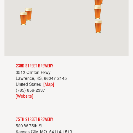
23RD STREET BREWERY
3512 Clinton Pkwy
Lawrence, KS, 66047-2145
United States
[Map]
(785) 856-2337
[Website]
75TH STREET BREWERY
520 W 75th St.
Kansas City, MO, 64114-1513