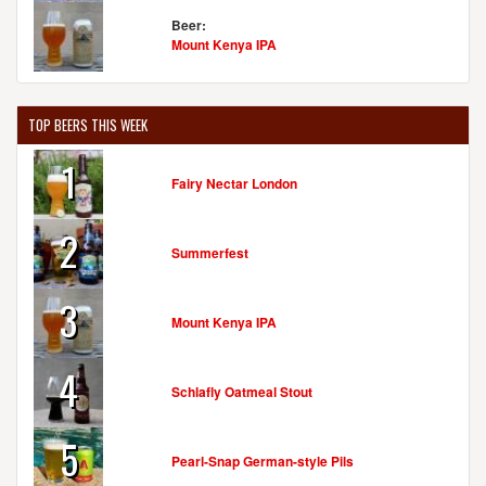
Beer:
Mount Kenya IPA
WESTON BREWING COMPANY & O'MALLEY'S PUB
540 Welt St.
Weston, MO, 64098-1242
TOP BEERS THIS WEEK
United States
[Map]
(816) 640-5253
1
[Website]
Fairy Nectar London
2
Summerfest
3
Mount Kenya IPA
4
Schlafly Oatmeal Stout
5
Pearl-Snap German-style Pils