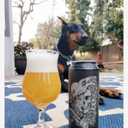
United States
[Map]
(785) 843-4555
[Website]
HIGH NOON SALOON & BREWERY
206 Choctaw St.
Leavenworth, KS, 66048-2821
United States
[Map]
(913) 682-4876
[Website]
KANSAS CITY BIER COMPANY
310 W 79th St.
Kansas City, MO, 64114-1843
United States
[Map]
(816) 214-8691
[Website]