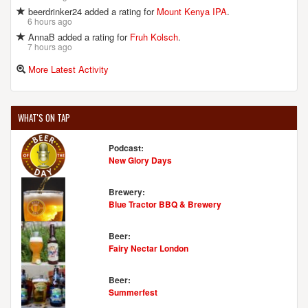
Liberty, MO, 64068-2374
beerdrinker24 added a rating for
Mount Kenya IPA
.
United States
[Map]
6 hours ago
(816) 415-2337
AnnaB added a rating for
Fruh Kolsch
.
[Website]
7 hours ago
More Latest Activity
THE BIG RIP BREWING COMPANY
216 E 9th Ave.
WHAT'S ON TAP
North Kansas City, MO, 64116-4315
United States
[Map]
Podcast:
[Website]
New Glory Days
Brewery:
Blue Tractor BBQ & Brewery
TORN LABEL BREWING CO.
1708 Campbell St.
Beer:
Fairy Nectar London
Kansas City, MO, 64108-1524
United States
[Map]
(918) 634-8001
Beer:
[Website]
Summerfest