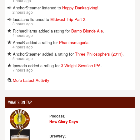
1 hour ago
AnchorSteamer listened to
Hoppy Danksgiving!
.
2 hours ago
lauralane listened to
Midwest Trip Part 2
.
3 hours ago
RichardHarris added a rating for
Barrio Blonde Ale
.
4 hours ago
AnnaB added a rating for
Phantasmagoria
.
4 hours ago
AnchorSteamer added a rating for
Three Philosophers (2011)
.
5 hours ago
lposada added a rating for
3 Weight Session IPA
.
7 hours ago
More Latest Activity
WHAT'S ON TAP
Podcast:
New Glory Days
Brewery: