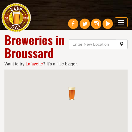
Toggl
navig
Breweries in
Broussard
Want to try
Lafayette
? It's a little bigger.