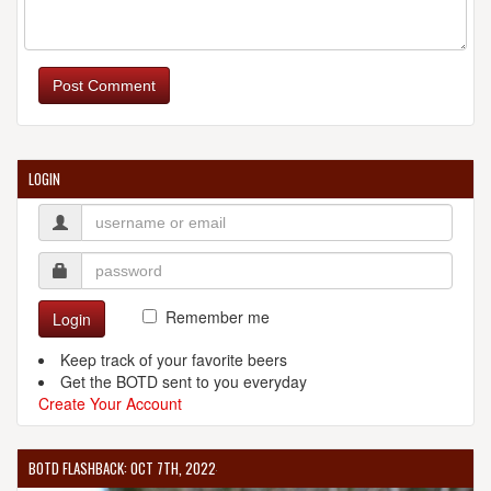
Post Comment
LOGIN
Remember me
Login
Keep track of your favorite beers
Get the BOTD sent to you everyday
Create Your Account
BOTD FLASHBACK: OCT 7TH, 2022