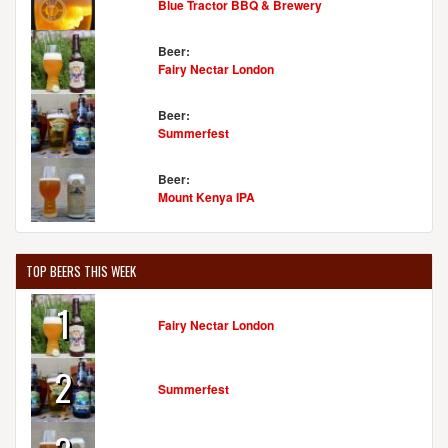
Blue Tractor BBQ & Brewery
Beer:
Fairy Nectar London
Beer:
Summerfest
Beer:
Mount Kenya IPA
TOP BEERS THIS WEEK
1
Fairy Nectar London
2
Summerfest