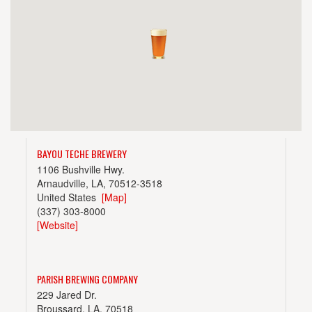
BAYOU TECHE BREWERY
1106 Bushville Hwy.
Arnaudville, LA, 70512-3518
United States
[Map]
(337) 303-8000
[Website]
PARISH BREWING COMPANY
229 Jared Dr.
Broussard, LA, 70518