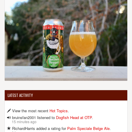
LATEST ACTIVITY
View the most recent
Hot Topics
.
bruinsfan2001 listened to
Dogfish Head at OTP
.
15 minutes ago
RichardHarris added a rating for
Palm Speciale Belge Ale
.