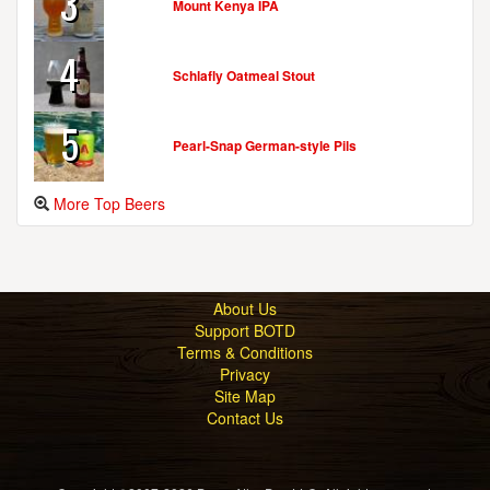
3
Mount Kenya IPA
4
Schlafly Oatmeal Stout
5
Pearl-Snap German-style Pils
More Top Beers
About Us
Support BOTD
Terms & Conditions
Privacy
Site Map
Contact Us