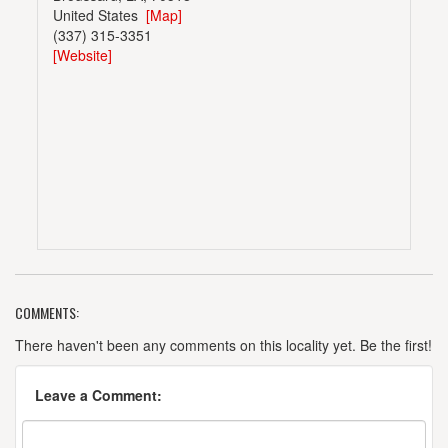
United States
[Map]
(337) 315-3351
[Website]
COMMENTS:
There haven't been any comments on this locality yet. Be the first!
Leave a Comment: