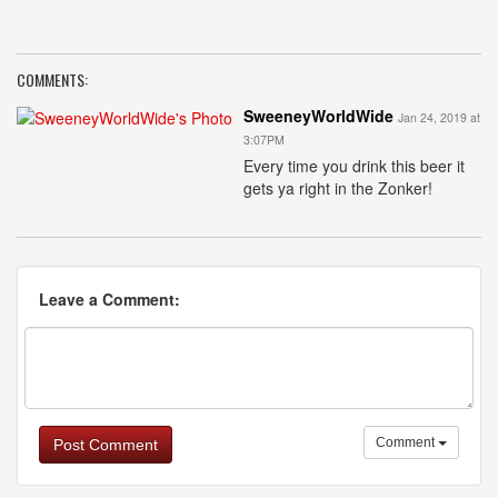
COMMENTS:
SweeneyWorldWide
Jan 24, 2019 at
3:07PM
Every time you drink this beer it
gets ya right in the Zonker!
Leave a Comment:
Comment
Post Comment