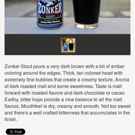
Zonker Stout pours a very dark brown with a bit of amber
coloring around the edges. Thick, tan colored head with
extremely fine bubbles that create a creamy texture. Aroma
of dark roasted malt and some sweetness. Taste is malt
forward with roasted flavors and dark chocolate or cacao.
Earthy, bitter hops provide a nice balance to all the malt
flavors. Mouthfeel is dry, creamy and smooth. Not too sweet
and there's a well crafted bitterness that accumulates in the
finish.