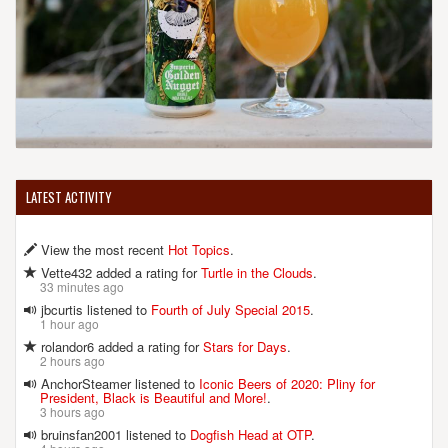
LATEST ACTIVITY
View the most recent
Hot Topics
.
Vette432 added a rating for
Turtle in the Clouds
.
33 minutes ago
jbcurtis listened to
Fourth of July Special 2015
.
1 hour ago
rolandor6 added a rating for
Stars for Days
.
2 hours ago
AnchorSteamer listened to
Iconic Beers of 2020: Pliny for
President, Black is Beautiful and More!
.
3 hours ago
bruinsfan2001 listened to
Dogfish Head at OTP
.