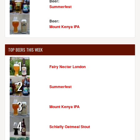
Beer:
Summerfest
Beer:
Mount Kenya IPA
TOP BEERS THIS WEEK
1
Fairy Nectar London
2
Summerfest
3
Mount Kenya IPA
4
Schlafly Oatmeal Stout