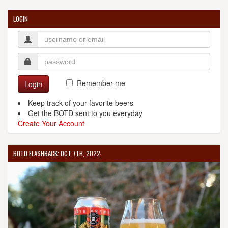
LOGIN
Remember me
Login
Keep track of your favorite beers
Get the BOTD sent to you everyday
Create Your Account
BOTD FLASHBACK: OCT 7TH, 2022