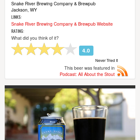
Snake River Brewing Company & Brewpub
Jackson, WY
LINKS:
Snake River Brewing Company & Brewpub Website
RATING:
What did you think of it?
4.0
Never Tried It
This beer was featured in
Podcast: All About the Stout