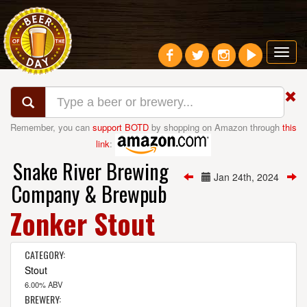
Toggl
navig
Remember, you can
support BOTD
by shopping on Amazon through
this
link
:
Snake River Brewing
Jan 24th, 2024
Company & Brewpub
Zonker Stout
CATEGORY:
Stout
6.00% ABV
BREWERY: