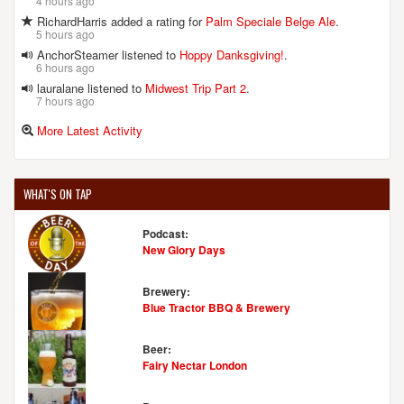
4 hours ago
RichardHarris added a rating for
Palm Speciale Belge Ale
.
5 hours ago
AnchorSteamer listened to
Hoppy Danksgiving!
.
6 hours ago
lauralane listened to
Midwest Trip Part 2
.
7 hours ago
More Latest Activity
WHAT'S ON TAP
Podcast:
New Glory Days
Brewery:
Blue Tractor BBQ & Brewery
Beer:
Fairy Nectar London