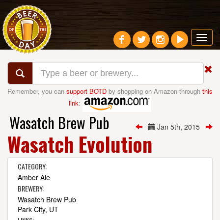
Toggl
navig
Remember, you can
support BOTD
by shopping on Amazon through
this
link
:
Wasatch Brew Pub
Jan 5th, 2015
Wasatch Evolution
CATEGORY:
Amber Ale
BREWERY:
Wasatch Brew Pub
Park City, UT