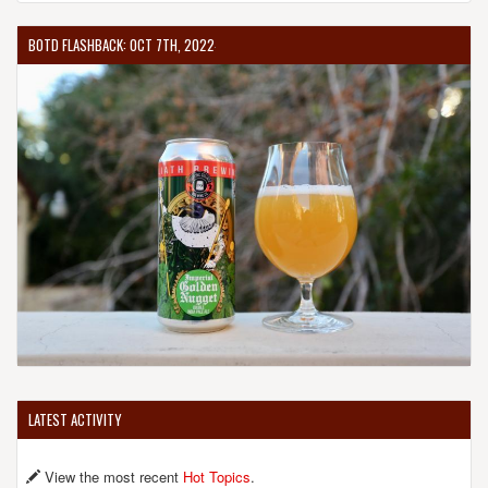
BOTD FLASHBACK: OCT 7TH, 2022
LATEST ACTIVITY
View the most recent
Hot Topics
.