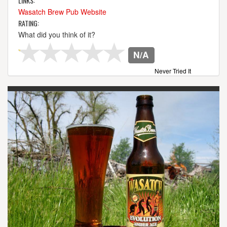
LINKS:
Wasatch Brew Pub Website
RATING:
What did you think of it?
N/A
Never Tried It