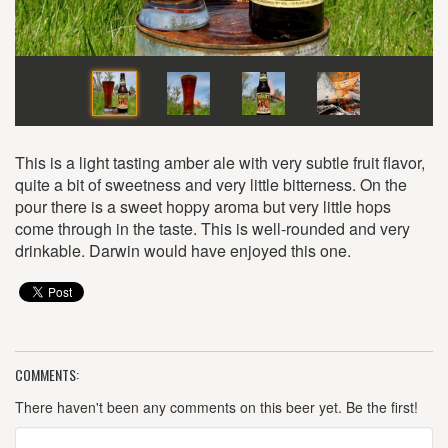
This is a light tasting amber ale with very subtle fruit flavor,
quite a bit of sweetness and very little bitterness. On the
pour there is a sweet hoppy aroma but very little hops
come through in the taste. This is well-rounded and very
drinkable. Darwin would have enjoyed this one.
COMMENTS:
There haven't been any comments on this beer yet. Be the first!