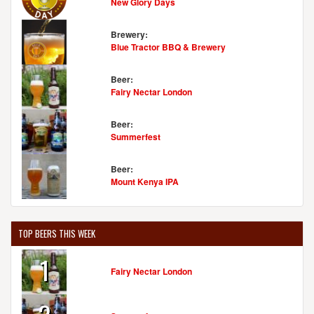
New Glory Days
Brewery:
Blue Tractor BBQ & Brewery
Beer:
Fairy Nectar London
Beer:
Summerfest
Beer:
Mount Kenya IPA
TOP BEERS THIS WEEK
1
Fairy Nectar London