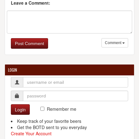
Leave a Comment:
Comment
Post Comment
LOGIN
Remember me
Login
Keep track of your favorite beers
Get the BOTD sent to you everyday
Create Your Account