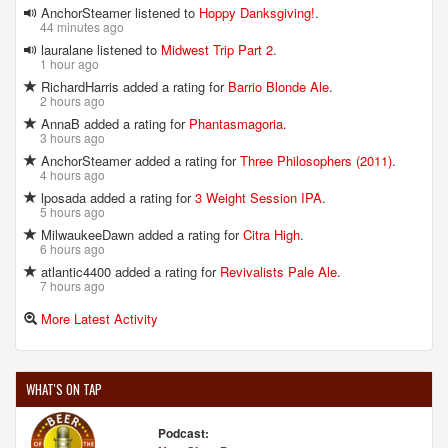
AnchorSteamer listened to
Hoppy Danksgiving!
.
44 minutes ago
lauralane listened to
Midwest Trip Part 2
.
1 hour ago
RichardHarris added a rating for
Barrio Blonde Ale
.
2 hours ago
AnnaB added a rating for
Phantasmagoria
.
3 hours ago
AnchorSteamer added a rating for
Three Philosophers (2011)
.
4 hours ago
lposada added a rating for
3 Weight Session IPA
.
5 hours ago
MilwaukeeDawn added a rating for
Citra High
.
6 hours ago
atlantic4400 added a rating for
Revivalists Pale Ale
.
7 hours ago
More Latest Activity
WHAT'S ON TAP
Podcast: