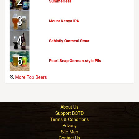
2
Summerfest
3
Mount Kenya IPA
4
Schlafly Oatmeal Stout
5
Pearl-Snap German-style Pils
More Top Beers
About Us
Support BOTD
Terms & Conditions
Privacy
Site Map
Contact Us