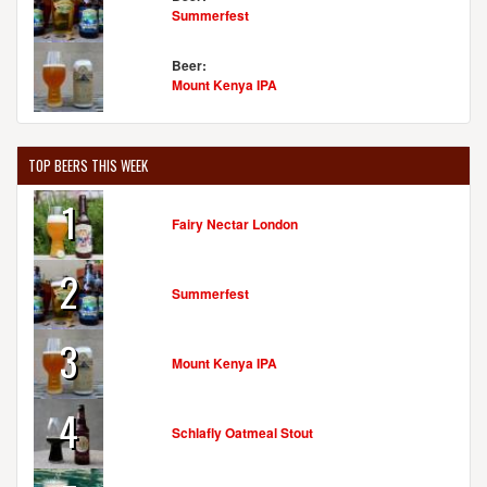
Summerfest
Beer:
Mount Kenya IPA
TOP BEERS THIS WEEK
1
Fairy Nectar London
2
Summerfest
3
Mount Kenya IPA
4
Schlafly Oatmeal Stout