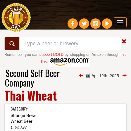
Toggl
navig
Remember, you can
support BOTD
by shopping on Amazon through
this
link
:
Second Self Beer
Apr 12th, 2025
Company
Thai Wheat
CATEGORY:
Strange Brew
Wheat Beer
5.10% ABV