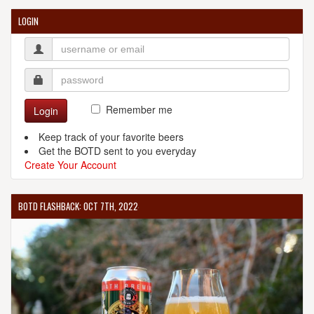
LOGIN
Remember me
Login
Keep track of your favorite beers
Get the BOTD sent to you everyday
Create Your Account
BOTD FLASHBACK: OCT 7TH, 2022