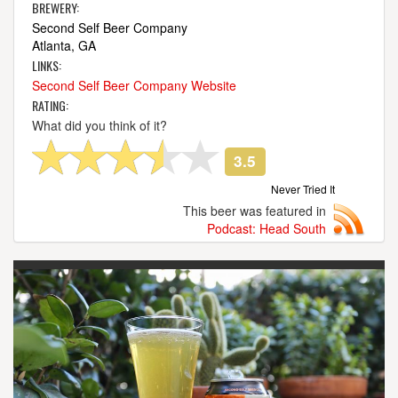
BREWERY:
Second Self Beer Company
Atlanta, GA
LINKS:
Second Self Beer Company Website
RATING:
What did you think of it?
3.5
Never Tried It
This beer was featured in
Podcast: Head South