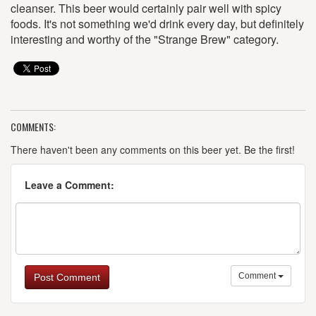
cleanser. This beer would certainly pair well with spicy
foods. It's not something we'd drink every day, but definitely
interesting and worthy of the "Strange Brew" category.
COMMENTS:
There haven't been any comments on this beer yet. Be the first!
Leave a Comment:
Comment
Post Comment