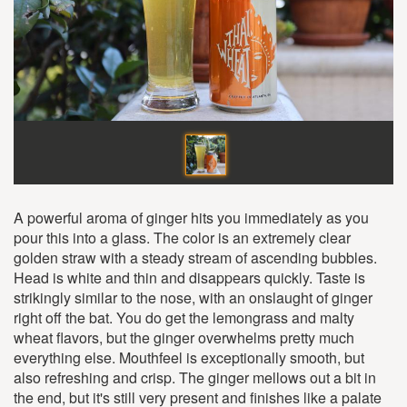
A powerful aroma of ginger hits you immediately as you
pour this into a glass. The color is an extremely clear
golden straw with a steady stream of ascending bubbles.
Head is white and thin and disappears quickly. Taste is
strikingly similar to the nose, with an onslaught of ginger
right off the bat. You do get the lemongrass and malty
wheat flavors, but the ginger overwhelms pretty much
everything else. Mouthfeel is exceptionally smooth, but
also refreshing and crisp. The ginger mellows out a bit in
the end, but it's still very present and finishes like a palate