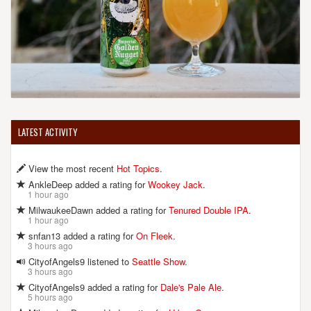
LATEST ACTIVITY
View the most recent
Hot Topics
.
AnkleDeep added a rating for
Wookey Jack
.
1 hour ago
MilwaukeeDawn added a rating for
Tenured Double IPA
.
1 hour ago
snfan13 added a rating for
On Fleek
.
3 hours ago
CityofAngels9 listened to
Seattle Show
.
3 hours ago
CityofAngels9 added a rating for
Dale's Pale Ale
.
5 hours ago