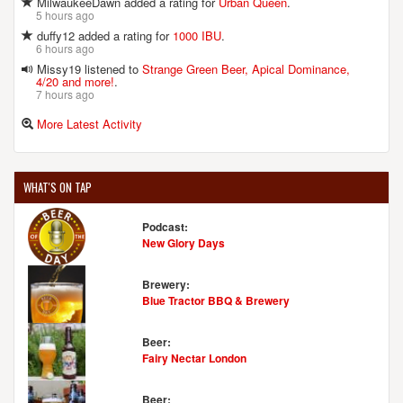
MilwaukeeDawn added a rating for
Urban Queen
.
5 hours ago
duffy12 added a rating for
1000 IBU
.
6 hours ago
Missy19 listened to
Strange Green Beer, Apical Dominance,
4/20 and more!
.
7 hours ago
More Latest Activity
WHAT'S ON TAP
Podcast:
New Glory Days
Brewery:
Blue Tractor BBQ & Brewery
Beer:
Fairy Nectar London
Beer: