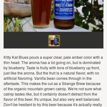
Kitty Kat Blues pours a super clear, pale amber color with a
thin head. The aroma has a lot going on, but is dominated
by blueberry. Taste is fruity with tons of blueberry up front,
just like the aroma. But the fruit is a natural flavor, with no
artificial flavoring. Vanilla bean comes through in the
aftertaste. This makes the cut as a Strange Brew because
of the organic mountain grown catnip. We're not sure what
catnip tastes like, but it certainly doesn't detract from the
flavor of this beer. It's unique, but also very well balanced.
Don't be hesitant to try this beer because it's actually really