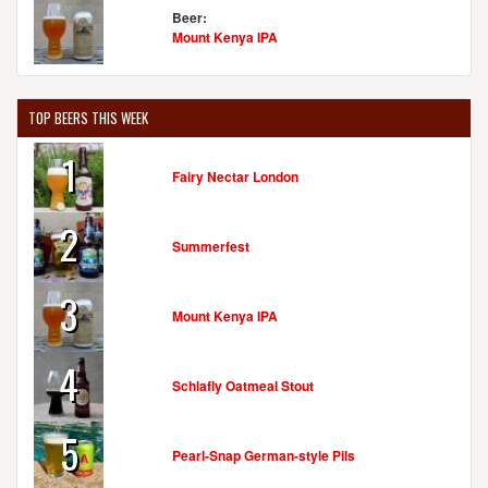
Beer:
Mount Kenya IPA
TOP BEERS THIS WEEK
1
Fairy Nectar London
2
Summerfest
3
Mount Kenya IPA
4
Schlafly Oatmeal Stout
5
Pearl-Snap German-style Pils