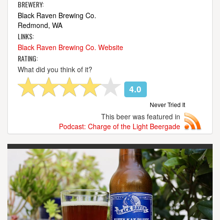
BREWERY:
Black Raven Brewing Co.
Redmond, WA
LINKS:
Black Raven Brewing Co. Website
RATING:
What did you think of it?
4.0
Never Tried It
This beer was featured in
Podcast: Charge of the Light Beergade