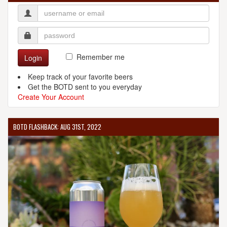
Remember me
Login
Keep track of your favorite beers
Get the BOTD sent to you everyday
Create Your Account
BOTD FLASHBACK: AUG 31ST, 2022