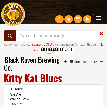
Toggl
navig
Remember, you can
support BOTD
by shopping on Amazon through
this
link
:
Black Raven Brewing
Jun 18th, 2018
Co.
Kitty Kat Blues
CATEGORY:
Pale Ale
Strange Brew
6.00% ABV