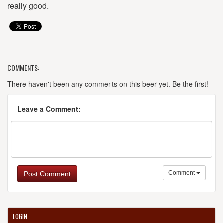
really good.
COMMENTS:
There haven't been any comments on this beer yet. Be the first!
Leave a Comment:
Comment
Post Comment
LOGIN