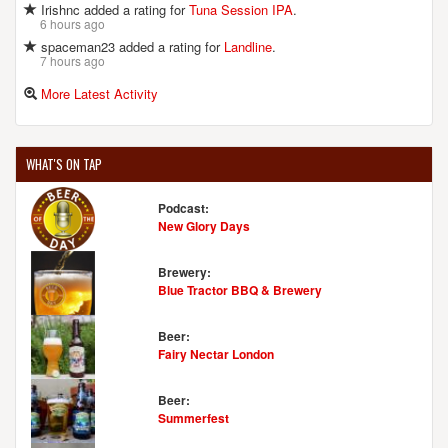
Irishnc added a rating for
Tuna Session IPA
.
6 hours ago
spaceman23 added a rating for
Landline
.
7 hours ago
More Latest Activity
WHAT'S ON TAP
Podcast:
New Glory Days
Brewery:
Blue Tractor BBQ & Brewery
Beer:
Fairy Nectar London
Beer:
Summerfest