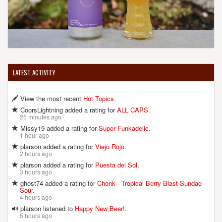
LATEST ACTIVITY
View the most recent
Hot Topics
.
CoorsLightning added a rating for
ALL CAPS
.
25 minutes ago
Missy19 added a rating for
Super Funkadelic
.
1 hour ago
plarson added a rating for
Viejo Rojo
.
2 hours ago
plarson added a rating for
Puesta del Sol
.
3 hours ago
ghost74 added a rating for
Chonk - Tropical Berry Blast Sundae
Sour
.
4 hours ago
plarson listened to
Happy New Beer!
.
5 hours ago