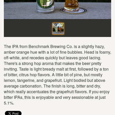
The IPA from Benchmark Brewing Co. is a slightly hazy,
amber orange hue with a lot of fine bubbles. Head is foamy,
off-white, and recedes quickly but leaves good lacing.
There's a strong hop aroma that makes the beer pretty
inviting. Taste is light bready malt at first, followed by a ton
of bitter, citrus hop flavors. A little bit of pine, but mostly
lemon, tangerine, and grapefruit. Light bodied but above
average carbonation. The finish is long, bitter and dry,
which really accentuates the grapefruit flavors. If you enjoy
bitter IPAs, this is enjoyable and very sessionable at just
5.1%.