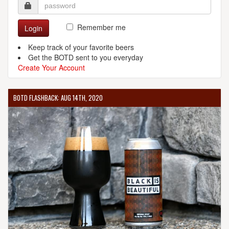
Remember me
Login
Keep track of your favorite beers
Get the BOTD sent to you everyday
Create Your Account
BOTD FLASHBACK: AUG 14TH, 2020