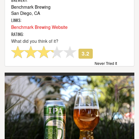
Benchmark Brewing
San Diego, CA
LINKS:
Benchmark Brewing Website
RATING:
What did you think of it?
3.2
Never Tried It