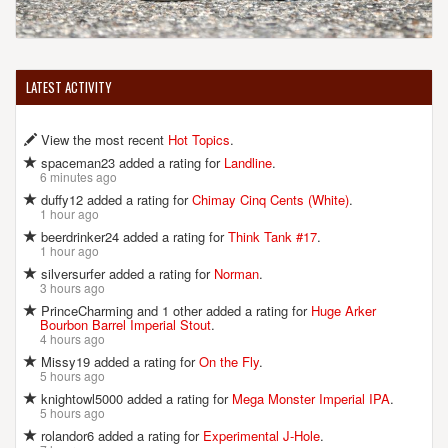
LATEST ACTIVITY
View the most recent
Hot Topics
.
spaceman23 added a rating for
Landline
.
6 minutes ago
duffy12 added a rating for
Chimay Cinq Cents (White)
.
1 hour ago
beerdrinker24 added a rating for
Think Tank #17
.
1 hour ago
silversurfer added a rating for
Norman
.
3 hours ago
PrinceCharming and 1 other added a rating for
Huge Arker
Bourbon Barrel Imperial Stout
.
4 hours ago
Missy19 added a rating for
On the Fly
.
5 hours ago
knightowl5000 added a rating for
Mega Monster Imperial IPA
.
5 hours ago
rolandor6 added a rating for
Experimental J-Hole
.