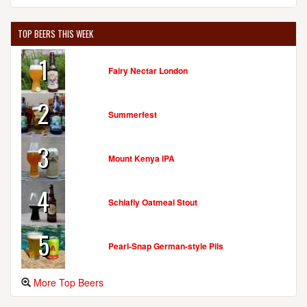
TOP BEERS THIS WEEK
1
Fairy Nectar London
2
Summerfest
3
Mount Kenya IPA
4
Schlafly Oatmeal Stout
5
Pearl-Snap German-style Pils
More Top Beers