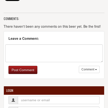
COMMENTS:
There haven't been any comments on this beer yet. Be the first!
Leave a Comment:
Comment
Post Comment
LOGIN