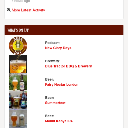
7 hours ago
More Latest Activity
WHAT'S ON TAP
Podcast:
New Glory Days
Brewery:
Blue Tractor BBQ & Brewery
Beer:
Fairy Nectar London
Beer:
Summerfest
Beer:
Mount Kenya IPA