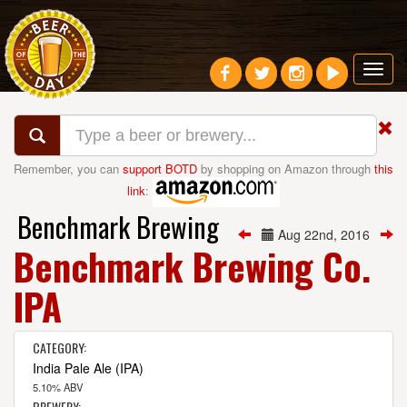
Toggl
navig
Remember, you can
support BOTD
by shopping on Amazon through
this
link
:
Benchmark Brewing
Aug 22nd, 2016
Benchmark Brewing Co.
IPA
CATEGORY:
India Pale Ale (IPA)
5.10% ABV
BREWERY: