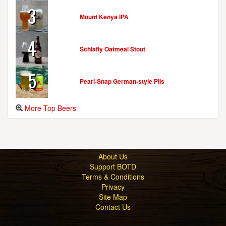
3
Mount Kenya IPA
OYSTER BAY BREWING CO.
76 South St.
4
Oyster Bay, NY, 11771-1594
Schlafly Oatmeal Stout
United States
[Map]
(516) 802-5546
5
[Website]
Pearl-Snap German-style Pils
More Top Beers
PO'BOY BREWERY
211 Main St.
Suite A
Farmingdale, NY, 11735-2675
About Us
United States
[Map]
Support BOTD
[Website]
Terms & Conditions
Privacy
Site Map
Contact Us
PRIVATE STOCK SPIRITS
1720 Post Rd. E