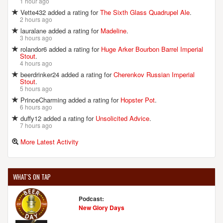
1 hour ago
Vette432 added a rating for
The Sixth Glass Quadrupel Ale
.
2 hours ago
CAPTAIN LAWRENCE BREWING CO.
lauralane added a rating for
Madeline
.
444 Saw Mill River Rd.
3 hours ago
Elmsford, NY, 10523-1030
rolandor6 added a rating for
Huge Arker Bourbon Barrel Imperial
United States
[Map]
Stout
.
4 hours ago
(914) 741-2337
beerdrinker24 added a rating for
Cherenkov Russian Imperial
[Website]
Stout
.
5 hours ago
PrinceCharming added a rating for
Hopster Pot
.
6 hours ago
CHARTER OAK BREWING CO.
duffy12 added a rating for
Unsolicited Advice
.
1 Smith Ridge Rd.
7 hours ago
New Canaan, CT, 06840-4144
More Latest Activity
United States
[Map]
(203) 972-9058
[Website]
WHAT'S ON TAP
Podcast:
DECADENT ALES
New Glory Days
139 Hoyt Avenue, Suite A