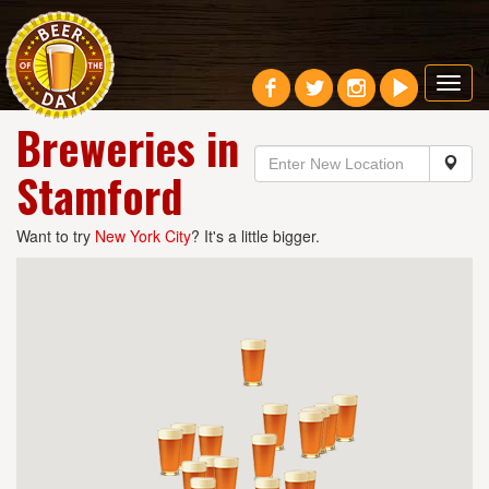
Toggl
navig
Breweries in
Stamford
Want to try
New York City
? It's a little bigger.