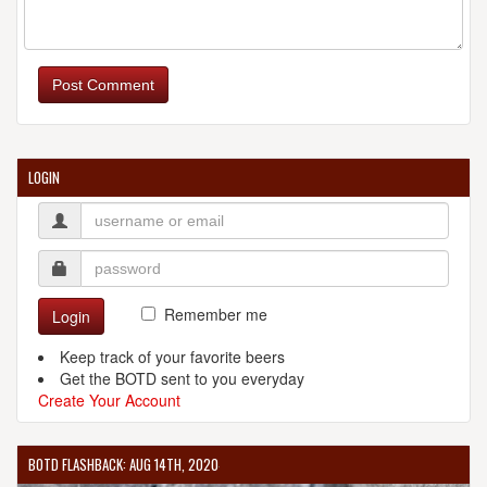
BARRAGE BREWING COMPANY LLC
32 Allen Blvd.
Post Comment
Suite E
Farmingdale, NY, 11735-5625
United States
[Map]
(631) 335-7941
LOGIN
[Website]
BEAVER BEER COMPANY
307 Greens Farms Rd.
Westport, CT, 06880-6227
United States
[Map]
Remember me
Login
[Website]
Keep track of your favorite beers
Get the BOTD sent to you everyday
Create Your Account
BLACK FOREST BREW HAUS
BOTD FLASHBACK: AUG 14TH, 2020
2015 New Hwy.
Farmingdale, NY, 11735