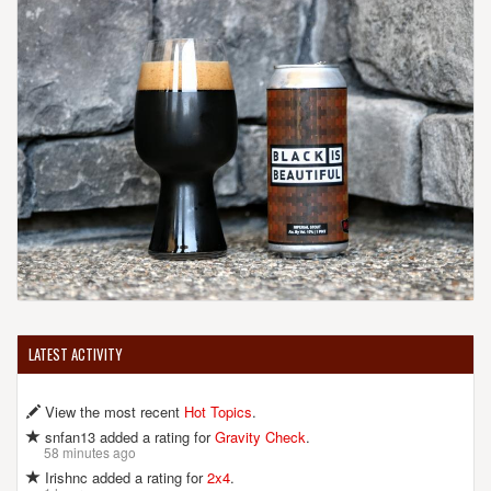
United States
[Map]
(631) 391-9500
[Website]
BROKEN BOW BREWERY
173 Marbledale Rd.
Tuckahoe, NY, 10707-3117
United States
[Map]
(914) 268-0900
[Website]
BULL & BARREL BREW PUB
LATEST ACTIVITY
988 Route 22
Brewster, NY, 10509-1576
View the most recent
Hot Topics
.
United States
[Map]
(845) 278-2855
snfan13 added a rating for
Gravity Check
.
58 minutes ago
[Website]
Irishnc added a rating for
2x4
.