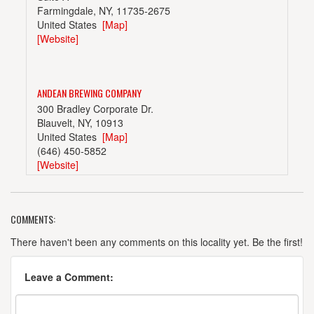
Farmingdale, NY, 11735-2675
United States
[Map]
[Website]
ANDEAN BREWING COMPANY
300 Bradley Corporate Dr.
Blauvelt, NY, 10913
United States
[Map]
(646) 450-5852
[Website]
COMMENTS:
ASPETUCK BREW LAB
3389 Fairfield Ave.
There haven't been any comments on this locality yet. Be the first!
Bridgeport, CT, 06605-3228
United States
[Map]
Leave a Comment:
(203) 253-9423
[Website]