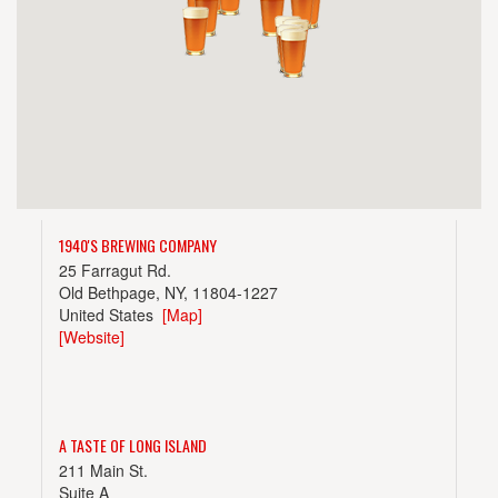
1940'S BREWING COMPANY
25 Farragut Rd.
Old Bethpage, NY, 11804-1227
United States
[Map]
[Website]
A TASTE OF LONG ISLAND
211 Main St.
Suite A