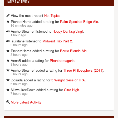
LATEST ACTIVITY
View the most recent
Hot Topics
.
RichardHarris added a rating for
Palm Speciale Belge Ale
.
16 minutes ago
AnchorSteamer listened to
Hoppy Danksgiving!
.
1 hour ago
lauralane listened to
Midwest Trip Part 2
.
2 hours ago
RichardHarris added a rating for
Barrio Blonde Ale
.
3 hours ago
AnnaB added a rating for
Phantasmagoria
.
3 hours ago
AnchorSteamer added a rating for
Three Philosophers (2011)
.
5 hours ago
lposada added a rating for
3 Weight Session IPA
.
6 hours ago
MilwaukeeDawn added a rating for
Citra High
.
7 hours ago
More Latest Activity