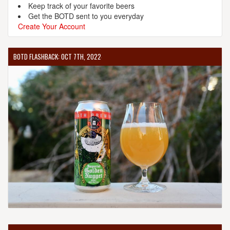
Keep track of your favorite beers
Get the BOTD sent to you everyday
Create Your Account
BOTD FLASHBACK: OCT 7TH, 2022