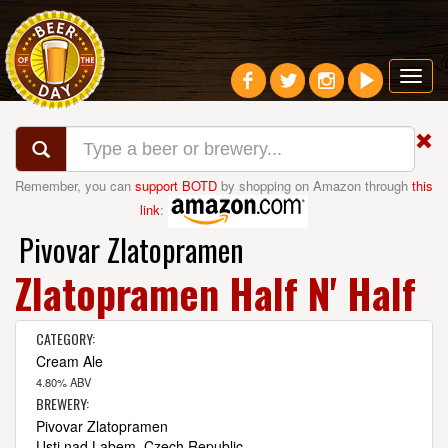
Toggl
navig
Remember, you can
support BOTD
by shopping on Amazon through
this
link
:
Pivovar Zlatopramen
Zlatopramen Half N' Half
CATEGORY:
Cream Ale
4.80% ABV
BREWERY:
Pivovar Zlatopramen
Usti nad Labem, Czech Republic