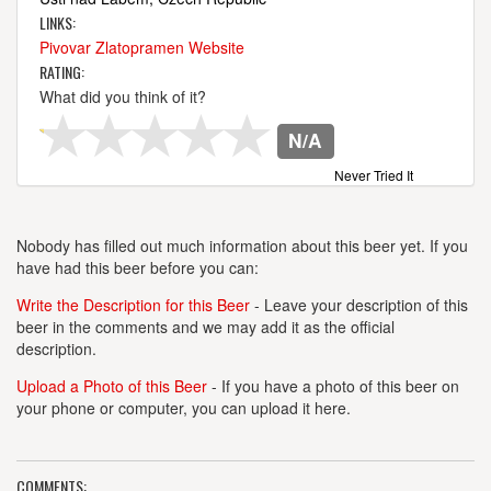
LINKS:
Pivovar Zlatopramen Website
RATING:
What did you think of it?
N/A
Never Tried It
Nobody has filled out much information about this beer yet. If you
have had this beer before you can:
Write the Description for this Beer
- Leave your description of this
beer in the comments and we may add it as the official
description.
Upload a Photo of this Beer
- If you have a photo of this beer on
your phone or computer, you can upload it here.
COMMENTS: