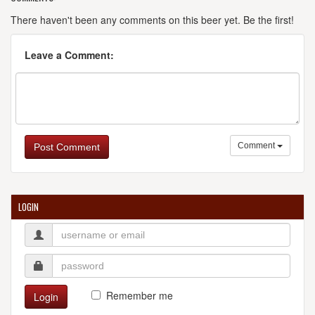
There haven't been any comments on this beer yet. Be the first!
Leave a Comment:
Comment
Post Comment
LOGIN
Remember me
Login