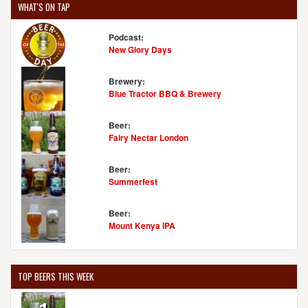
WHAT'S ON TAP
Podcast:
New Glory Days
Brewery:
Blue Tractor BBQ & Brewery
Beer:
Fairy Nectar London
Beer:
Summerfest
Beer:
Mount Kenya IPA
TOP BEERS THIS WEEK