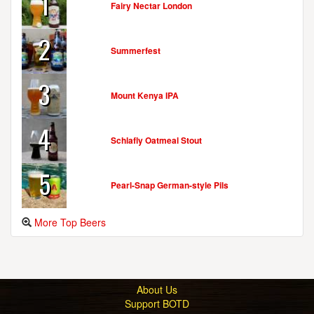
1
Fairy Nectar London
2
Summerfest
3
Mount Kenya IPA
4
Schlafly Oatmeal Stout
5
Pearl-Snap German-style Pils
More Top Beers
About Us
Support BOTD