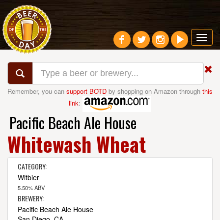
Toggl
navig
Remember, you can
support BOTD
by shopping on Amazon through
this
link
:
Pacific Beach Ale House
Whitewash Wheat
CATEGORY:
Witbier
5.50% ABV
BREWERY:
Pacific Beach Ale House
San Diego, CA