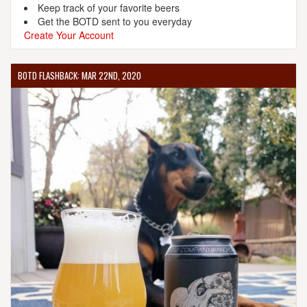
Keep track of your favorite beers
Get the BOTD sent to you everyday
Create Your Account
BOTD FLASHBACK: MAR 22ND, 2020