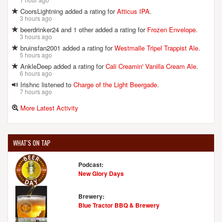
CoorsLightning added a rating for
Atticus IPA
.
3 hours ago
beerdrinker24 and 1 other added a rating for
Frozen Envelope
.
3 hours ago
bruinsfan2001 added a rating for
Westmalle Tripel Trappist Ale
.
5 hours ago
AnkleDeep added a rating for
Cali Creamin' Vanilla Cream Ale
.
6 hours ago
Irishnc listened to
Charge of the Light Beergade
.
7 hours ago
More Latest Activity
WHAT'S ON TAP
Podcast:
New Glory Days
Brewery:
Blue Tractor BBQ & Brewery