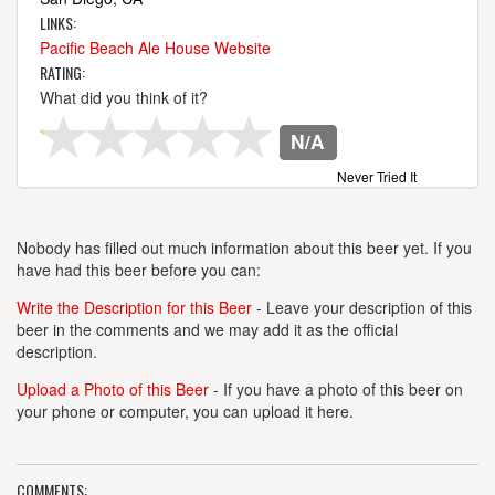
LINKS:
Pacific Beach Ale House Website
RATING:
What did you think of it?
N/A
Never Tried It
Nobody has filled out much information about this beer yet. If you
have had this beer before you can:
Write the Description for this Beer
- Leave your description of this
beer in the comments and we may add it as the official
description.
Upload a Photo of this Beer
- If you have a photo of this beer on
your phone or computer, you can upload it here.
COMMENTS: