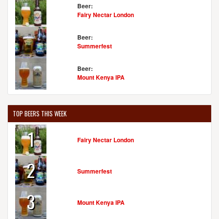
Beer:
Fairy Nectar London
Beer:
Summerfest
Beer:
Mount Kenya IPA
TOP BEERS THIS WEEK
1
Fairy Nectar London
2
Summerfest
3
Mount Kenya IPA