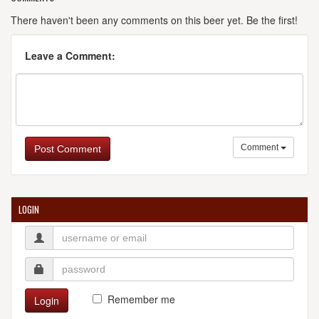
There haven't been any comments on this beer yet. Be the first!
Leave a Comment:
Comment
Post Comment
LOGIN
Remember me
Login