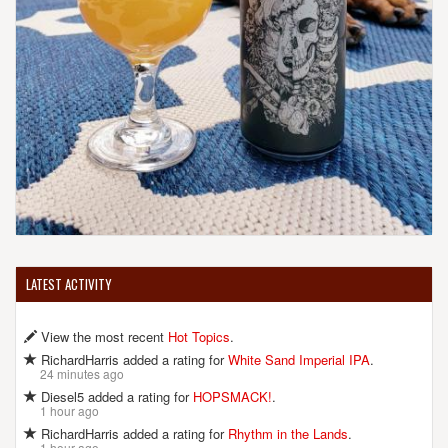
LATEST ACTIVITY
View the most recent
Hot Topics
.
RichardHarris added a rating for
White Sand Imperial IPA
.
24 minutes ago
Diesel5 added a rating for
HOPSMACK!
.
1 hour ago
RichardHarris added a rating for
Rhythm in the Lands
.
1 hour ago