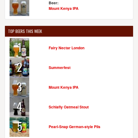
Beer:
Mount Kenya IPA
MAIZE VALLEY WINERY & CRAFT BREWERY
6193 Edison St. NE
Hartville, OH, 44632
TOP BEERS THIS WEEK
United States
[Map]
(330) 877-8344
1
[Website]
Fairy Nectar London
2
Summerfest
MARKET GARDEN BREWERY
1947 West 25th St.
3
Cleveland, OH, 44113
Mount Kenya IPA
United States
[Map]
(216) 621-4000
4
[Website]
Schlafly Oatmeal Stout
5
Pearl-Snap German-style Pils
NANO BREW CLEVELAND
1859 W 25th St.