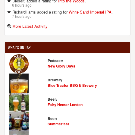
Diesel5 added a rating for
Into the Woods
.
Medina, OH, 44256
6 hours ago
United States
[Map]
RichardHarris added a rating for
White Sand Imperial IPA
.
(330) 725-1947
7 hours ago
[Website]
More Latest Activity
MADCAP BREWING CO.
WHAT'S ON TAP
3580 Darrow Rd.
Stow, OH, 44224
Podcast:
United States
[Map]
New Glory Days
[Website]
Brewery:
Blue Tractor BBQ & Brewery
MAIN ST. GRILLE & BREWING COMPANY
Beer:
8148 Main St.
Fairy Nectar London
Garrettsville, OH, 44231
United States
[Map]
Beer:
(330) 527-3663
Summerfest
[Website]