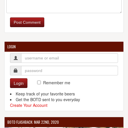
BUTCHER & THE BREWER
2043 E 4th St.
Post Comment
Cleveland, OH, 44115-1023
United States
[Map]
(216) 331-0805
[Website]
LOGIN
CORNERSTONE BREWING COMPANY
58 Front St.
Berea, OH, 44017
United States
[Map]
Remember me
Login
(440) 239-9820
[Website]
Keep track of your favorite beers
Get the BOTD sent to you everyday
Create Your Account
FAT HEAD'S BREWERY AND TAP HOUSE
BOTD FLASHBACK: MAR 22ND, 2020
18741 Sheldon Road
Middleburg Heights, OH 44130