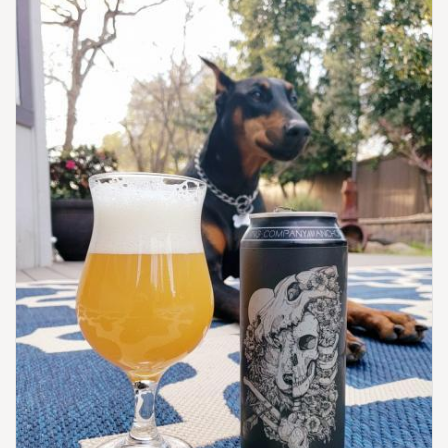
United States
[Map]
(216) 898-0242
[Website]
GREAT LAKES BREWING CO.
2516 Market Ave.
Cleveland, OH, 44113
United States
[Map]
(216) 771-4404
[Website]
HOPPIN' FROG BREWERY
1680 E Waterloo Rd.
Suite F
Akron, OH, 44306-4523
United States
[Map]
(330) 352-4578
[Website]