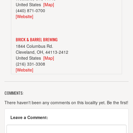
United States
[Map]
(440) 871-0700
[Website]
BRICK & BARREL BREWING
1844 Columbus Rd.
Cleveland, OH, 44113-2412
United States
[Map]
(216) 331-3308
[Website]
COMMENTS:
BUCKEYE BREWING COMPANY
15315 Madison Ave.
There haven't been any comments on this locality yet. Be the first!
Lakewood, OH, 44107
United States
[Map]
Leave a Comment:
(216) 226-2337
[Website]