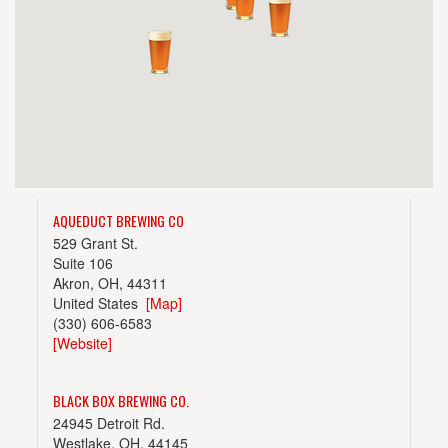
AQUEDUCT BREWING CO
529 Grant St.
Suite 106
Akron, OH, 44311
United States
[Map]
(330) 606-6583
[Website]
BLACK BOX BREWING CO.
24945 Detroit Rd.
Westlake, OH, 44145