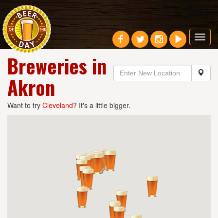
Toggl
navig
Breweries in
Akron
Want to try
Cleveland
? It's a little bigger.