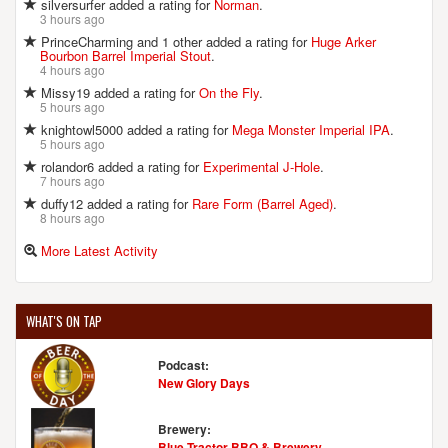
silversurfer added a rating for
Norman
.
3 hours ago
PrinceCharming and 1 other added a rating for
Huge Arker
Bourbon Barrel Imperial Stout
.
4 hours ago
Missy19 added a rating for
On the Fly
.
5 hours ago
knightowl5000 added a rating for
Mega Monster Imperial IPA
.
5 hours ago
rolandor6 added a rating for
Experimental J-Hole
.
7 hours ago
duffy12 added a rating for
Rare Form (Barrel Aged)
.
8 hours ago
More Latest Activity
WHAT'S ON TAP
Podcast:
New Glory Days
Brewery:
Blue Tractor BBQ & Brewery