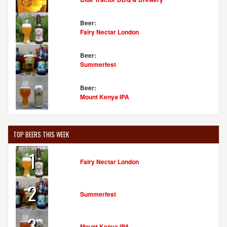
Beer:
Fairy Nectar London
Beer:
Summerfest
Beer:
Mount Kenya IPA
TOP BEERS THIS WEEK
1
Fairy Nectar London
2
Summerfest
3
Mount Kenya IPA