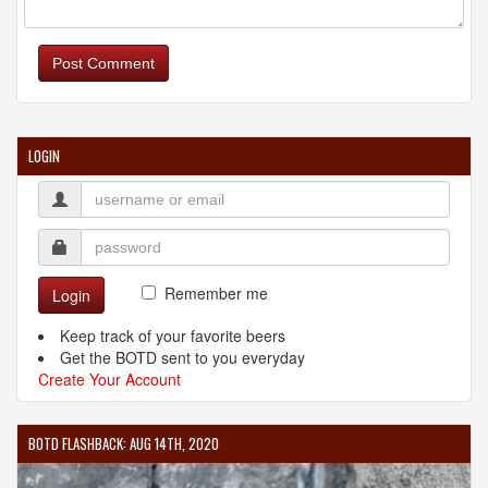
KLOSTERBRAUEREI SCHEYERN
Schyrenplatz 1
Post Comment
Scheyern, 85298
Germany
[Map]
LOGIN
KLOSTERBRAUEREI WELTENBURG
Asamstrasse 32
Kelheim, 93309
Germany
[Map]
Remember me
Login
(499) 412-0010
[Website]
Keep track of your favorite beers
Get the BOTD sent to you everyday
Create Your Account
BOTD FLASHBACK: AUG 14TH, 2020