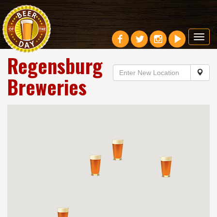
Toggl
navig
Regensburg
Breweries