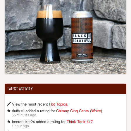
LATEST ACTIVITY
View the most recent
Hot Topics
.
duffy12 added a rating for
Chimay Cinq Cents (White)
.
55 minutes ago
beerdrinker24 added a rating for
Think Tank #17
.
1 hour ago