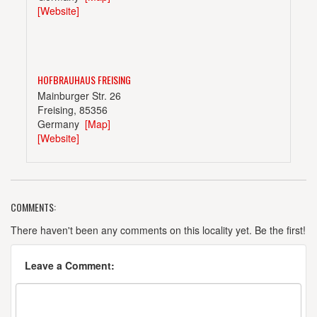
[Website]
HOFBRAUHAUS FREISING
Mainburger Str. 26
Freising, 85356
Germany
[Map]
[Website]
COMMENTS:
KARMELITENBRAUEREI KARL STURM
Senefelderstr. 21
There haven't been any comments on this locality yet. Be the first!
Straubing, 94315
Germany
[Map]
Leave a Comment:
[Website]