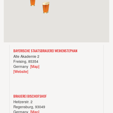
BAYERISCHE STAATSBRAUEREI WEIHENSTEPHAN
Alte Akademie 2
Freising, 85354
Germany
[Map]
[Website]
BRAUEREI BISCHOFSHOF
Heitzerstr. 2
Regensburg, 93049
Germany
[Map]