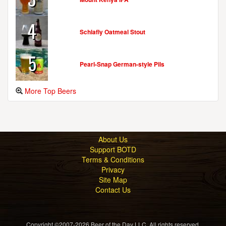
4
Schlafly Oatmeal Stout
5
Pearl-Snap German-style Pils
More Top Beers
About Us
Support BOTD
Terms & Conditions
Privacy
Site Map
Contact Us
Copyright ©2007-2026 Beer of the Day LLC. All rights reserved.