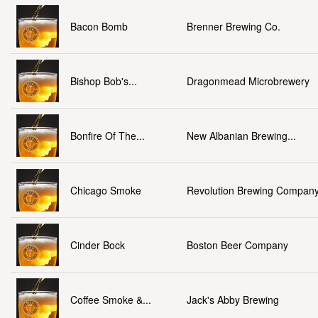
Bacon Bomb
Brenner Brewing Co.
Bishop Bob's...
Dragonmead Microbrewery
Bonfire Of The...
New Albanian Brewing...
Chicago Smoke
Revolution Brewing Compan
Cinder Bock
Boston Beer Company
Coffee Smoke &...
Jack's Abby Brewing