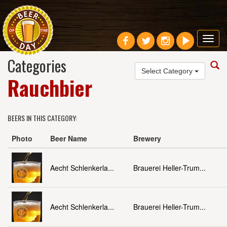
Toggl
navig
Categories
Select Category
Rauchbier
BEERS IN THIS CATEGORY:
Photo
Beer Name
Brewery
Aecht Schlenkerla...
Brauerei Heller-Trum...
Aecht Schlenkerla...
Brauerei Heller-Trum...