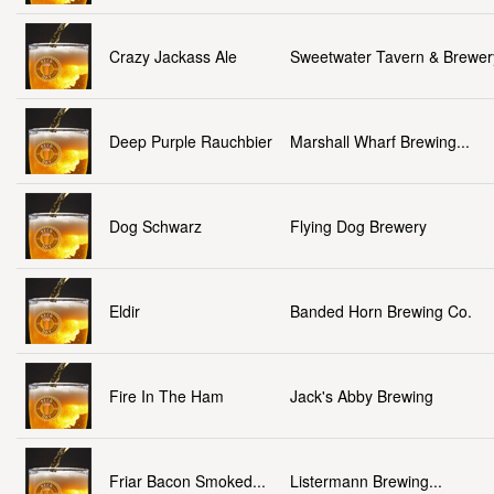
Crazy Jackass Ale
Sweetwater Tavern & Brewer
Deep Purple Rauchbier
Marshall Wharf Brewing...
Dog Schwarz
Flying Dog Brewery
Eldir
Banded Horn Brewing Co.
Fire In The Ham
Jack's Abby Brewing
Friar Bacon Smoked...
Listermann Brewing...