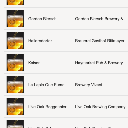
Gordon Biersch...
Gordon Biersch Brewery &...
Hallerndorfer...
Brauerei Gasthof Rittmayer
Kaiser...
Haymarket Pub & Brewery
La Lapin Que Fume
Brewery Vivant
Live Oak Roggenbier
Live Oak Brewing Company