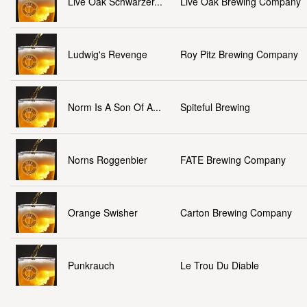
Live Oak Schwarzer...
Live Oak Brewing Company
Ludwig's Revenge
Roy Pitz Brewing Company
Norm Is A Son Of A...
Spiteful Brewing
Norns Roggenbier
FATE Brewing Company
Orange Swisher
Carton Brewing Company
Punkrauch
Le Trou Du Diable