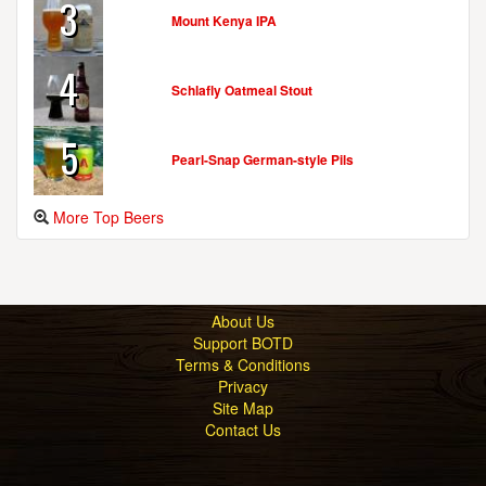
3
Mount Kenya IPA
4
Schlafly Oatmeal Stout
5
Pearl-Snap German-style Pils
More Top Beers
About Us
Support BOTD
Terms & Conditions
Privacy
Site Map
Contact Us