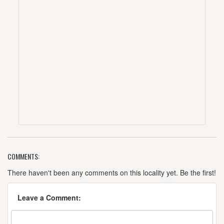
COMMENTS:
There haven't been any comments on this locality yet. Be the first!
Leave a Comment: