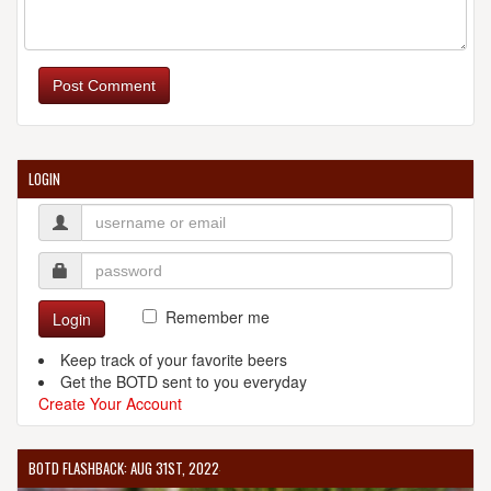
Post Comment
LOGIN
Remember me
Login
Keep track of your favorite beers
Get the BOTD sent to you everyday
Create Your Account
BOTD FLASHBACK: AUG 31ST, 2022