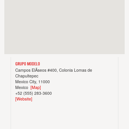
GRUPO MODELO
Campos ElÃ­seos #400, Colonia Lomas de
Chapultepec
Mexico City, 11000
Mexico
[Map]
+52 (555) 283-3600
[Website]