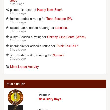
Sour
.
1 hour ago
plarson listened to
Happy New Beer!
.
2 hours ago
Irishnc added a rating for
Tuna Session IPA
.
3 hours ago
spaceman23 added a rating for
Landline
.
4 hours ago
duffy12 added a rating for
Chimay Cinq Cents (White)
.
5 hours ago
beerdrinker24 added a rating for
Think Tank #17
.
6 hours ago
silversurfer added a rating for
Norman
.
7 hours ago
More Latest Activity
WHAT'S ON TAP
Podcast:
New Glory Days