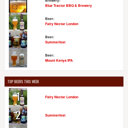
Brewery:
Blue Tractor BBQ & Brewery
Beer:
Fairy Nectar London
Beer:
Summerfest
Beer:
Mount Kenya IPA
TOP BEERS THIS WEEK
1
Fairy Nectar London
2
Summerfest