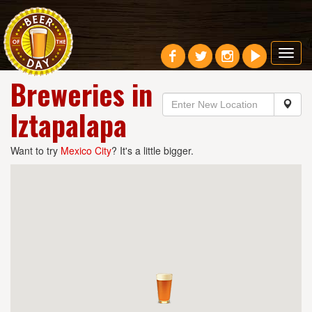
Toggl
navig
Breweries in
Iztapalapa
Want to try
Mexico City
? It's a little bigger.