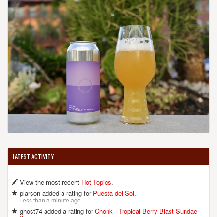
LATEST ACTIVITY
View the most recent
Hot Topics
.
plarson added a rating for
Puesta del Sol
.
Less than a minute ago.
ghost74 added a rating for
Chonk - Tropical Berry Blast Sundae