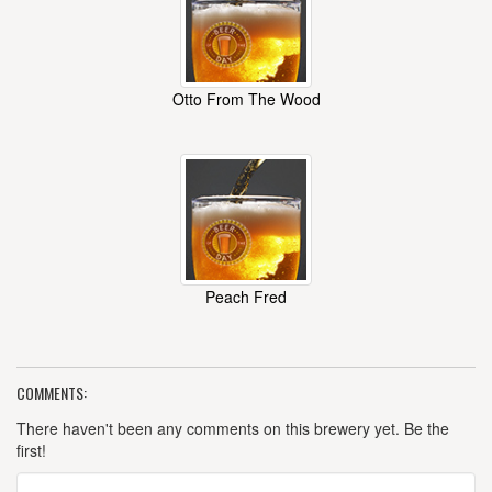
Otto From The Wood
Peach Fred
COMMENTS:
There haven't been any comments on this brewery yet. Be the
first!