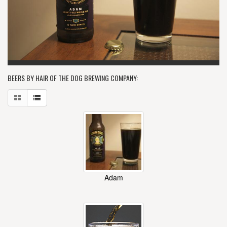
BEERS BY HAIR OF THE DOG BREWING COMPANY:
Adam