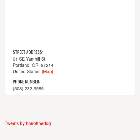
STREET ADDRESS:
61 SE Yamhill St.
Portland, OR, 97214
United States
[Map]
PHONE NUMBER:
(503) 232-6585
Tweets by hairofthedog