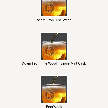
Adam From The Wood
Adam From The Wood - Single Malt Cask
BeerWeek