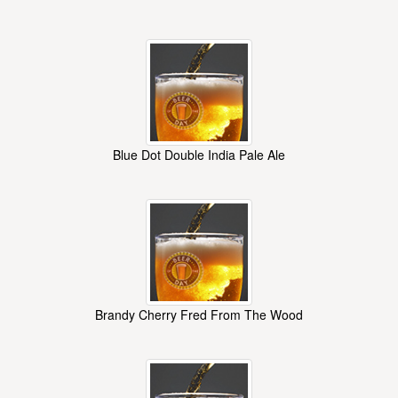
Blue Dot Double India Pale Ale
Brandy Cherry Fred From The Wood