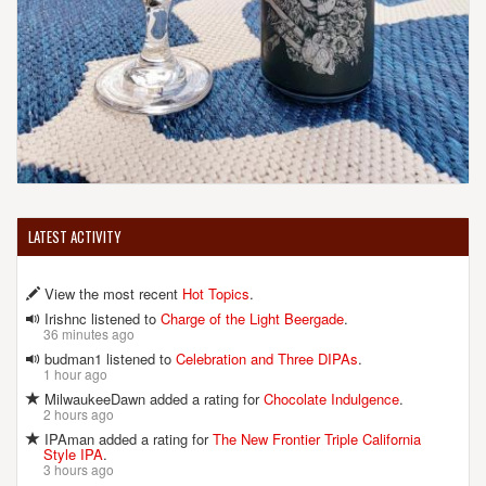
LATEST ACTIVITY
View the most recent
Hot Topics
.
Irishnc listened to
Charge of the Light Beergade
.
36 minutes ago
budman1 listened to
Celebration and Three DIPAs
.
1 hour ago
MilwaukeeDawn added a rating for
Chocolate Indulgence
.
2 hours ago
IPAman added a rating for
The New Frontier Triple California
Style IPA
.
3 hours ago