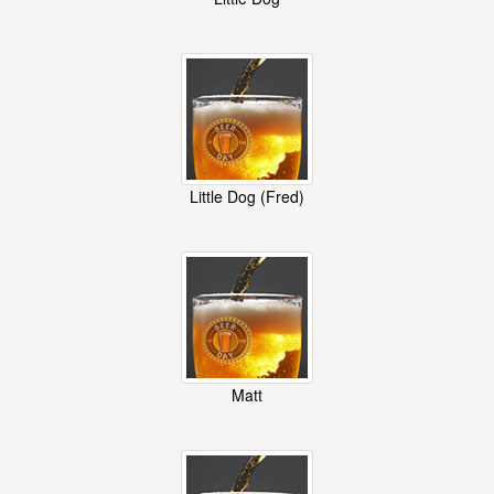
Little Dog (Fred)
Matt