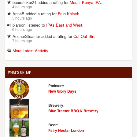
beerdrinker24 added a rating for
Mount Kenya IPA
.
4 hours ago
AnnaB added a rating for
Fruh Kolsch
.
5 hours ago
plarson listened to
IPAs East and West
.
6 hours ago
AnchorSteamer added a rating for
Cut Out Bin
.
7 hours ago
More Latest Activity
WHAT'S ON TAP
Podcast:
New Glory Days
Brewery:
Blue Tractor BBQ & Brewery
Beer:
Fairy Nectar London