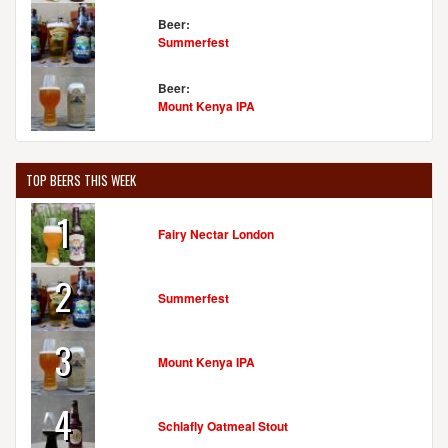
Beer:
Summerfest
Beer:
Mount Kenya IPA
TOP BEERS THIS WEEK
1
Fairy Nectar London
2
Summerfest
3
Mount Kenya IPA
4
Schlafly Oatmeal Stout