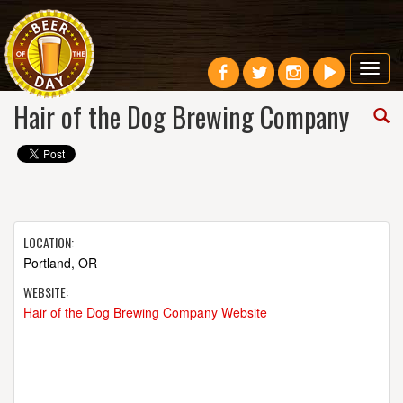
Toggl
navig
Hair of the Dog Brewing Company
LOCATION:
Portland, OR
WEBSITE:
Hair of the Dog Brewing Company Website