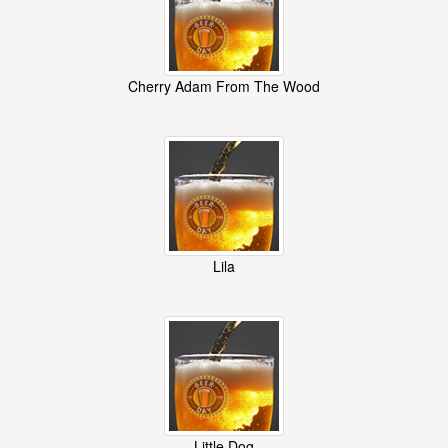
Cherry Adam From The Wood
Lila
Little Dog