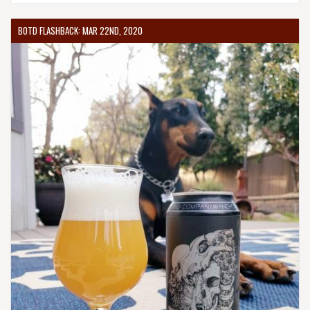
BOTD FLASHBACK: MAR 22ND, 2020