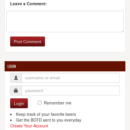
Leave a Comment:
Post Comment
LOGIN
Remember me
Login
Keep track of your favorite beers
Get the BOTD sent to you everyday
Create Your Account