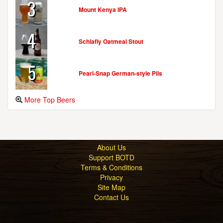
3
Mount Kenya IPA
MYSTERY BREWING COMPANY
4
437 Dimmocks Mill Rd.
Schlafly Oatmeal Stout
Suite 41
Hillsborough, NC, 27278-2379
5
United States
[Map]
Pearl-Snap German-style Pils
(919) 644-3283
[Website]
More Top Beers
NEUSE RIVER BREWING CO.
518 Pershing Rd.
Raleigh, NC, 27608-2624
United States
[Map]
About Us
(404) 386-7522
Support BOTD
[Website]
Terms & Conditions
Privacy
Site Map
Contact Us
NICKELPOINT BREWING CO.
506 Pershing Rd.