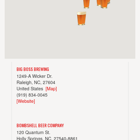
BIG BOSS BREWING
1249-A Wicker Dr.
Raleigh, NC, 27604
United States
[Map]
(919) 834-0045
[Website]
BOMBSHELL BEER COMPANY
120 Quantum St.
Holly Springs, NC, 27540-8861