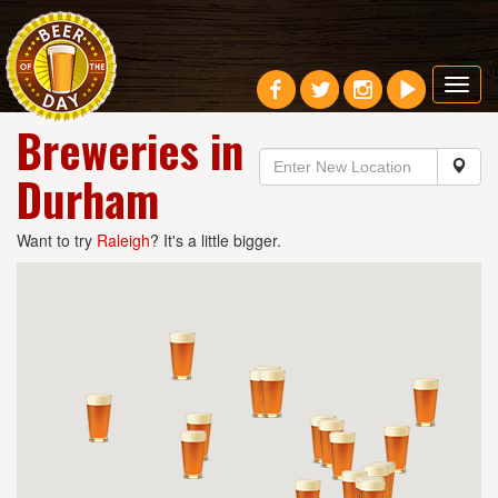
Toggl
navig
Breweries in
Durham
Want to try
Raleigh
? It's a little bigger.