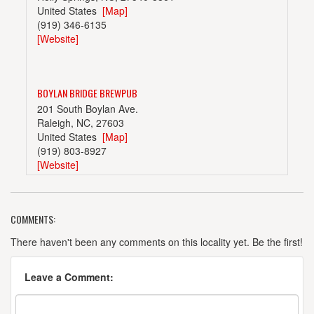
United States
[Map]
(919) 346-6135
[Website]
BOYLAN BRIDGE BREWPUB
201 South Boylan Ave.
Raleigh, NC, 27603
United States
[Map]
(919) 803-8927
[Website]
COMMENTS:
BULL CITY BURGER AND BREWERY
107 East Parrish St.
There haven't been any comments on this locality yet. Be the first!
Suite 105
Durham, NC, 27701
Leave a Comment:
United States
[Map]
(919) 680-2333
[Website]