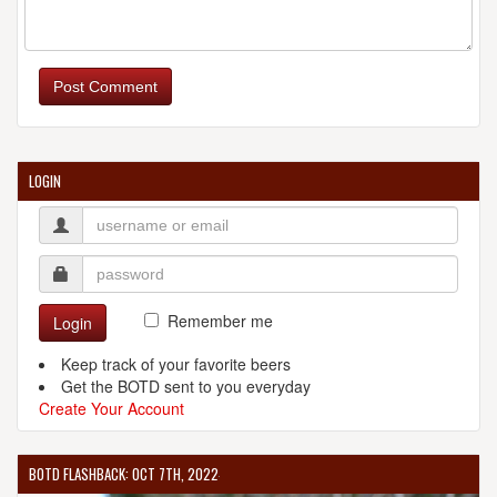
CAROLINA BREWING COMPANY
140 Thomas Mill Rd.
Post Comment
Holly Springs, NC, 27540
United States
[Map]
919557
[Website]
LOGIN
CLOUDS BREWING
126 N West St.
Raleigh, NC, 27603-1744
United States
[Map]
Remember me
Login
(919) 307-8335
[Website]
Keep track of your favorite beers
Get the BOTD sent to you everyday
Create Your Account
COMPASS ROSE BREWERY
BOTD FLASHBACK: OCT 7TH, 2022
3201 Northside Dr.
Raleigh, NC, 27615-4126