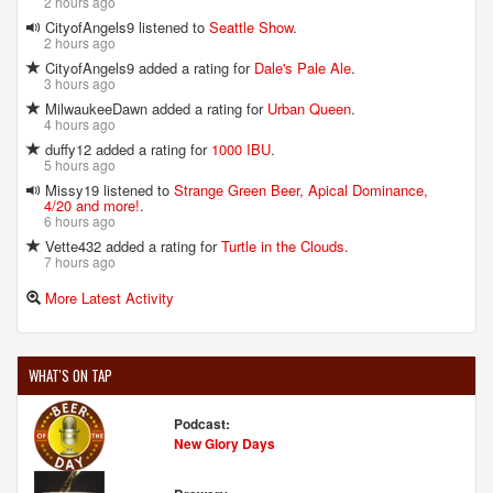
2 hours ago
CityofAngels9 listened to
Seattle Show
.
2 hours ago
FULLSTEAM BREWERY
CityofAngels9 added a rating for
Dale's Pale Ale
.
726 Rigsbee Ave.
3 hours ago
Durham, NC, 27701
MilwaukeeDawn added a rating for
Urban Queen
.
United States
[Map]
4 hours ago
(919) 682-2337
duffy12 added a rating for
1000 IBU
.
[Website]
5 hours ago
Missy19 listened to
Strange Green Beer, Apical Dominance,
4/20 and more!
.
6 hours ago
Vette432 added a rating for
Turtle in the Clouds
.
GIZMO BREW WORKS
7 hours ago
5907 Triangle Dr.
Raleigh, NC, 27617-4742
More Latest Activity
United States
[Map]
(919) 782-2099
[Website]
WHAT'S ON TAP
Podcast:
New Glory Days
HAW RIVER FARMHOUSE ALES
1713 Saxapahaw-Bethlehem Church Rd.