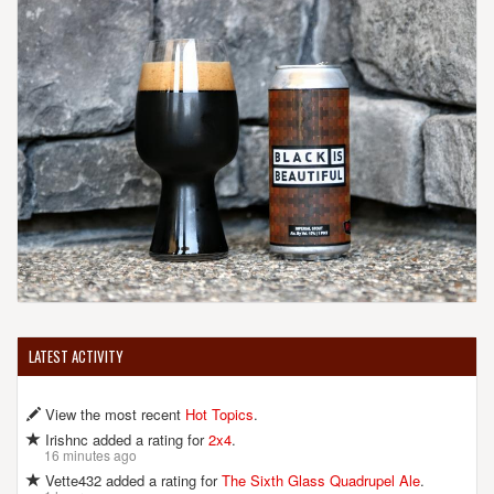
United States
[Map]
(301) 585-1370
[Website]
FRANKLIN'S RESTAURANT, BREWERY & GENERAL STORE
5123 Baltimore Ave.
Hyattsville, MD, 20781
United States
[Map]
(301) 927-2740
[Website]
FREY'S BREWING COMPANY
LATEST ACTIVITY
8601 Mapleville Rd.
Mount Airy, MD, 21771-9705
View the most recent
Hot Topics
.
United States
[Map]
(301) 639-7146
Irishnc added a rating for
2x4
.
16 minutes ago
[Website]
Vette432 added a rating for
The Sixth Glass Quadrupel Ale
.