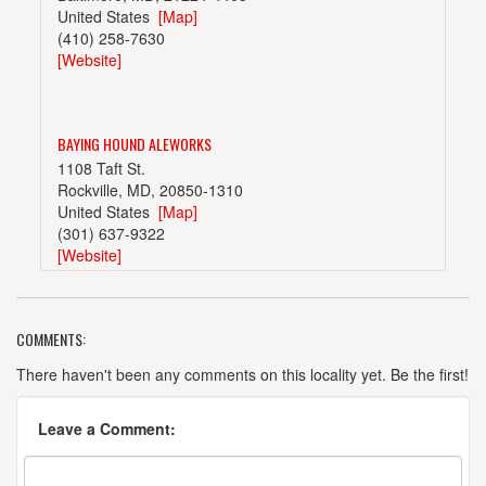
United States
[Map]
(410) 258-7630
[Website]
BAYING HOUND ALEWORKS
1108 Taft St.
Rockville, MD, 20850-1310
United States
[Map]
(301) 637-9322
[Website]
COMMENTS:
DENIZENS BREWING CO.
1115 East-West Hwy.
There haven't been any comments on this locality yet. Be the first!
Silver Spring, MD, 20910
United States
[Map]
Leave a Comment:
(301) 557-9818
[Website]