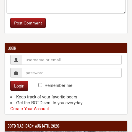
DUCLAW BREWING COMPANY
8901 Yellow Brick Rd.
Post Comment
Baltimore, MD, 21236
United States
[Map]
(443) 559-9900
[Website]
LOGIN
ELLICOTT MILLS BREWING COMPANY
8308 Main St.
Ellicott City, MD, 21043-4601
United States
[Map]
Remember me
Login
(410) 313-8141
[Website]
Keep track of your favorite beers
Get the BOTD sent to you everyday
Create Your Account
FIRE STATION 1
BOTD FLASHBACK: AUG 14TH, 2020
8131 Georgia Ave.
Silver Spring, MD, 20910-4932