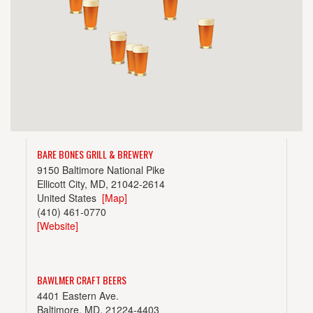
BARE BONES GRILL & BREWERY
9150 Baltimore National Pike
Ellicott City, MD, 21042-2614
United States
[Map]
(410) 461-0770
[Website]
BAWLMER CRAFT BEERS
4401 Eastern Ave.
Baltimore, MD, 21224-4403