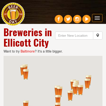
Toggl
navig
Breweries in
Ellicott City
Want to try
Baltimore
? It's a little bigger.