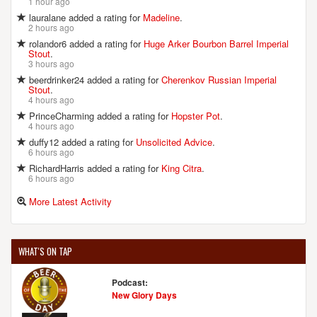
1 hour ago
lauralane added a rating for
Madeline
.
2 hours ago
FRISCO TAPHOUSE & BREWERY
rolandor6 added a rating for
Huge Arker Bourbon Barrel Imperial
2406 Brandermill Blvd.
Stout
.
Gambrills, MD, 21054-1649
3 hours ago
United States
[Map]
beerdrinker24 added a rating for
Cherenkov Russian Imperial
Stout
.
(443) 292-4075
4 hours ago
[Website]
PrinceCharming added a rating for
Hopster Pot
.
4 hours ago
duffy12 added a rating for
Unsolicited Advice
.
6 hours ago
FULL TILT BREWING
RichardHarris added a rating for
King Citra
.
401 E 30th St.
6 hours ago
Baltimore, MD, 21218-3935
More Latest Activity
United States
[Map]
(410) 467-7837
[Website]
WHAT'S ON TAP
Podcast:
GROWLERS
New Glory Days
227 East Diamond Ave.