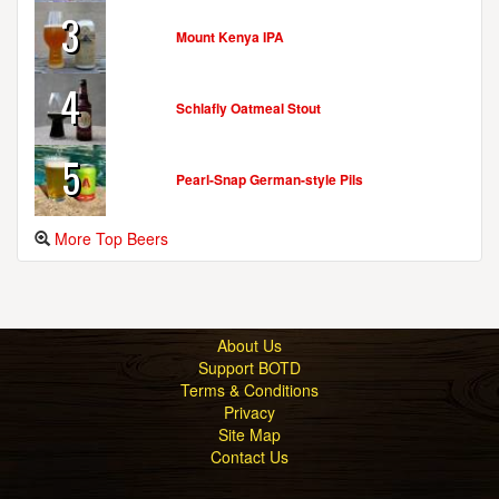
3
Mount Kenya IPA
HOOK & LADDER BREWING COMPANY
8757 Georgia Ave.
4
Silver Spring, MD, 20910
Schlafly Oatmeal Stout
United States
[Map]
(301) 565-4522
5
[Website]
Pearl-Snap German-style Pils
More Top Beers
JAILBREAK BREWING COMPANY
9445 Washington Blvd. N
Suite F
Laurel, MD, 20723-1380
About Us
United States
[Map]
Support BOTD
(443) 345-9699
Terms & Conditions
[Website]
Privacy
Site Map
Contact Us
MILKHOUSE BREWERY
8253 Dollyhyde Rd.