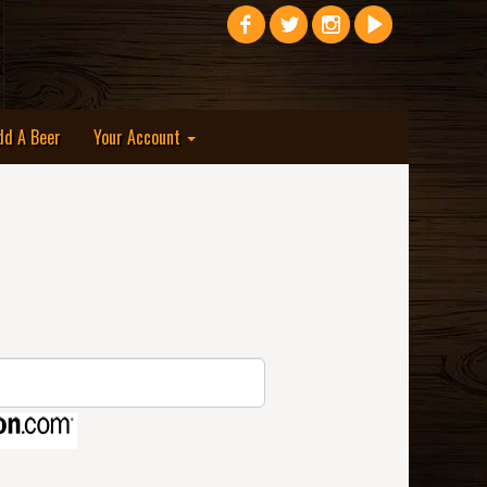
dd A Beer
Your Account