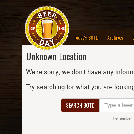
Today's BOTD
Archives
Unknown Location
We're sorry, we don't have any informa
Try searching for what you are looking
SEARCH BOTD
Remember, 