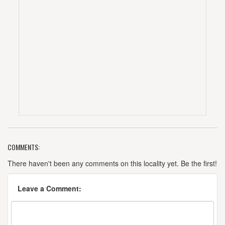
COMMENTS:
There haven't been any comments on this locality yet. Be the first!
Leave a Comment: