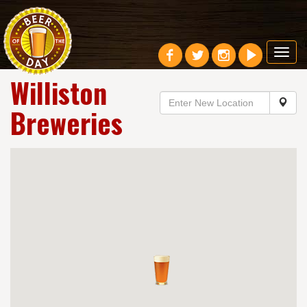
Toggl
navig
Williston
Breweries