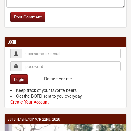
Post Comment
LOGIN
Remember me
Login
Keep track of your favorite beers
Get the BOTD sent to you everyday
Create Your Account
BOTD FLASHBACK: MAR 22ND, 2020