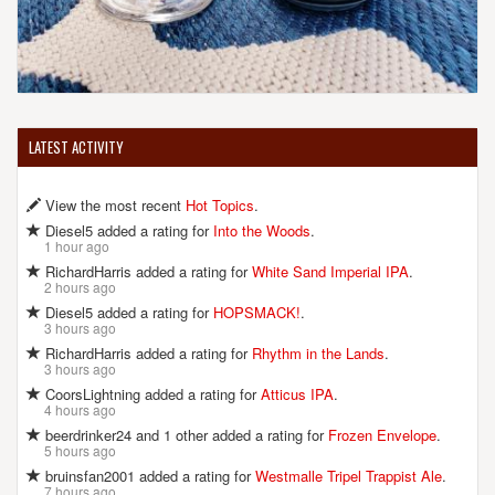
LATEST ACTIVITY
View the most recent
Hot Topics
.
Diesel5 added a rating for
Into the Woods
.
1 hour ago
RichardHarris added a rating for
White Sand Imperial IPA
.
2 hours ago
Diesel5 added a rating for
HOPSMACK!
.
3 hours ago
RichardHarris added a rating for
Rhythm in the Lands
.
3 hours ago
CoorsLightning added a rating for
Atticus IPA
.
4 hours ago
beerdrinker24 and 1 other added a rating for
Frozen Envelope
.
5 hours ago
bruinsfan2001 added a rating for
Westmalle Tripel Trappist Ale
.
7 hours ago