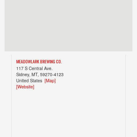
MEADOWLARK BREWING CO.
117 S Central Ave.
Sidney, MT, 59270-4123
United States
[Map]
[Website]