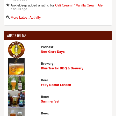
AnkleDeep added a rating for
Cali Creamin' Vanilla Cream Ale
.
7 hours ago
More Latest Activity
WHAT'S ON TAP
Podcast:
New Glory Days
Brewery:
Blue Tractor BBQ & Brewery
Beer:
Fairy Nectar London
Beer:
Summerfest
Beer: