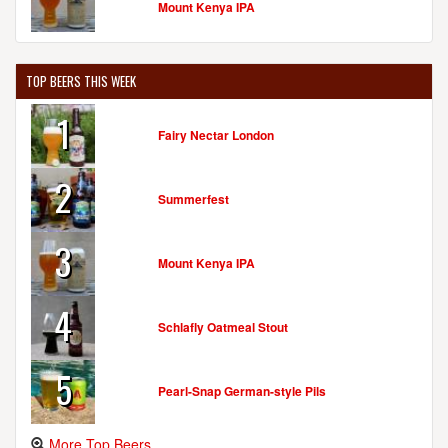
Mount Kenya IPA
TOP BEERS THIS WEEK
1
Fairy Nectar London
2
Summerfest
3
Mount Kenya IPA
4
Schlafly Oatmeal Stout
5
Pearl-Snap German-style Pils
More Top Beers