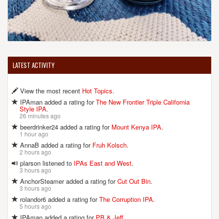
LATEST ACTIVITY
View the most recent
Hot Topics
.
IPAman added a rating for
The New Frontier Triple California
Style IPA
.
26 minutes ago
beerdrinker24 added a rating for
Mount Kenya IPA
.
1 hour ago
AnnaB added a rating for
Fruh Kolsch
.
2 hours ago
plarson listened to
IPAs East and West
.
3 hours ago
AnchorSteamer added a rating for
Cut Out Bin
.
3 hours ago
rolandor6 added a rating for
The Corruption IPA
.
5 hours ago
IPAman added a rating for
PB & Jeff
.