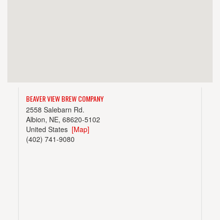
BEAVER VIEW BREW COMPANY
2558 Salebarn Rd.
Albion, NE, 68620-5102
United States
[Map]
(402) 741-9080