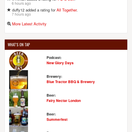
6 hours ago
duffy12 added a rating for
All Together
.
7 hours ago
More Latest Activity
WHAT'S ON TAP
Podcast:
New Glory Days
Brewery:
Blue Tractor BBQ & Brewery
Beer:
Fairy Nectar London
Beer:
Summerfest