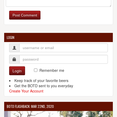
Post Comment
LOGIN
Remember me
Login
Keep track of your favorite beers
Get the BOTD sent to you everyday
Create Your Account
BOTD FLASHBACK: MAR 22ND, 2020