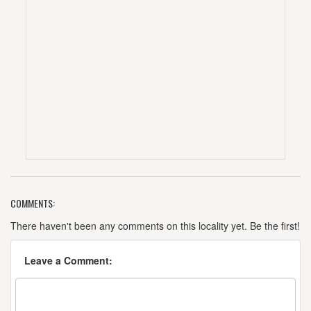
COMMENTS:
There haven't been any comments on this locality yet. Be the first!
Leave a Comment: