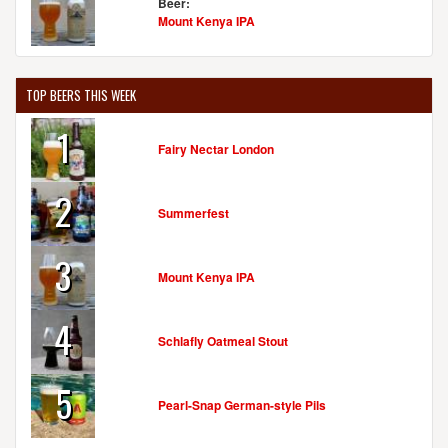
Beer:
Mount Kenya IPA
TOP BEERS THIS WEEK
1
Fairy Nectar London
2
Summerfest
3
Mount Kenya IPA
4
Schlafly Oatmeal Stout
5
Pearl-Snap German-style Pils