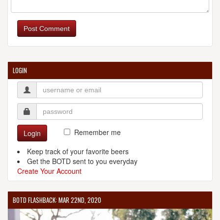
WHITE RIVER BREWING COMPANY
505 W Commercial St.
Post Comment
Springfield, MO, 65803-2631
United States
[Map]
(417) 869-1366
[Website]
LOGIN
Remember me
Login
Keep track of your favorite beers
Get the BOTD sent to you everyday
Create Your Account
BOTD FLASHBACK: MAR 22ND, 2020