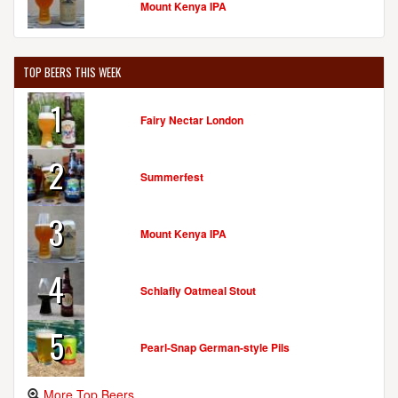
Mount Kenya IPA
TOP BEERS THIS WEEK
1
Fairy Nectar London
2
Summerfest
3
Mount Kenya IPA
4
Schlafly Oatmeal Stout
5
Pearl-Snap German-style Pils
More Top Beers