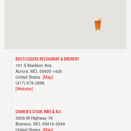
BOOTLEGGERS RESTAURANT & BREWERY
101 S Madison Ave.
Aurora, MO, 65605-1426
United States
[Map]
(417) 678-2888
[Website]
CHARLIE'S STEAK, RIBS & ALE
3009 W Highway 76
Branson, MO, 65616-3549
United States
[Map]