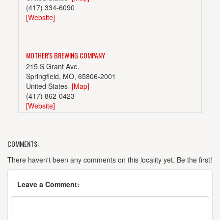
(417) 334-6090
[Website]
MOTHER'S BREWING COMPANY
215 S Grant Ave.
Springfield, MO, 65806-2001
United States
[Map]
(417) 862-0423
[Website]
COMMENTS:
SPRINGFIELD BREWING COMPANY
305 S Market
There haven't been any comments on this locality yet. Be the first!
Springfield, MO, 65806-2023
United States
[Map]
Leave a Comment:
(417) 832-8277
[Website]