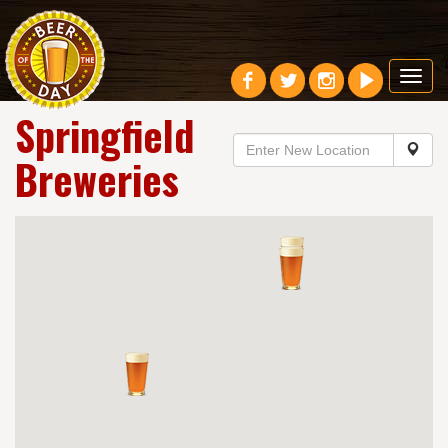
Toggl
navig
Springfield
Breweries