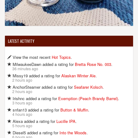
LATEST ACTIVITY
View the most recent
Hot Topics
.
MilwaukeeDawn added a rating for
Bretta Rose No. 003
.
36 minutes ago
Missy19 added a rating for
Alaskan Winter Ale
.
2 hours ago
AnchorSteamer added a rating for
Seafarer Kolsch
.
2 hours ago
Irishnc added a rating for
Exemption (Peach Brandy Barrel)
.
3 hours ago
snfan13 added a rating for
Button & Muffin
.
4 hours ago
Alexa added a rating for
Lucille IPA
.
5 hours ago
Diesel5 added a rating for
Into the Woods
.
6 hours ago