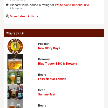
RichardHarris added a rating for
White Sand Imperial IPA
.
7 hours ago
More Latest Activity
WHAT'S ON TAP
Podcast:
New Glory Days
Brewery:
Blue Tractor BBQ & Brewery
Beer:
Fairy Nectar London
Beer:
Summerfest
Beer: