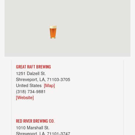
GREAT RAFT BREWING
1251 Dalzell St.
Shreveport, LA, 71103-3705
United States
[Map]
(318) 734-9881
[Website]
RED RIVER BREWING CO.
1010 Marshall St.
Shreveport, LA, 71101-3747