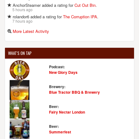
AnchorSteamer added a rating for
Cut Out Bin
.
5 hours ago
rolandor6 added a rating for
The Corruption IPA
.
7 hours ago
More Latest Activity
WHAT'S ON TAP
Podcast:
New Glory Days
Brewery:
Blue Tractor BBQ & Brewery
Beer:
Fairy Nectar London
Beer:
Summerfest