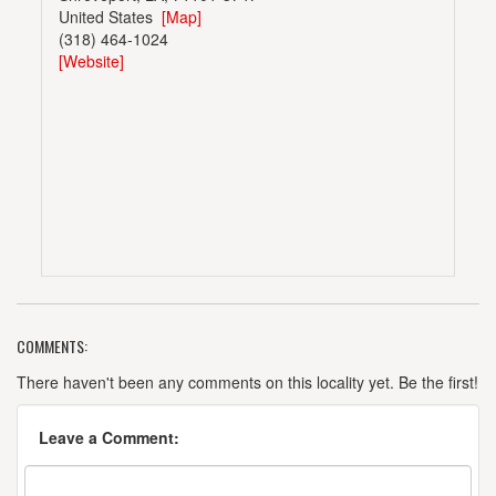
United States
[Map]
(318) 464-1024
[Website]
COMMENTS:
There haven't been any comments on this locality yet. Be the first!
Leave a Comment: