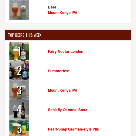
Beer:
Mount Kenya IPA
TOP BEERS THIS WEEK
1
Fairy Nectar London
2
Summerfest
3
Mount Kenya IPA
4
Schlafly Oatmeal Stout
5
Pearl-Snap German-style Pils