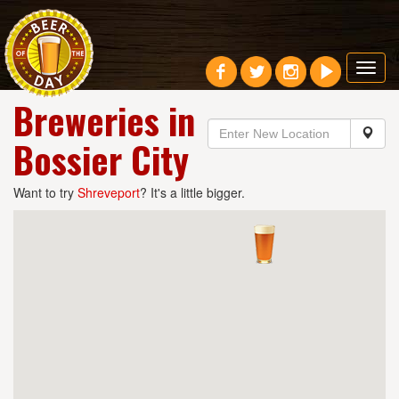
Toggl
navig
Breweries in
Bossier City
Want to try
Shreveport
? It's a little bigger.