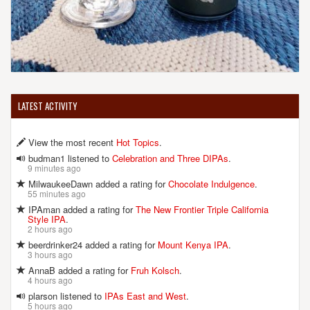
LATEST ACTIVITY
View the most recent
Hot Topics
.
budman1 listened to
Celebration and Three DIPAs
.
9 minutes ago
MilwaukeeDawn added a rating for
Chocolate Indulgence
.
55 minutes ago
IPAman added a rating for
The New Frontier Triple California
Style IPA
.
2 hours ago
beerdrinker24 added a rating for
Mount Kenya IPA
.
3 hours ago
AnnaB added a rating for
Fruh Kolsch
.
4 hours ago
plarson listened to
IPAs East and West
.
5 hours ago