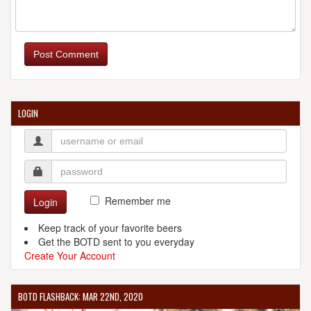
Post Comment
LOGIN
Remember me
Login
Keep track of your favorite beers
Get the BOTD sent to you everyday
Create Your Account
BOTD FLASHBACK: MAR 22ND, 2020