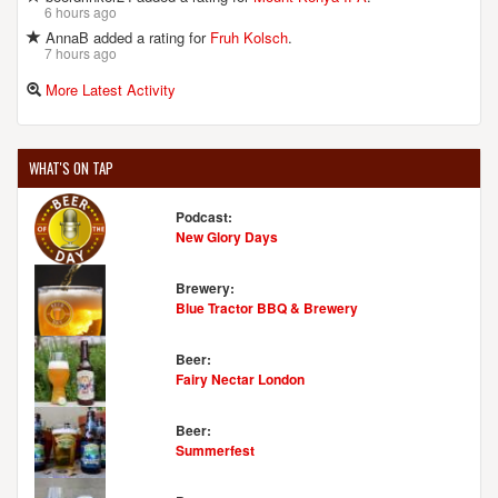
6 hours ago
AnnaB added a rating for
Fruh Kolsch
.
7 hours ago
More Latest Activity
WHAT'S ON TAP
Podcast:
New Glory Days
Brewery:
Blue Tractor BBQ & Brewery
Beer:
Fairy Nectar London
Beer:
Summerfest