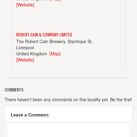
[Website]
ROBERT CAIN & COMPANY LIMITED
The Robert Cain Brewery, Stanhope St.
Liverpool
United Kingdom
[Map]
[Website]
COMMENTS:
SALOPIAN BREWING COMPANY LTD
The Brewery, 67 Mytton Oak Rd.
There haven't been any comments on this locality yet. Be the first!
Shrewsbury, Shropshire
United Kingdom
[Map]
Leave a Comment:
[Website]