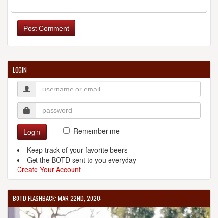
Post Comment
LOGIN
Remember me
Login
Keep track of your favorite beers
Get the BOTD sent to you everyday
Create Your Account
BOTD FLASHBACK: MAR 22ND, 2020