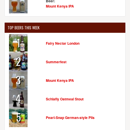
Beer:
Mount Kenya IPA
TOP BEERS THIS WEEK
1
Fairy Nectar London
2
Summerfest
3
Mount Kenya IPA
4
Schlafly Oatmeal Stout
5
Pearl-Snap German-style Pils