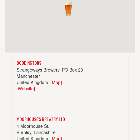
BODDINGTONS
Strangeways Brewery, PO Box 23
Manchester
United Kingdom
[Map]
[Website]
MOORHOUSE'S BREWERY LTD
4 Moorhouse St.
Burnley, Lancashire
United Kingdom
[Map]