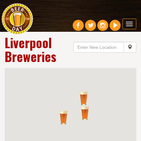
Toggl
navig
Liverpool
Breweries