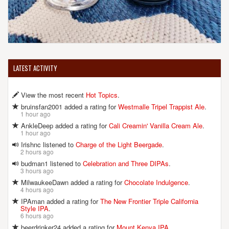
LATEST ACTIVITY
View the most recent
Hot Topics
.
bruinsfan2001 added a rating for
Westmalle Tripel Trappist Ale
.
1 hour ago
AnkleDeep added a rating for
Cali Creamin' Vanilla Cream Ale
.
1 hour ago
Irishnc listened to
Charge of the Light Beergade
.
2 hours ago
budman1 listened to
Celebration and Three DIPAs
.
3 hours ago
MilwaukeeDawn added a rating for
Chocolate Indulgence
.
4 hours ago
IPAman added a rating for
The New Frontier Triple California
Style IPA
.
6 hours ago
beerdrinker24 added a rating for
Mount Kenya IPA
.