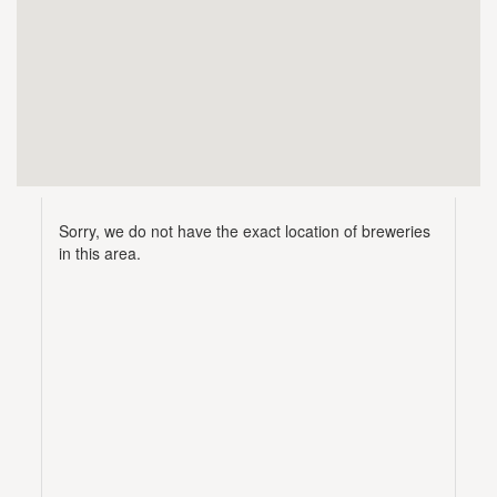
Sorry, we do not have the exact location of breweries
in this area.