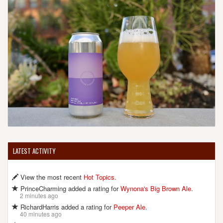
LATEST ACTIVITY
View the most recent
Hot Topics
.
PrinceCharming added a rating for
Wynona's Big Brown Ale
.
2 minutes ago
RichardHarris added a rating for
Peeper Ale
.
40 minutes ago