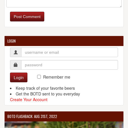
Post Comment
LOGIN
Remember me
Login
Keep track of your favorite beers
Get the BOTD sent to you everyday
Create Your Account
BOTD FLASHBACK: AUG 31ST, 2022