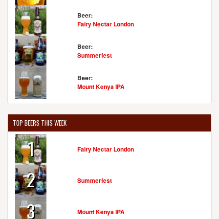
Beer:
Fairy Nectar London
Beer:
Summerfest
Beer:
Mount Kenya IPA
TOP BEERS THIS WEEK
1
Fairy Nectar London
2
Summerfest
3
Mount Kenya IPA