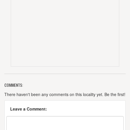
COMMENTS:
There haven't been any comments on this locality yet. Be the first!
Leave a Comment: