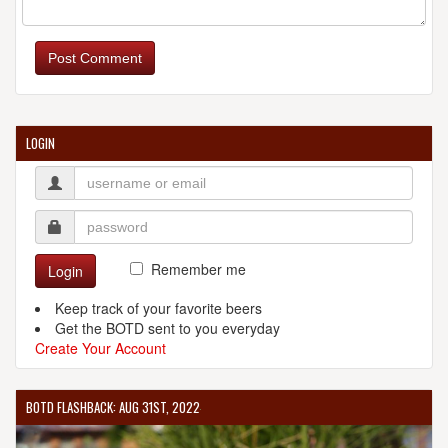
Post Comment
LOGIN
Remember me
Login
Keep track of your favorite beers
Get the BOTD sent to you everyday
Create Your Account
BOTD FLASHBACK: AUG 31ST, 2022