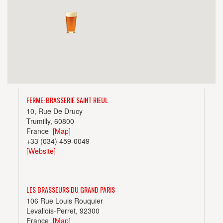
FERME-BRASSERIE SAINT RIEUL
10, Rue De Drucy
Trumilly, 60800
France
[Map]
+33 (034) 459-0049
[Website]
LES BRASSEURS DU GRAND PARIS
106 Rue Louis Rouquier
Levallois-Perret, 92300
France
[Map]