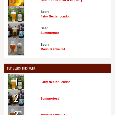
Beer:
Fairy Nectar London
Beer:
Summerfest
Beer:
Mount Kenya IPA
TOP BEERS THIS WEEK
1
Fairy Nectar London
2
Summerfest
3
Mount Kenya IPA