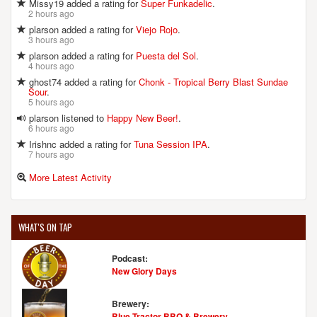
Missy19 added a rating for
Super Funkadelic
.
2 hours ago
plarson added a rating for
Viejo Rojo
.
3 hours ago
plarson added a rating for
Puesta del Sol
.
4 hours ago
ghost74 added a rating for
Chonk - Tropical Berry Blast Sundae
Sour
.
5 hours ago
plarson listened to
Happy New Beer!
.
6 hours ago
Irishnc added a rating for
Tuna Session IPA
.
7 hours ago
More Latest Activity
WHAT'S ON TAP
Podcast:
New Glory Days
Brewery:
Blue Tractor BBQ & Brewery