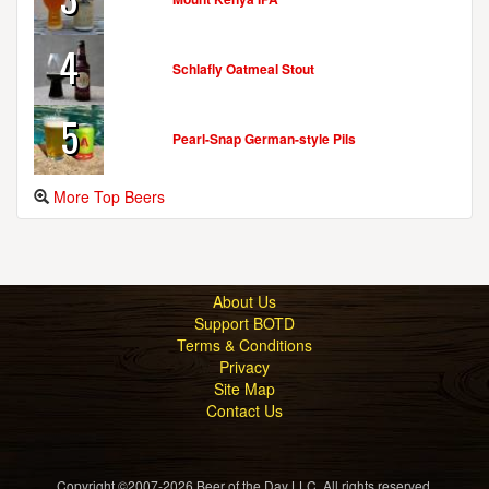
4
Schlafly Oatmeal Stout
5
Pearl-Snap German-style Pils
More Top Beers
About Us
Support BOTD
Terms & Conditions
Privacy
Site Map
Contact Us
Copyright ©2007-2026 Beer of the Day LLC. All rights reserved.