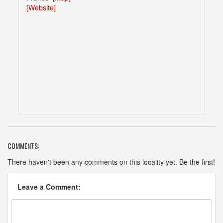
[Website]
COMMENTS:
There haven't been any comments on this locality yet. Be the first!
Leave a Comment: