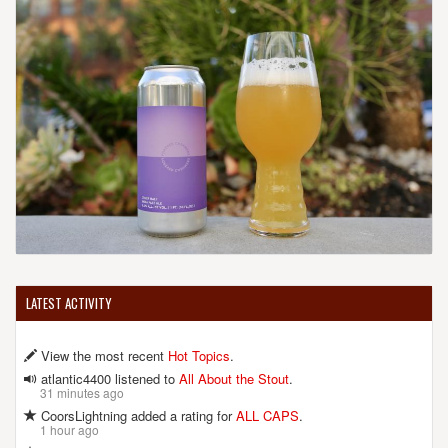
LATEST ACTIVITY
View the most recent
Hot Topics
.
atlantic4400 listened to
All About the Stout
.
31 minutes ago
CoorsLightning added a rating for
ALL CAPS
.
1 hour ago