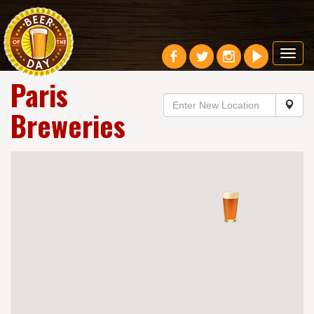
Toggl
navig
Paris
Breweries