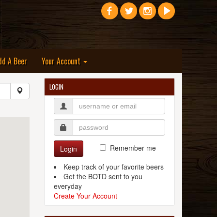
dd A Beer
Your Account
LOGIN
Remember me
Login
Keep track of your favorite beers
Get the BOTD sent to you
everyday
Create Your Account