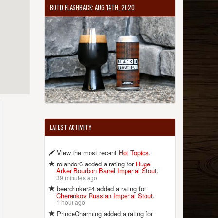
BOTD FLASHBACK: AUG 14TH, 2020
LATEST ACTIVITY
View the most recent
Hot Topics
.
rolandor6 added a rating for
Huge
Arker Bourbon Barrel Imperial Stout
.
39 minutes ago
beerdrinker24 added a rating for
Cherenkov Russian Imperial Stout
.
1 hour ago
PrinceCharming added a rating for