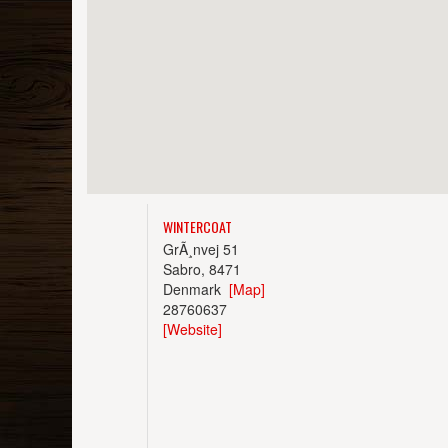
WINTERCOAT
GrÃ¸nvej 51
Sabro, 8471
Denmark
[Map]
28760637
[Website]