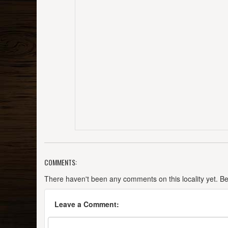
COMMENTS:
There haven't been any comments on this locality yet. Be t
Leave a Comment: