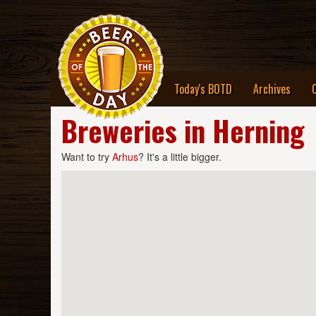
Today's BOTD
Archives
Breweries in Herning
Want to try
Arhus
? It's a little bigger.