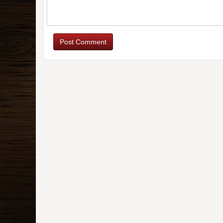
Post Comment