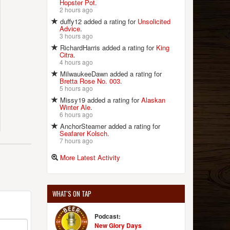
Hopster Pot
.
2 hours ago
duffy12 added a rating for
Unsolicited
Advice
.
3 hours ago
RichardHarris added a rating for
King
Citra
.
4 hours ago
MilwaukeeDawn added a rating for
Bretta Rose No. 003
.
5 hours ago
Missy19 added a rating for
Alaskan
Winter Ale
.
6 hours ago
AnchorSteamer added a rating for
Seafarer Kolsch
.
7 hours ago
More Latest Activity
WHAT'S ON TAP
Podcast:
New Glory Days