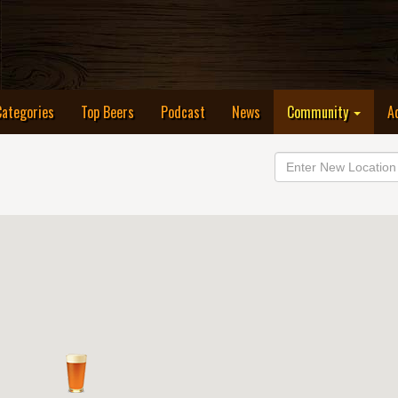
Categories
Top Beers
Podcast
News
Community
A