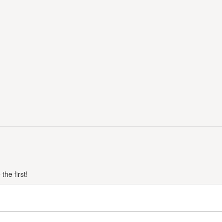
he first!