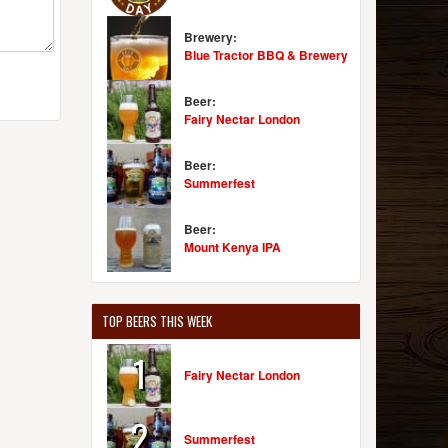
Brewery:
Blue Tractor BBQ & Brewery
Beer:
Fairy Nectar London
Beer:
Summerfest
Beer:
Mount Kenya IPA
TOP BEERS THIS WEEK
1
Fairy Nectar London
2
Summerfest