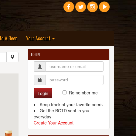
dd A Beer
Your Account
LOGIN
Remember me
Login
Keep track of your favorite beers
Get the BOTD sent to you
everyday
Create Your Account