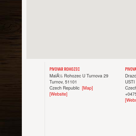
PIVOVAR ROHOZEC
PIVOV
MalÃ½ Rohozec U Turnova 29
Draz
Turnov, 51101
USTI
Czech Republic
[Map]
Czec
[Website]
+047
[Webs