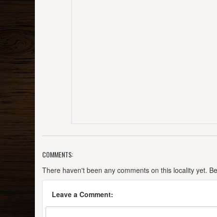
COMMENTS:
There haven't been any comments on this locality yet. Be t
Leave a Comment: