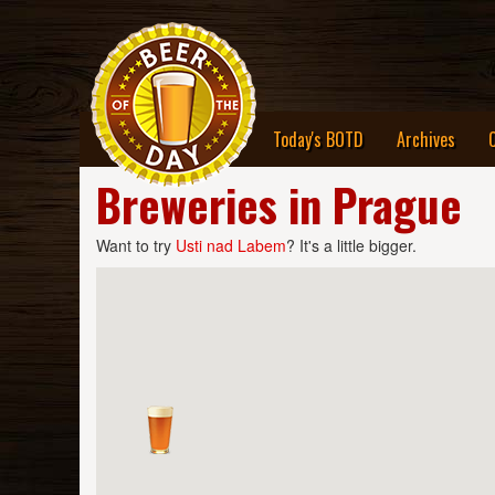
Today's BOTD
Archives
Breweries in Prague
Want to try
Usti nad Labem
? It's a little bigger.