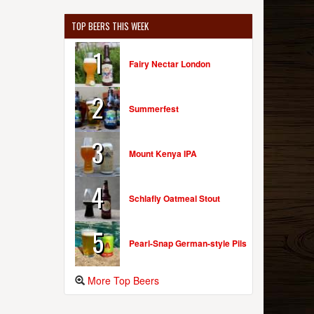
TOP BEERS THIS WEEK
1
Fairy Nectar London
2
Summerfest
3
Mount Kenya IPA
4
Schlafly Oatmeal Stout
5
Pearl-Snap German-style Pils
More Top Beers