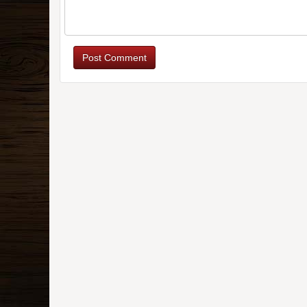
Post Comment