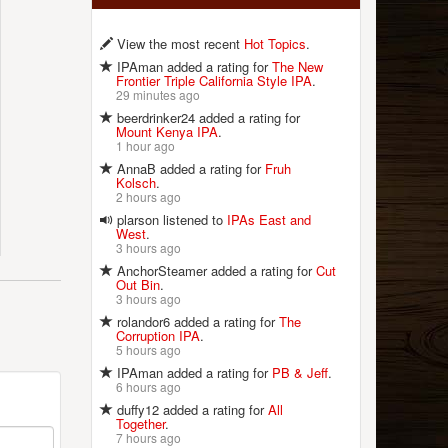
View the most recent
Hot Topics
.
IPAman added a rating for
The New
Frontier Triple California Style IPA
.
29 minutes ago
beerdrinker24 added a rating for
Mount Kenya IPA
.
1 hour ago
AnnaB added a rating for
Fruh
Kolsch
.
2 hours ago
plarson listened to
IPAs East and
West
.
3 hours ago
AnchorSteamer added a rating for
Cut
Out Bin
.
3 hours ago
rolandor6 added a rating for
The
Corruption IPA
.
5 hours ago
IPAman added a rating for
PB & Jeff
.
6 hours ago
duffy12 added a rating for
All
Together
.
7 hours ago