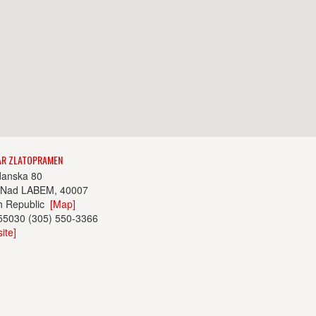
AR ZLATOPRAMEN
danska 80
 Nad LABEM, 40007
h Republic
[Map]
55030 (305) 550-3366
ite]