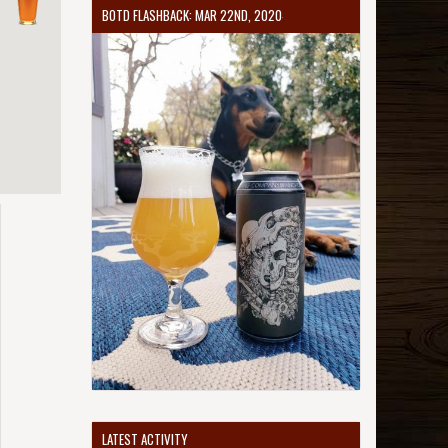
BOTD FLASHBACK: MAR 22ND, 2020
LATEST ACTIVITY