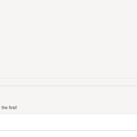
he first!