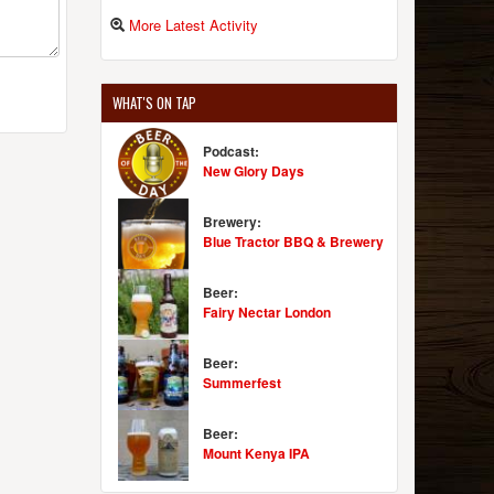
More Latest Activity
WHAT'S ON TAP
Podcast:
New Glory Days
Brewery:
Blue Tractor BBQ & Brewery
Beer:
Fairy Nectar London
Beer:
Summerfest
Beer:
Mount Kenya IPA