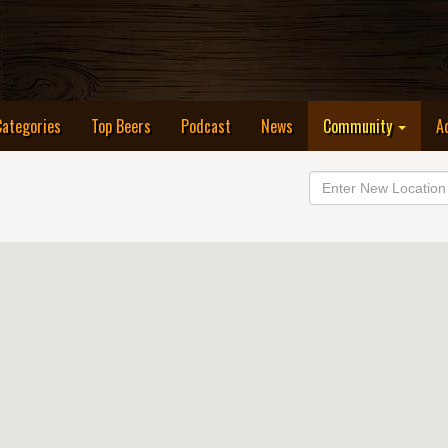
Categories
Top Beers
Podcast
News
Community
A