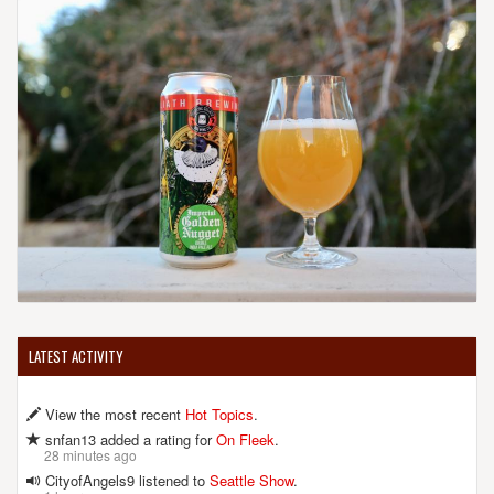
LATEST ACTIVITY
View the most recent
Hot Topics
.
snfan13 added a rating for
On Fleek
.
28 minutes ago
CityofAngels9 listened to
Seattle Show
.