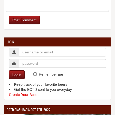
Post Comment
LOGIN
Remember me
Login
Keep track of your favorite beers
Get the BOTD sent to you everyday
Create Your Account
BOTD FLASHBACK: OCT 7TH, 2022