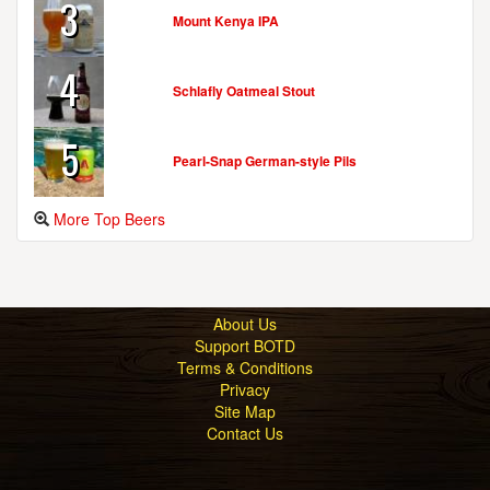
3
Mount Kenya IPA
4
Schlafly Oatmeal Stout
5
Pearl-Snap German-style Pils
More Top Beers
About Us
Support BOTD
Terms & Conditions
Privacy
Site Map
Contact Us