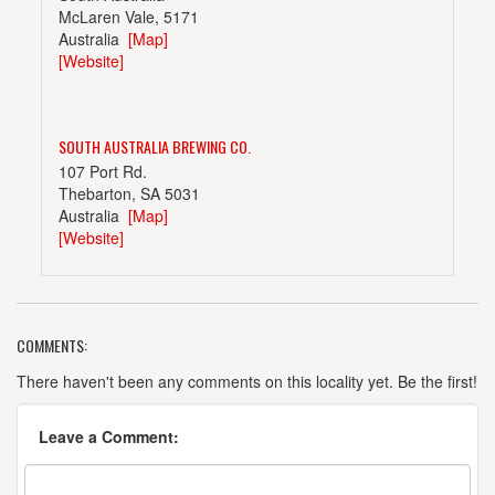
McLaren Vale, 5171
Australia
[Map]
[Website]
SOUTH AUSTRALIA BREWING CO.
107 Port Rd.
Thebarton, SA 5031
Australia
[Map]
[Website]
COMMENTS:
WEST END BREWERY
Thebarton Rd, Thebarton
There haven't been any comments on this locality yet. Be the first!
Adelaide, 5000
Australia
[Map]
Leave a Comment:
[Website]