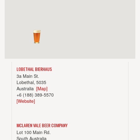
LOBETHAL BIERHAUS
3a Main St.
Lobethal, 5035
Australia
[Map]
+6 (188) 389-5570
[Website]
MCLAREN VALE BEER COMPANY
Lot 100 Main Rd.
South Australia