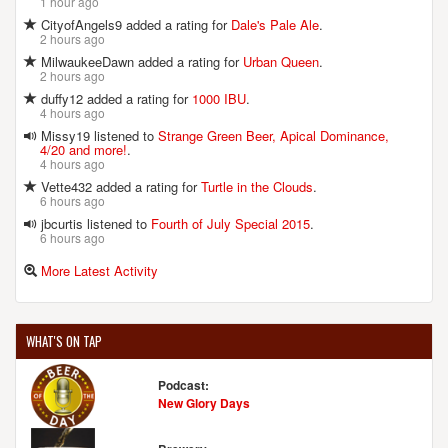
1 hour ago
CityofAngels9 added a rating for
Dale's Pale Ale
.
2 hours ago
MilwaukeeDawn added a rating for
Urban Queen
.
2 hours ago
duffy12 added a rating for
1000 IBU
.
4 hours ago
Missy19 listened to
Strange Green Beer, Apical Dominance,
4/20 and more!
.
4 hours ago
Vette432 added a rating for
Turtle in the Clouds
.
6 hours ago
jbcurtis listened to
Fourth of July Special 2015
.
6 hours ago
More Latest Activity
WHAT'S ON TAP
Podcast:
New Glory Days