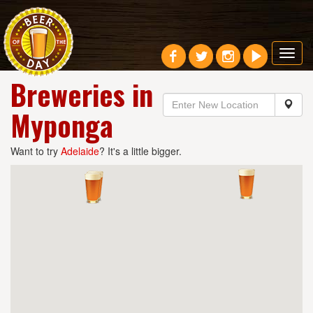
Toggl
navig
Breweries in
Myponga
Want to try
Adelaide
? It's a little bigger.