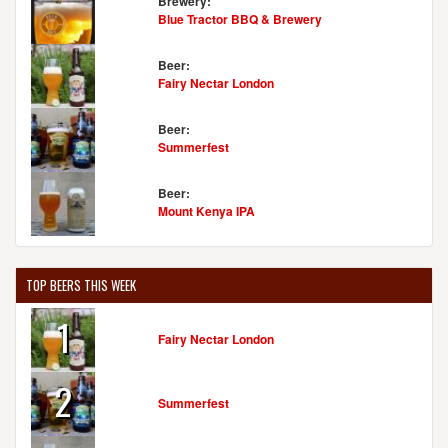
Brewery:
Blue Tractor BBQ & Brewery
Beer:
Fairy Nectar London
Beer:
Summerfest
Beer:
Mount Kenya IPA
TOP BEERS THIS WEEK
1
Fairy Nectar London
2
Summerfest