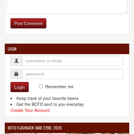
Post Comment
LOGIN
Remember me
Login
Keep track of your favorite beers
Get the BOTD sent to you everyday
Create Your Account
BOTD FLASHBACK: MAR 22ND, 2020