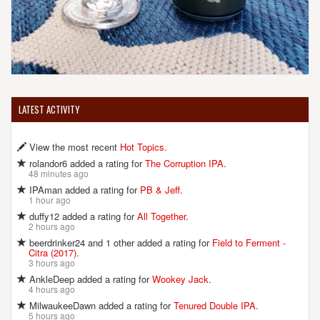
LATEST ACTIVITY
View the most recent
Hot Topics
.
rolandor6 added a rating for
The Corruption IPA
.
48 minutes ago
IPAman added a rating for
PB & Jeff
.
1 hour ago
duffy12 added a rating for
All Together
.
2 hours ago
beerdrinker24 and 1 other added a rating for
Field to Ferment -
Citra (2017)
.
3 hours ago
AnkleDeep added a rating for
Wookey Jack
.
4 hours ago
MilwaukeeDawn added a rating for
Tenured Double IPA
.
5 hours ago