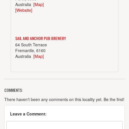
Australia
[Map]
[Website]
SAIL AND ANCHOR PUB BREWERY
64 South Terrace
Fremantle, 6160
Australia
[Map]
COMMENTS:
SWAN BREWERY
25 Baile Rd.
There haven't been any comments on this locality yet. Be the first!
Canning Vale
Australia
[Map]
Leave a Comment:
[Website]