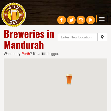
Toggl
navig
Breweries in
Mandurah
Want to try
Perth
? It's a little bigger.