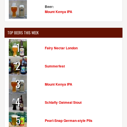
Beer:
Mount Kenya IPA
TOP BEERS THIS WEEK
1
Fairy Nectar London
2
Summerfest
3
Mount Kenya IPA
4
Schlafly Oatmeal Stout
5
Pearl-Snap German-style Pils