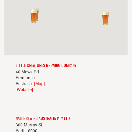
LITTLE CREATURES BREWING COMPANY
40 Mews Rd.
Fremantle
Australia
[Map]
[Website]
NAIL BREWING AUSTRALIA PTY LTD
300 Murray St.
Perth, 6000