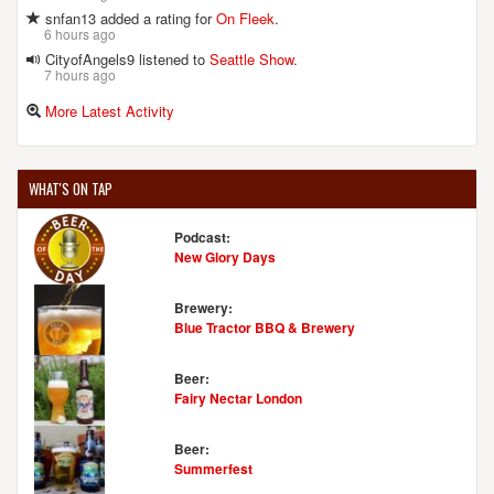
snfan13 added a rating for
On Fleek
.
6 hours ago
CityofAngels9 listened to
Seattle Show
.
7 hours ago
More Latest Activity
WHAT'S ON TAP
Podcast:
New Glory Days
Brewery:
Blue Tractor BBQ & Brewery
Beer:
Fairy Nectar London
Beer:
Summerfest