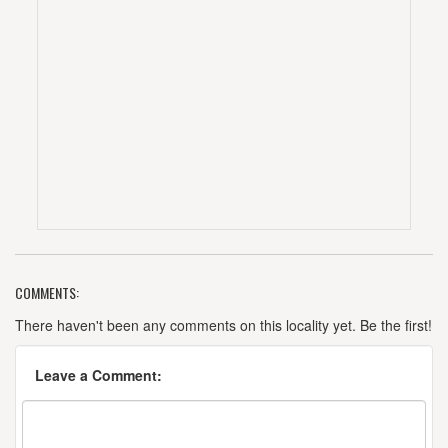
COMMENTS:
There haven't been any comments on this locality yet. Be the first!
Leave a Comment: