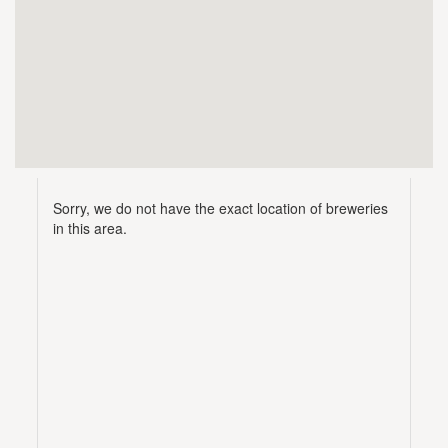
Sorry, we do not have the exact location of breweries
in this area.