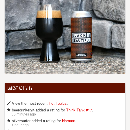
LATEST ACTIVITY
View the most recent
Hot Topics
.
beerdrinker24 added a rating for
Think Tank #17
.
35 minutes ago
silversurfer added a rating for
Norman
.
1 hour ago