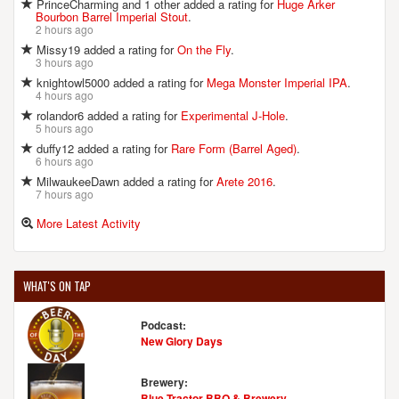
PrinceCharming and 1 other added a rating for
Huge Arker
Bourbon Barrel Imperial Stout
.
2 hours ago
Missy19 added a rating for
On the Fly
.
3 hours ago
knightowl5000 added a rating for
Mega Monster Imperial IPA
.
4 hours ago
rolandor6 added a rating for
Experimental J-Hole
.
5 hours ago
duffy12 added a rating for
Rare Form (Barrel Aged)
.
6 hours ago
MilwaukeeDawn added a rating for
Arete 2016
.
7 hours ago
More Latest Activity
WHAT'S ON TAP
Podcast:
New Glory Days
Brewery:
Blue Tractor BBQ & Brewery