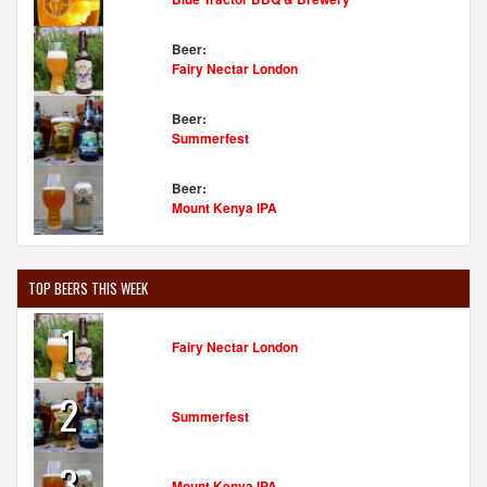
Beer:
Fairy Nectar London
Beer:
Summerfest
Beer:
Mount Kenya IPA
TOP BEERS THIS WEEK
1
Fairy Nectar London
2
Summerfest
3
Mount Kenya IPA