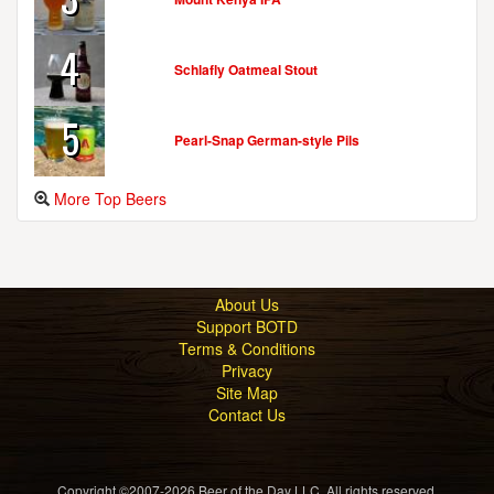
4
Schlafly Oatmeal Stout
5
Pearl-Snap German-style Pils
More Top Beers
About Us
Support BOTD
Terms & Conditions
Privacy
Site Map
Contact Us
Copyright ©2007-2026 Beer of the Day LLC. All rights reserved.