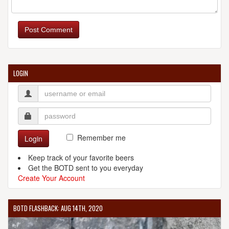
Post Comment
LOGIN
Remember me
Login
Keep track of your favorite beers
Get the BOTD sent to you everyday
Create Your Account
BOTD FLASHBACK: AUG 14TH, 2020