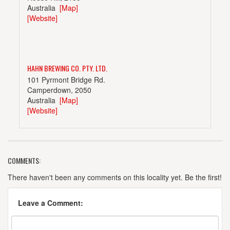
Australia
[Map]
[Website]
HAHN BREWING CO. PTY. LTD.
101 Pyrmont Bridge Rd.
Camperdown, 2050
Australia
[Map]
[Website]
COMMENTS:
MALT SHOVEL BREWERY
99 Pyrmont Bridge Rd.
There haven't been any comments on this locality yet. Be the first!
Camperdown, 2050
Australia
[Map]
Leave a Comment:
(029) 519-3579
[Website]