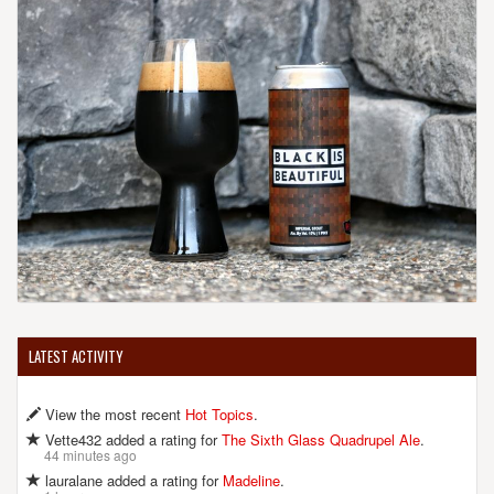
LATEST ACTIVITY
View the most recent
Hot Topics
.
Vette432 added a rating for
The Sixth Glass Quadrupel Ale
.
44 minutes ago
lauralane added a rating for
Madeline
.