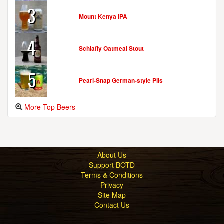
3
Mount Kenya IPA
4
Schlafly Oatmeal Stout
5
Pearl-Snap German-style Pils
More Top Beers
About Us
Support BOTD
Terms & Conditions
Privacy
Site Map
Contact Us