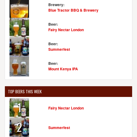
Brewery:
Blue Tractor BBQ & Brewery
Beer:
Fairy Nectar London
Beer:
Summerfest
Beer:
Mount Kenya IPA
TOP BEERS THIS WEEK
1
Fairy Nectar London
2
Summerfest