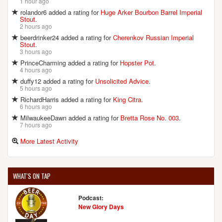
1 hour ago
rolandor6 added a rating for
Huge Arker Bourbon Barrel Imperial
Stout
.
2 hours ago
beerdrinker24 added a rating for
Cherenkov Russian Imperial
Stout
.
3 hours ago
PrinceCharming added a rating for
Hopster Pot
.
4 hours ago
duffy12 added a rating for
Unsolicited Advice
.
5 hours ago
RichardHarris added a rating for
King Citra
.
6 hours ago
MilwaukeeDawn added a rating for
Bretta Rose No. 003
.
7 hours ago
More Latest Activity
WHAT'S ON TAP
Podcast:
New Glory Days