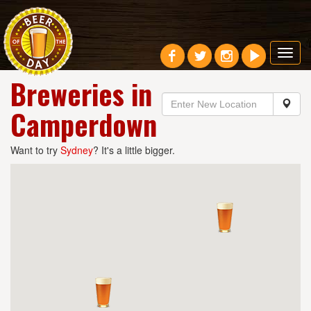
Toggl
navig
Breweries in
Camperdown
Want to try
Sydney
? It's a little bigger.