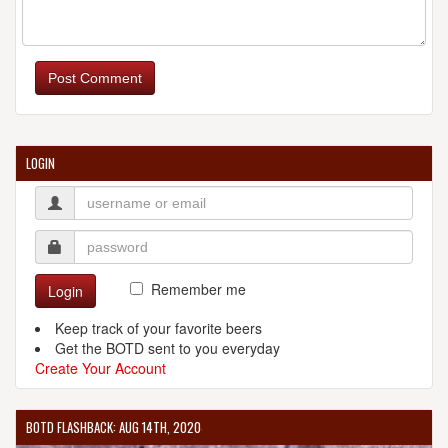
REDOAK BOUTIQUE BEER CAFE
201 Clarence St.
Post Comment
Sydney, NSW 2000
Australia
[Map]
[Website]
LOGIN
SIX STRING BREWING COMPANY
4/330 The Entrance Rd.
Erina, NSW 2250
Australia
[Map]
Remember me
Login
+6 (124) 365-4536
[Website]
Keep track of your favorite beers
Get the BOTD sent to you everyday
Create Your Account
BOTD FLASHBACK: AUG 14TH, 2020