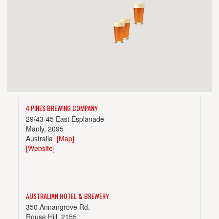
4 PINES BREWING COMPANY
29/43-45 East Esplanade
Manly, 2095
Australia
[Map]
[Website]
AUSTRALIAN HOTEL & BREWERY
350 Annangrove Rd.
Rouse Hill, 2155