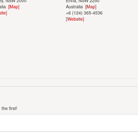
ey, NSW 2000
Erina, NSW 2250
alia
[Map]
Australia
[Map]
ite]
+6 (124) 365-4536
[Website]
he first!