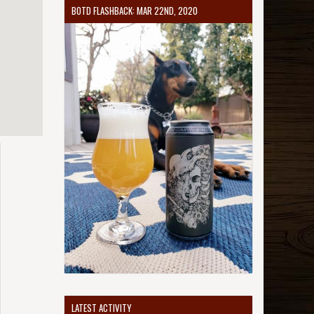
BOTD FLASHBACK: MAR 22ND, 2020
LATEST ACTIVITY