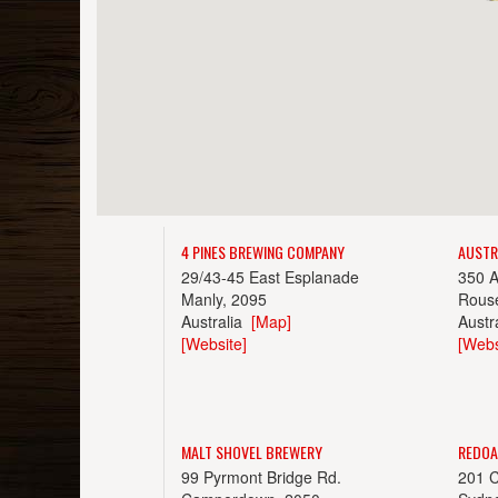
4 PINES BREWING COMPANY
AUSTR
29/43-45 East Esplanade
350 
Manly, 2095
Rouse
Australia
[Map]
Austr
[Website]
[Webs
MALT SHOVEL BREWERY
REDOA
99 Pyrmont Bridge Rd.
201 C