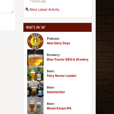
7 hours ago
More Latest Activity
WHAT'S ON TAP
Podcast:
New Glory Days
Brewery:
Blue Tractor BBQ & Brewery
Beer:
Fairy Nectar London
Beer:
Summerfest
Beer:
Mount Kenya IPA