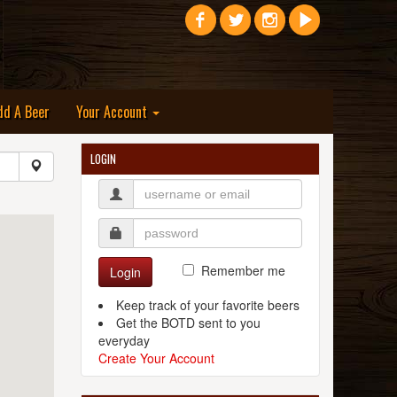
dd A Beer
Your Account
LOGIN
Remember me
Login
Keep track of your favorite beers
Get the BOTD sent to you
everyday
Create Your Account