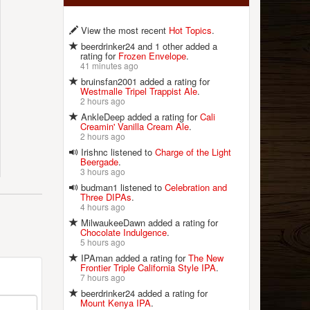
View the most recent
Hot Topics
.
beerdrinker24 and 1 other added a
rating for
Frozen Envelope
.
41 minutes ago
bruinsfan2001 added a rating for
Westmalle Tripel Trappist Ale
.
2 hours ago
AnkleDeep added a rating for
Cali
Creamin' Vanilla Cream Ale
.
2 hours ago
Irishnc listened to
Charge of the Light
Beergade
.
3 hours ago
budman1 listened to
Celebration and
Three DIPAs
.
4 hours ago
MilwaukeeDawn added a rating for
Chocolate Indulgence
.
5 hours ago
IPAman added a rating for
The New
Frontier Triple California Style IPA
.
7 hours ago
beerdrinker24 added a rating for
Mount Kenya IPA
.