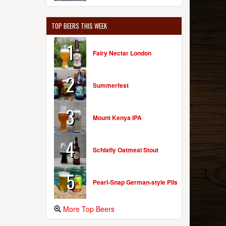
TOP BEERS THIS WEEK
1
Fairy Nectar London
2
Summerfest
3
Mount Kenya IPA
4
Schlafly Oatmeal Stout
5
Pearl-Snap German-style Pils
More Top Beers