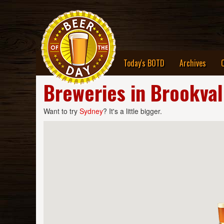
Today's BOTD
Archives
Breweries in Brookva
Want to try
Sydney
? It's a little bigger.