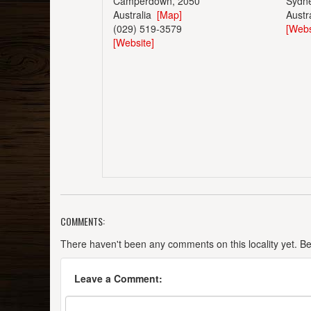
Camperdown, 2050
Sydn
Australia
[Map]
Austr
(029) 519-3579
[Webs
[Website]
COMMENTS:
There haven't been any comments on this locality yet. Be t
Leave a Comment: