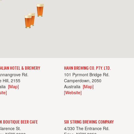
ALIAN HOTEL & BREWERY
HAHN BREWING CO. PTY. LTD.
Annangrove Rd.
101 Pyrmont Bridge Rd.
 Hill, 2155
Camperdown, 2050
alia
[Map]
Australia
[Map]
ite]
[Website]
K BOUTIQUE BEER CAFE
SIX STRING BREWING COMPANY
larence St.
4/330 The Entrance Rd.