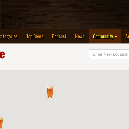
Categories
Top Beers
Podcast
News
Community
A
le