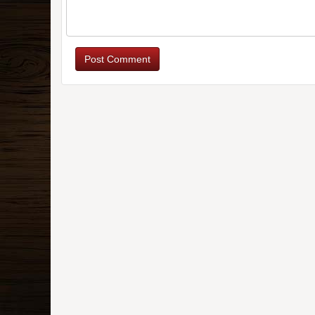
Post Comment