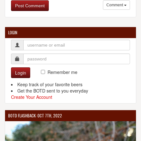
Comment
Post Comment
LOGIN
Remember me
Login
Keep track of your favorite beers
Get the BOTD sent to you everyday
Create Your Account
BOTD FLASHBACK: OCT 7TH, 2022