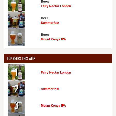
Beer:
Fairy Nectar London
Beer:
Summerfest
Beer:
Mount Kenya IPA
TOP BEERS THIS WEEK
1
Fairy Nectar London
2
Summerfest
3
Mount Kenya IPA