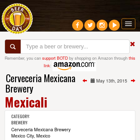
Toggl
navig
Remember, you can
support BOTD
by shopping on Amazon through
this
link
:
Cerveceria Mexicana
May 13th, 2015
Brewery
Mexicali
CATEGORY:
BREWERY:
Cerveceria Mexicana Brewery
Mexico City, Mexico