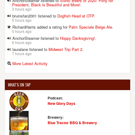
AnchorSteamer listened to
Iconic Beers of 2020: Pliny for
President, Black is Beautiful and More!
.
3 hours ago
bruinsfan2001 listened to
Dogfish Head at OTP
.
5 hours ago
RichardHarris added a rating for
Palm Speciale Belge Ale
.
5 hours ago
AnchorSteamer listened to
Hoppy Danksgiving!
.
6 hours ago
lauralane listened to
Midwest Trip Part 2
.
7 hours ago
More Latest Activity
WHAT'S ON TAP
Podcast:
New Glory Days
Brewery:
Blue Tractor BBQ & Brewery