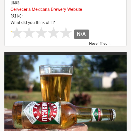
LINKS:
Cerveceria Mexicana Brewery Website
RATING:
What did you think of it?
N/A
Never Tried It