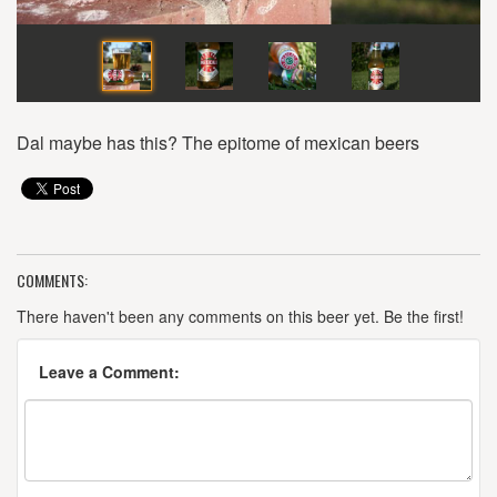
Dal maybe has this? The epitome of mexican beers
COMMENTS:
There haven't been any comments on this beer yet. Be the first!
Leave a Comment: