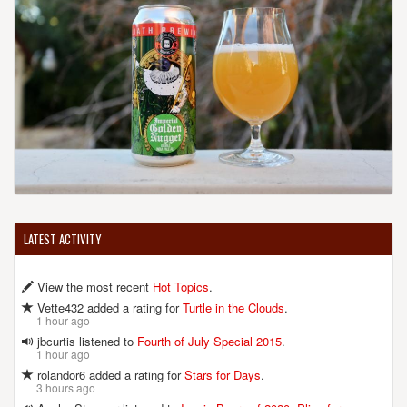
LATEST ACTIVITY
View the most recent
Hot Topics
.
Vette432 added a rating for
Turtle in the Clouds
.
1 hour ago
jbcurtis listened to
Fourth of July Special 2015
.
1 hour ago
rolandor6 added a rating for
Stars for Days
.
3 hours ago