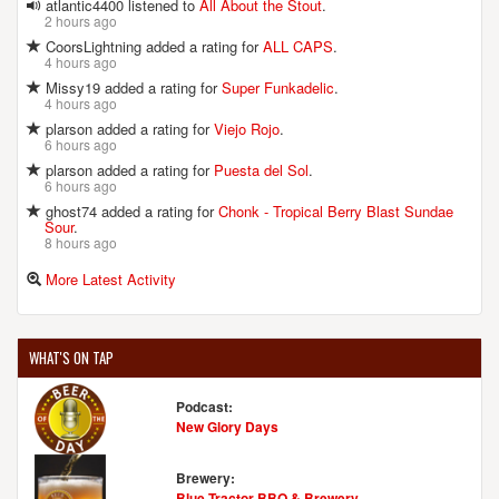
atlantic4400 listened to
All About the Stout
.
2 hours ago
CoorsLightning added a rating for
ALL CAPS
.
4 hours ago
Missy19 added a rating for
Super Funkadelic
.
4 hours ago
plarson added a rating for
Viejo Rojo
.
6 hours ago
plarson added a rating for
Puesta del Sol
.
6 hours ago
ghost74 added a rating for
Chonk - Tropical Berry Blast Sundae
Sour
.
8 hours ago
More Latest Activity
WHAT'S ON TAP
Podcast:
New Glory Days
Brewery:
Blue Tractor BBQ & Brewery