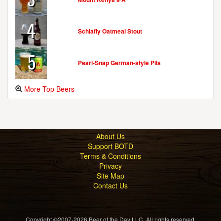
4
Schlafly Oatmeal Stout
5
Pearl-Snap German-style Pils
More Top Beers
About Us
Support BOTD
Terms & Conditions
Privacy
Site Map
Contact Us
Copyright ©2007-2026 Beer of the Day LLC. All rights reserved.