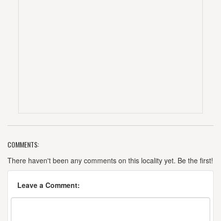
COMMENTS:
There haven't been any comments on this locality yet. Be the first!
Leave a Comment: