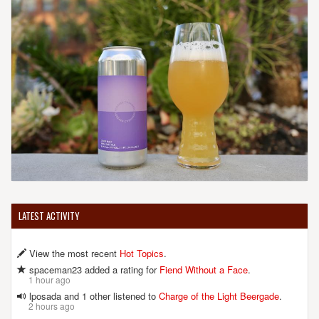
LATEST ACTIVITY
View the most recent
Hot Topics
.
spaceman23 added a rating for
Fiend Without a Face
.
1 hour ago
lposada and 1 other listened to
Charge of the Light Beergade
.
2 hours ago