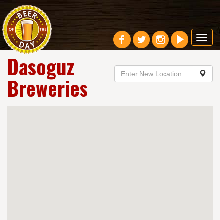
Toggl
navig
Dasoguz
Breweries