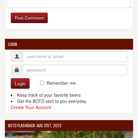
Post Comment
LOGIN
Remember me
Login
Keep track of your favorite beers
Get the BOTD sent to you everyday
Create Your Account
BOTD FLASHBACK: AUG 31ST, 2022