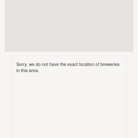
Sorry, we do not have the exact location of breweries
in this area.