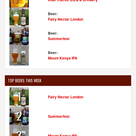
Beer:
Fairy Nectar London
Beer:
Summerfest
Beer:
Mount Kenya IPA
TOP BEERS THIS WEEK
1
Fairy Nectar London
2
Summerfest
3
Mount Kenya IPA