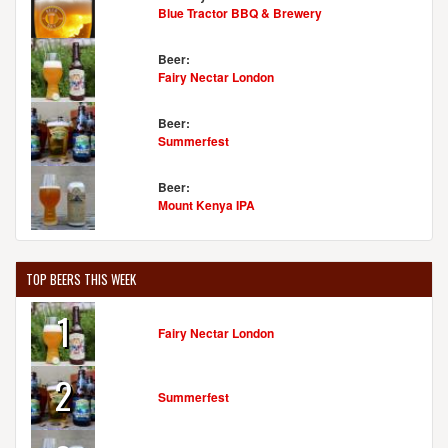
Blue Tractor BBQ & Brewery
Beer:
Fairy Nectar London
Beer:
Summerfest
Beer:
Mount Kenya IPA
TOP BEERS THIS WEEK
1
Fairy Nectar London
2
Summerfest