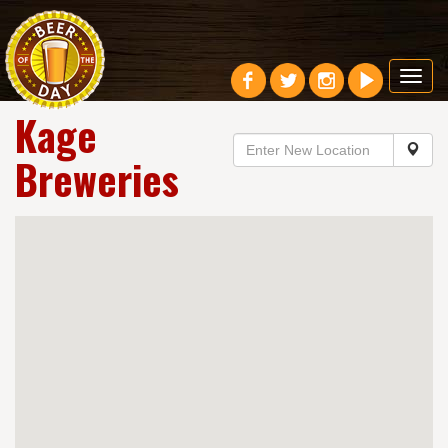
Toggl
navig
Kage
Breweries