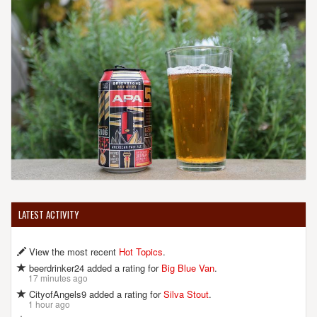
LATEST ACTIVITY
View the most recent
Hot Topics
.
beerdrinker24 added a rating for
Big Blue Van
.
17 minutes ago
CityofAngels9 added a rating for
Silva Stout
.
1 hour ago