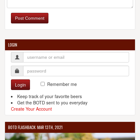
Post Comment
LOGIN
Remember me
Login
Keep track of your favorite beers
Get the BOTD sent to you everyday
Create Your Account
BOTD FLASHBACK: MAR 13TH, 2021