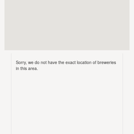
Sorry, we do not have the exact location of breweries
in this area.