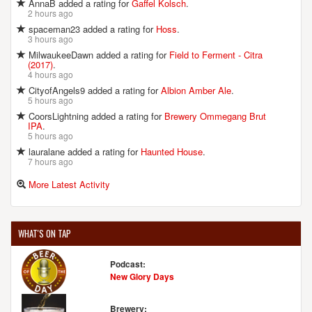
AnnaB added a rating for
Gaffel Kolsch
.
2 hours ago
spaceman23 added a rating for
Hoss
.
3 hours ago
MilwaukeeDawn added a rating for
Field to Ferment - Citra
(2017)
.
4 hours ago
CityofAngels9 added a rating for
Albion Amber Ale
.
5 hours ago
CoorsLightning added a rating for
Brewery Ommegang Brut
IPA
.
5 hours ago
lauralane added a rating for
Haunted House
.
7 hours ago
More Latest Activity
WHAT'S ON TAP
Podcast:
New Glory Days
Brewery: