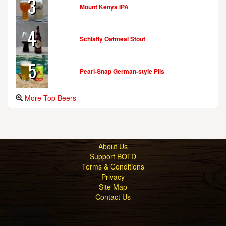
3
Mount Kenya IPA
4
Schlafly Oatmeal Stout
5
Pearl-Snap German-style Pils
More Top Beers
About Us
Support BOTD
Terms & Conditions
Privacy
Site Map
Contact Us