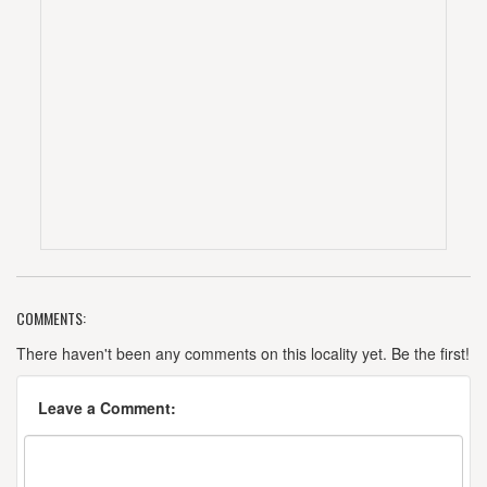
COMMENTS:
There haven't been any comments on this locality yet. Be the first!
Leave a Comment: