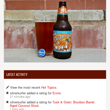
LATEST ACTIVITY
View the most recent
Hot Topics
.
silversurfer added a rating for
Envie
.
21 minutes ago
silversurfer added a rating for
Tusk & Grain: Bourbon Barrel
Aged Coconut Stout
.
1 hour ago