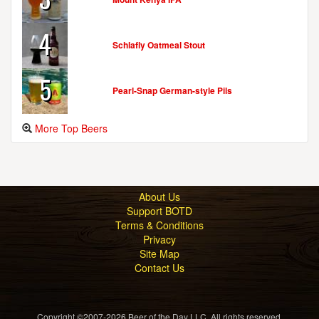
4
Schlafly Oatmeal Stout
5
Pearl-Snap German-style Pils
More Top Beers
About Us
Support BOTD
Terms & Conditions
Privacy
Site Map
Contact Us
Copyright ©2007-2026 Beer of the Day LLC. All rights reserved.