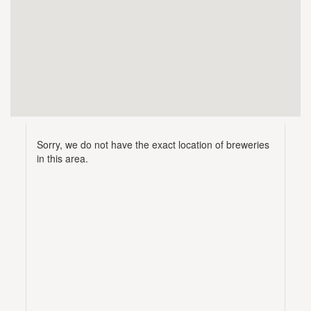
Sorry, we do not have the exact location of breweries
in this area.