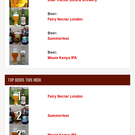
Beer:
Fairy Nectar London
Beer:
Summerfest
Beer:
Mount Kenya IPA
TOP BEERS THIS WEEK
1
Fairy Nectar London
2
Summerfest
3
Mount Kenya IPA