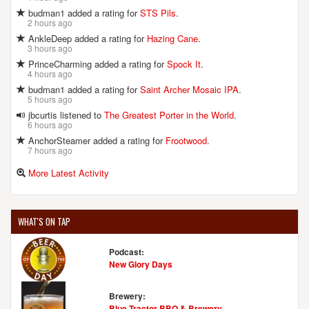
budman1 added a rating for
STS Pils
.
2 hours ago
AnkleDeep added a rating for
Hazing Cane
.
3 hours ago
PrinceCharming added a rating for
Spock It
.
4 hours ago
budman1 added a rating for
Saint Archer Mosaic IPA
.
5 hours ago
jbcurtis listened to
The Greatest Porter in the World
.
6 hours ago
AnchorSteamer added a rating for
Frootwood
.
7 hours ago
More Latest Activity
WHAT'S ON TAP
Podcast:
New Glory Days
Brewery:
Blue Tractor BBQ & Brewery