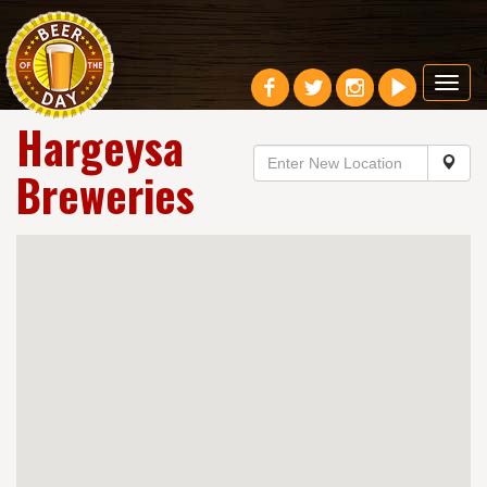
Toggl
navig
Hargeysa
Breweries