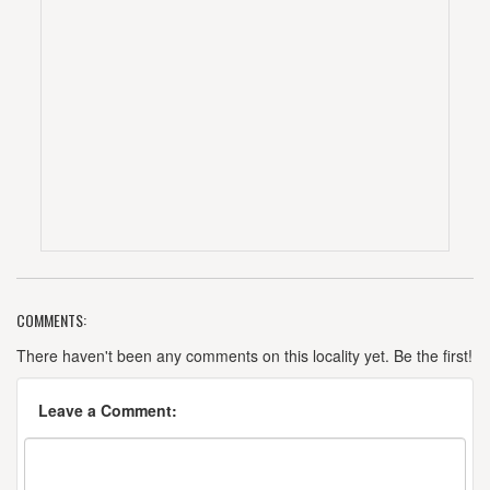
COMMENTS:
There haven't been any comments on this locality yet. Be the first!
Leave a Comment: