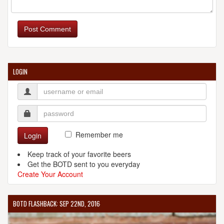
Post Comment
LOGIN
Remember me
Login
Keep track of your favorite beers
Get the BOTD sent to you everyday
Create Your Account
BOTD FLASHBACK: SEP 22ND, 2016