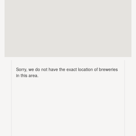
Sorry, we do not have the exact location of breweries
in this area.