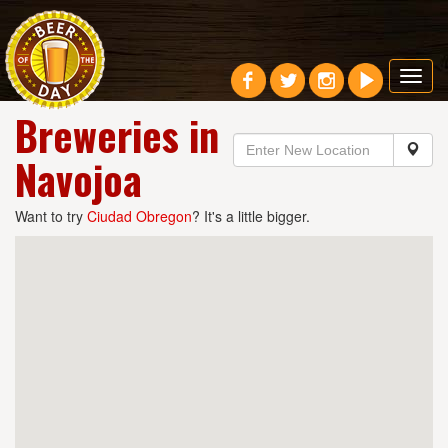
Toggl
navig
Breweries in
Navojoa
Want to try
Ciudad Obregon
? It's a little bigger.