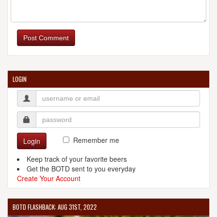
Post Comment
LOGIN
Remember me
Login
Keep track of your favorite beers
Get the BOTD sent to you everyday
Create Your Account
BOTD FLASHBACK: AUG 31ST, 2022