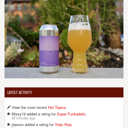
LATEST ACTIVITY
View the most recent
Hot Topics
.
Missy19 added a rating for
Super Funkadelic
.
39 minutes ago
plarson added a rating for
Viejo Rojo
.