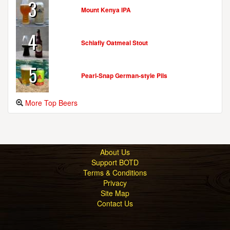
3
Mount Kenya IPA
4
Schlafly Oatmeal Stout
5
Pearl-Snap German-style Pils
More Top Beers
About Us
Support BOTD
Terms & Conditions
Privacy
Site Map
Contact Us