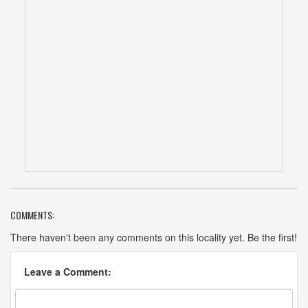
COMMENTS:
There haven't been any comments on this locality yet. Be the first!
Leave a Comment: