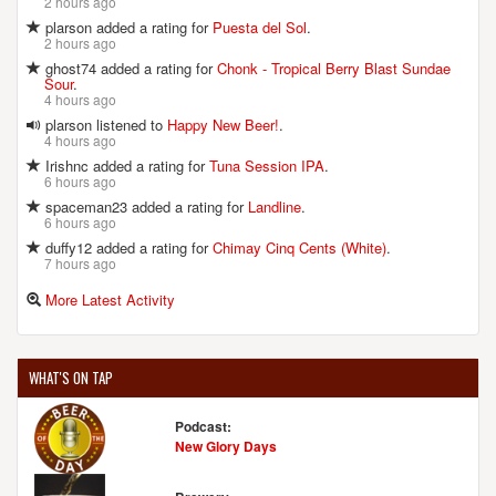
2 hours ago
plarson added a rating for
Puesta del Sol
.
2 hours ago
ghost74 added a rating for
Chonk - Tropical Berry Blast Sundae
Sour
.
4 hours ago
plarson listened to
Happy New Beer!
.
4 hours ago
Irishnc added a rating for
Tuna Session IPA
.
6 hours ago
spaceman23 added a rating for
Landline
.
6 hours ago
duffy12 added a rating for
Chimay Cinq Cents (White)
.
7 hours ago
More Latest Activity
WHAT'S ON TAP
Podcast:
New Glory Days