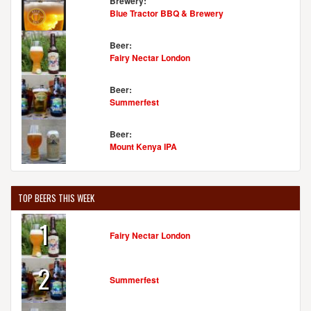
Brewery:
Blue Tractor BBQ & Brewery
Beer:
Fairy Nectar London
Beer:
Summerfest
Beer:
Mount Kenya IPA
TOP BEERS THIS WEEK
1
Fairy Nectar London
2
Summerfest